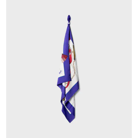
PHILIPPINES
CAMBODIA
INDIA
JAPAN
LAOS
MONGOLIA
PAKISTAN
SINGAPORE
SOUTH KOREA
THAILAND
VIETNAM
MIDDLE EAST
SOUTH AMERICA
AFRICA