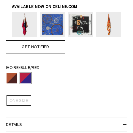
AVAILABLE NOW ON
CELINE.COM
GET NOTIFIED
IVOIRE/BLUE/RED
ONE SIZE
DETAILS