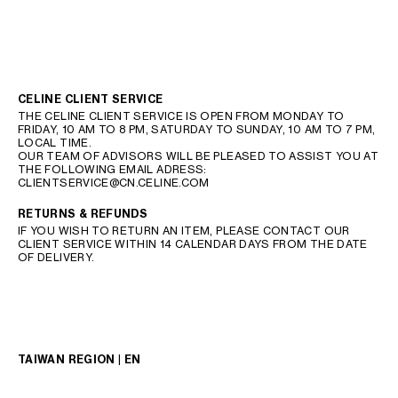
CELINE CLIENT SERVICE
THE CELINE CLIENT SERVICE IS OPEN FROM MONDAY TO
FRIDAY, 10 AM TO 8 PM, SATURDAY TO SUNDAY, 10 AM TO 7 PM,
LOCAL TIME.
OUR TEAM OF ADVISORS WILL BE PLEASED TO ASSIST YOU AT
THE FOLLOWING EMAIL ADRESS:
CLIENTSERVICE@CN.CELINE.COM
RETURNS & REFUNDS
IF YOU WISH TO RETURN AN ITEM, PLEASE CONTACT OUR
CLIENT SERVICE WITHIN 14 CALENDAR DAYS FROM THE DATE
OF DELIVERY.
TAIWAN REGION | EN