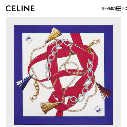
SKIP TO MAIN CONTENT
SKIP TO FOOTER CONTENT
SEARCH
NAVIGATI
SKIP TO MAIN NAVIGATION
EUROPE
NORTH AMERICA
ASIA (COUNTRY/REGION)
CHINA
MACAU SAR
HONG KONG SAR
TAIWAN REGION
INDONESIA
MALAYSIA