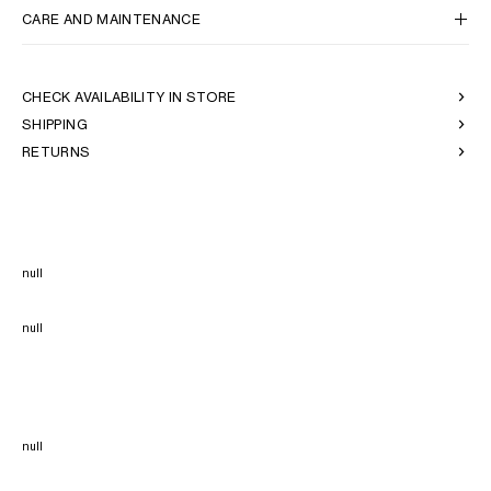
CARE AND MAINTENANCE
CHECK AVAILABILITY IN STORE
SHIPPING
RETURNS
null
null
null