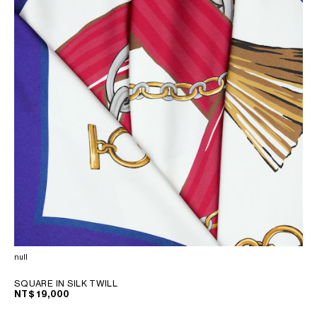
null
SQUARE IN SILK TWILL
NT$ 19,000