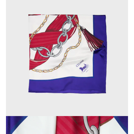
OCEANIA
INTERNATIONAL SITE