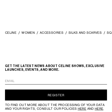
CELINE
WOMEN
ACCESSORIES
SILKS AND SCARVES
SQ
GET THE LATEST NEWS ABOUT CELINE SHOWS, EXCLUSIVE
LAUNCHES, EVENTS, AND MORE.
EMAIL
REGISTER
TO FIND OUT MORE ABOUT THE PROCESSING OF YOUR DATA
AND YOUR RIGHTS, CONSULT OUR POLICIES
HERE
AND
HERE
.