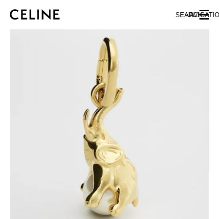
SKIP TO MAIN CONTENT
SKIP TO FOOTER CONTENT
SEARCH
NAVIGATI
SKIP TO MAIN NAVIGATION
EUROPE
NORTH AMERICA
ASIA (COUNTRY/REGION)
CHINA
MACAU SAR
HONG KONG SAR
TAIWAN REGION
INDONESIA
MALAYSIA