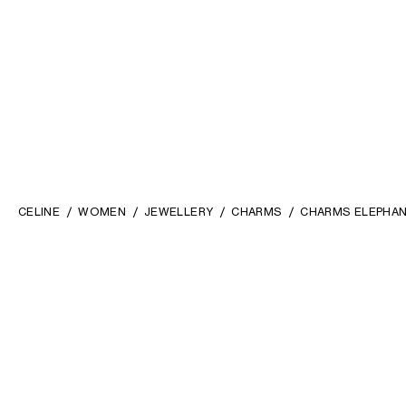
CELINE
WOMEN
JEWELLERY
CHARMS
CHARMS ELEPHANT