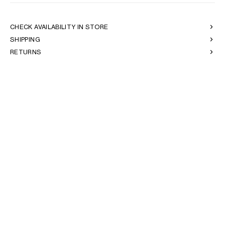
OCEANIA
CHECK AVAILABILITY IN STORE
SHIPPING
INTERNATIONAL SITE
RETURNS