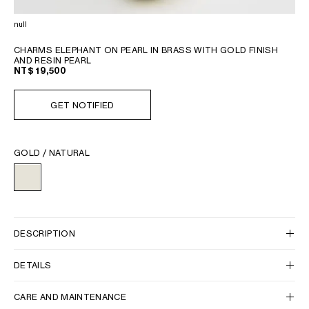
PHILIPPINES
CAMBODIA
null
INDIA
CHARMS ELEPHANT ON PEARL IN BRASS WITH GOLD FINISH
JAPAN
AND RESIN PEARL
NT$ 19,500
LAOS
MONGOLIA
GET NOTIFIED
PAKISTAN
SINGAPORE
SOUTH KOREA
GOLD / NATURAL
THAILAND
VIETNAM
MIDDLE EAST
DESCRIPTION
SOUTH AMERICA
DETAILS
AFRICA
CARE AND MAINTENANCE