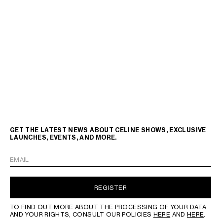
GET THE LATEST NEWS ABOUT CELINE SHOWS, EXCLUSIVE
LAUNCHES, EVENTS, AND MORE.
EMAIL
REGISTER
TO FIND OUT MORE ABOUT THE PROCESSING OF YOUR DATA
AND YOUR RIGHTS, CONSULT OUR POLICIES
HERE
AND
HERE
.