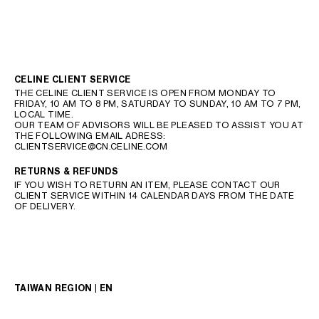
CELINE CLIENT SERVICE
THE CELINE CLIENT SERVICE IS OPEN FROM MONDAY TO
FRIDAY, 10 AM TO 8 PM, SATURDAY TO SUNDAY, 10 AM TO 7 PM,
LOCAL TIME.
OUR TEAM OF ADVISORS WILL BE PLEASED TO ASSIST YOU AT
THE FOLLOWING EMAIL ADRESS:
CLIENTSERVICE@CN.CELINE.COM
RETURNS & REFUNDS
IF YOU WISH TO RETURN AN ITEM, PLEASE CONTACT OUR
CLIENT SERVICE WITHIN 14 CALENDAR DAYS FROM THE DATE
OF DELIVERY.
TAIWAN REGION | EN