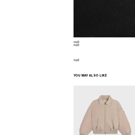
null
null
null
YOU MAY ALSO LIKE