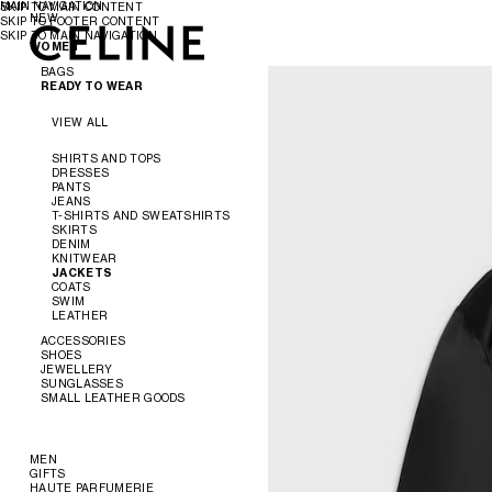
MAIN NAVIGATION
SKIP TO MAIN CONTENT
NEW
SKIP TO FOOTER CONTENT
SKIP TO MAIN NAVIGATION
WOMEN
WOMEN
MEN
BAGS
READY TO WEAR
VIEW ALL
VIEW ALL
NEW
SHIRTS AND TOPS
DRESSES
CROSS-BODY BAGS
PANTS
SHOULDER BAGS
JEANS
PANIER
T-SHIRTS AND SWEATSHIRTS
TOTE BAGS
SKIRTS
BUCKET
DENIM
EVENING
KNITWEAR
MINI BAGS
JACKETS
ACCESSORIES
COATS
SWIM
LEATHER
SOFT TRIOMPHE
TRIOMPHE
ACCESSORIES
TRIOMPHE FRAME
SHOES
TRIOMPHE CANVAS
JEWELLERY
NINO
VIEW ALL
SUNGLASSES
LUGGAGE
VIEW ALL
SMALL LEATHER GOODS
TRIO FLAP
VIEW ALL
BELTS
VIEW ALL
SILKS AND SCARVES
SANDALS
VIEW ALL
HATS
LOAFERS
EARRINGS
HAIR ACCESSORIES
FLATS
BRACELETS
NEW
MEN
GLOVES
SNEAKERS
NECKLACES
WALLETS
GIFTS
READY TO WEAR
PUMPS
RINGS
CARD HOLDERS
HAUTE PARFUMERIE