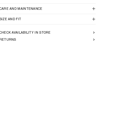
CARE AND MAINTENANCE
SIZE AND FIT
CHECK AVAILABILITY IN STORE
RETURNS