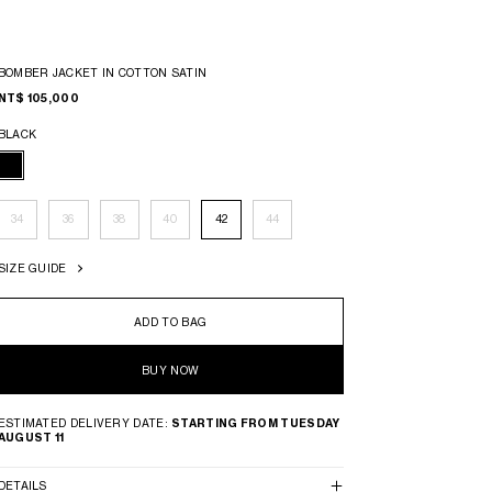
BOMBER JACKET IN COTTON SATIN
NT$ 105,000
BLACK
34
36
38
40
42
44
SIZE GUIDE
ADD TO BAG
BUY NOW
ESTIMATED DELIVERY DATE:
STARTING FROM TUESDAY
AUGUST 11
DETAILS