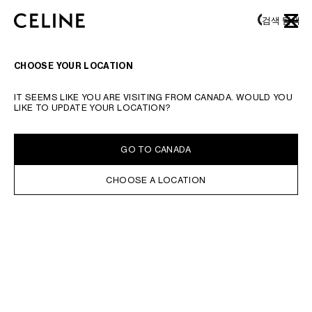
SKIP TO MAIN CONTENT
SKIP TO FOOTER CONTENT
검색
탐색
닫기
기본 탐색으로 건너뛰기
CHOOSE YOUR LOCATION
IT SEEMS LIKE YOU ARE VISITING FROM CANADA. WOULD YOU
LIKE TO UPDATE YOUR LOCATION?
GO TO CANADA
CHOOSE A LOCATION