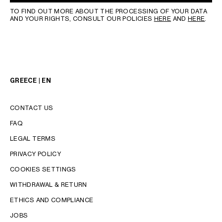
TO FIND OUT MORE ABOUT THE PROCESSING OF YOUR DATA
AND YOUR RIGHTS, CONSULT OUR POLICIES
HERE
AND
HERE
.
GREECE | EN
CONTACT US
FAQ
LEGAL TERMS
PRIVACY POLICY
COOKIES SETTINGS
WITHDRAWAL & RETURN
LANGUAGE
ETHICS AND COMPLIANCE
JOBS
ENGLISH