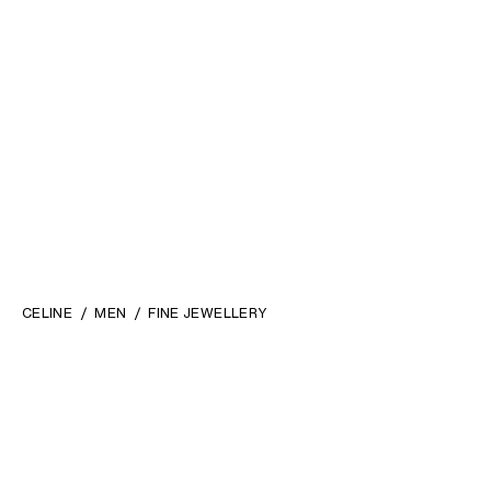
CELINE
MEN
FINE JEWELLERY