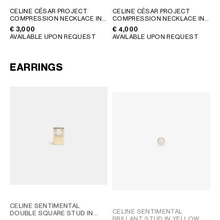
GEORGIA
SLOVAKIA
CELINE CÉSAR PROJECT
CELINE CÉSAR PROJECT
COMPRESSION NECKLACE IN
COMPRESSION NECKLACE IN
GERMANY
SLOVENIA
STERLING SILVER
; SILVER
VERMEIL
; GOLD
€ 3,000
€ 4,000
GREECE
SPAIN
AVAILABLE UPON REQUEST
AVAILABLE UPON REQUEST
HUNGARY
SWEDEN
IRELAND
SWITZERLAND
EARRINGS
ITALY
UNITED KINGDOM
KAZAKHSTAN
NORTH AMERICA
ASIA (COUNTRY/REGION)
MIDDLE EAST
SOUTH AMERICA
CELINE SENTIMENTAL
CELINE SENTIMENTAL
DOUBLE SQUARE STUD IN
BRILLANT STUD IN YELLOW