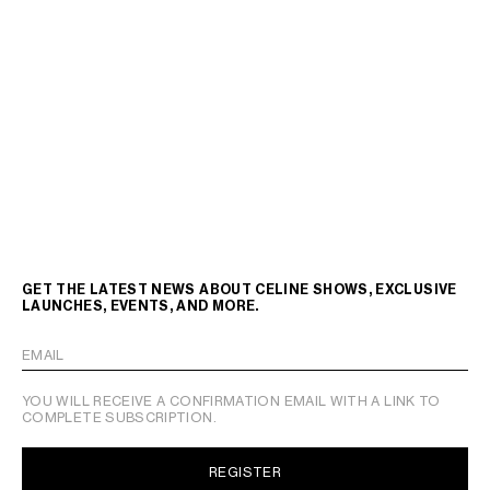
GET THE LATEST NEWS ABOUT CELINE SHOWS, EXCLUSIVE
LAUNCHES, EVENTS, AND MORE.
EMAIL
YOU WILL RECEIVE A CONFIRMATION EMAIL WITH A LINK TO
COMPLETE SUBSCRIPTION.
REGISTER