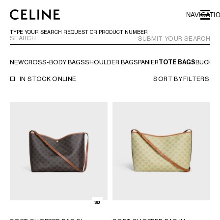
SKIP TO MAIN CONTENT
SKIP TO FOOTER CONTENT
NAVIGATI
SKIP TO MAIN NAVIGATION
TYPE YOUR SEARCH REQUEST OR PRODUCT NUMBER
SUBMIT YOUR SEARCH
NEW
CROSS-BODY BAGS
SHOULDER BAGS
PANIER
TOTE BAGS
BUCKE
EUROPE
IN STOCK ONLINE
SORT BY
FILTERS
AUSTRIA
LATVIA
AZERBAIJAN
LITHUANIA
BELGIUM
LUXEMBOURG
BULGARIA
MALTA
CROATIA
NETHERLANDS
CYPRUS
NORTHERN IRELAND
CZECH REPUBLIC
NORWAY
DENMARK
POLAND
ESTONIA
PORTUGAL
FINLAND
ROMANIA
FRANCE
SERBIA