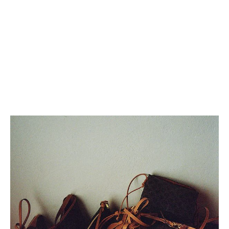
SMALL CAMILLE 16 SOFT BAG
SMALL CAMILLE 16 SOFT BAG
IN SMOOTH CALFSKIN
; TAN
IN SMOOTH CALFSKIN
; TAN
€ 2,500
€ 2,500
+5
+5