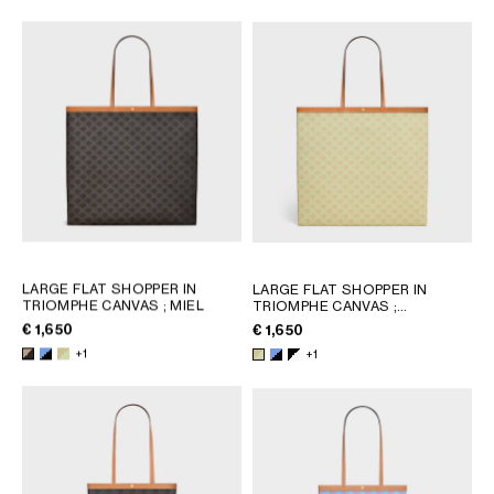
AFRICA
OCEANIA
INTERNATIONAL SITE
LARGE FLAT SHOPPER IN
LARGE FLAT SHOPPER IN
TRIOMPHE CANVAS
; MIEL
TRIOMPHE CANVAS
;
SANDCASTLE / SOFT LIME
€ 1,650
€ 1,650
+1
+1