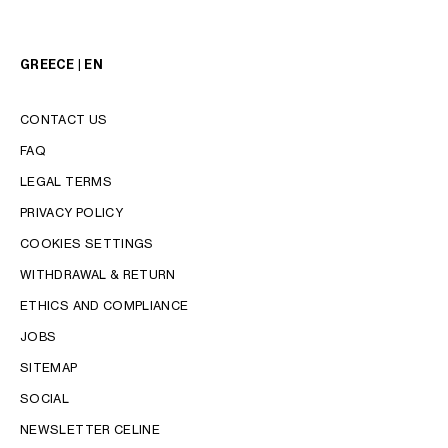
GREECE | EN
CONTACT US
FAQ
LEGAL TERMS
PRIVACY POLICY
COOKIES SETTINGS
WITHDRAWAL & RETURN
LANGUAGE
ETHICS AND COMPLIANCE
JOBS
ENGLISH
SITEMAP
SOCIAL
NEWSLETTER CELINE