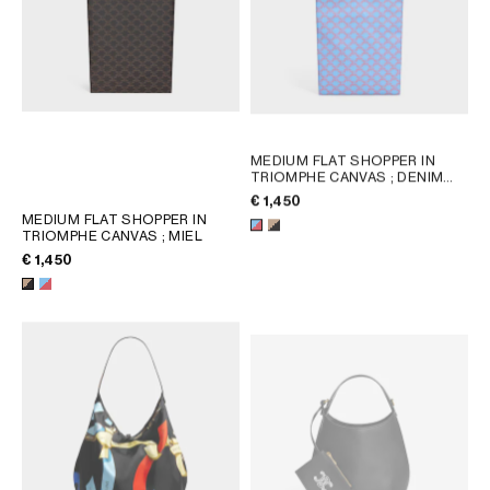
MEDIUM FLAT SHOPPER IN
TRIOMPHE CANVAS
; DENIM
BLUE / RED
€ 1,450
MEDIUM FLAT SHOPPER IN
TRIOMPHE CANVAS
; MIEL
€ 1,450