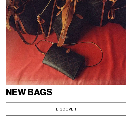
NEW BAGS
DISCOVER