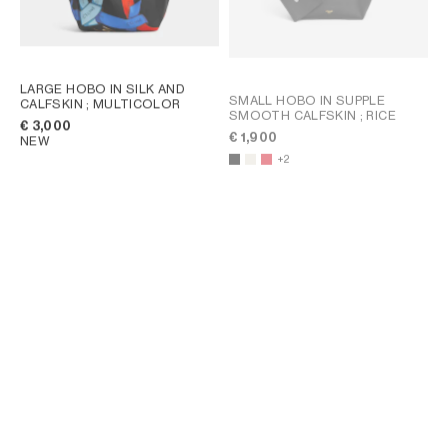
LARGE HOBO IN SILK AND
SMALL HOBO IN SUPPLE
CALFSKIN
; MULTICOLOR
SMOOTH CALFSKIN
; RICE
€ 3,000
€ 1,900
NEW
+2