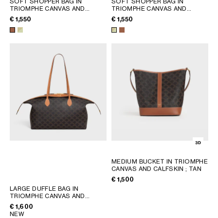
SOFT SHOPPER BAG IN
SOFT SHOPPER BAG IN
TRIOMPHE CANVAS AND
TRIOMPHE CANVAS AND
GEORGIA
SLOVAKIA
CALFSKIN
; TAN
CALFSKIN
; SANDCASTLE /
€ 1,550
€ 1,550
GERMANY
SLOVENIA
SOFT LIME
GREECE
SPAIN
HUNGARY
SWEDEN
IRELAND
SWITZERLAND
ITALY
UNITED KINGDOM
KAZAKHSTAN
NORTH AMERICA
ASIA (COUNTRY/REGION)
MEDIUM BUCKET IN TRIOMPHE
MIDDLE EAST
CANVAS AND CALFSKIN
; TAN
€ 1,500
LARGE DUFFLE BAG IN
SOUTH AMERICA
TRIOMPHE CANVAS AND
NATURAL CALFSKIN
; MIEL
€ 1,600
NEW