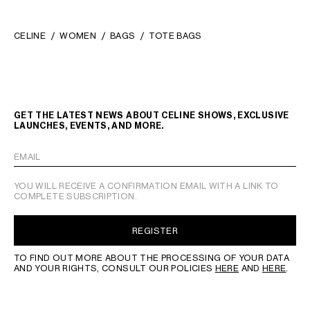
CELINE
WOMEN
BAGS
TOTE BAGS
GET THE LATEST NEWS ABOUT CELINE SHOWS, EXCLUSIVE
LAUNCHES, EVENTS, AND MORE.
EMAIL
YOU WILL RECEIVE A CONFIRMATION EMAIL WITH A LINK TO
COMPLETE SUBSCRIPTION.
REGISTER
TO FIND OUT MORE ABOUT THE PROCESSING OF YOUR DATA
AND YOUR RIGHTS, CONSULT OUR POLICIES
HERE
AND
HERE
.