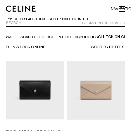
SKIP TO MAIN CONTENT
SKIP TO FOOTER CONTENT
NAVIGATI
SKIP TO MAIN NAVIGATION
TYPE YOUR SEARCH REQUEST OR PRODUCT NUMBER
SUBMIT YOUR SEARCH
WALLETS
CARD HOLDERS
COIN HOLDERS
POUCHES
CLUTCH ON CHAI
EUROPE
IN STOCK ONLINE
SORT BY
FILTERS
AUSTRIA
LATVIA
AZERBAIJAN
LITHUANIA
BELGIUM
LUXEMBOURG
BULGARIA
MALTA
CROATIA
NETHERLANDS
CYPRUS
NORTHERN IRELAND
CZECH REPUBLIC
NORWAY
DENMARK
POLAND
ESTONIA
PORTUGAL
FINLAND
ROMANIA
FRANCE
SERBIA