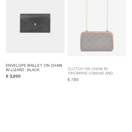
AFRICA
OCEANIA
INTERNATIONAL SITE
ENVELOPE WALLET ON CHAIN
CLUTCH ON CHAIN IN
IN LIZARD
; BLACK
TRIOMPHE CANVAS AND
€ 3,200
LAMBSKIN
; TAN
€ 780