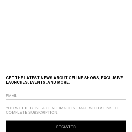
GET THE LATEST NEWS ABOUT CELINE SHOWS, EXCLUSIVE
LAUNCHES, EVENTS, AND MORE.
EMAIL
YOU WILL RECEIVE A CONFIRMATION EMAIL WITH A LINK TO
COMPLETE SUBSCRIPTION.
REGISTER