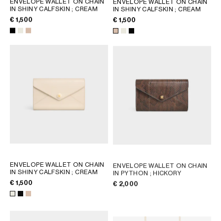
ENVELOPE WALLET ON CHAIN
ENVELOPE WALLET ON CHAIN
IN SHINY CALFSKIN
; CREAM
IN SHINY CALFSKIN
; CREAM
GEORGIA
SLOVAKIA
€ 1,500
€ 1,500
GERMANY
SLOVENIA
GREECE
SPAIN
HUNGARY
SWEDEN
IRELAND
SWITZERLAND
ITALY
UNITED KINGDOM
KAZAKHSTAN
NORTH AMERICA
ASIA (COUNTRY/REGION)
ENVELOPE WALLET ON CHAIN
ENVELOPE WALLET ON CHAIN
MIDDLE EAST
IN SHINY CALFSKIN
; CREAM
IN PYTHON
; HICKORY
€ 1,500
€ 2,000
SOUTH AMERICA