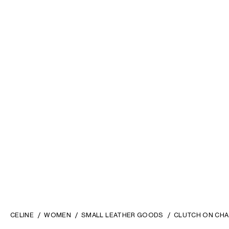
CELINE
WOMEN
SMALL LEATHER GOODS
CLUTCH ON CHA