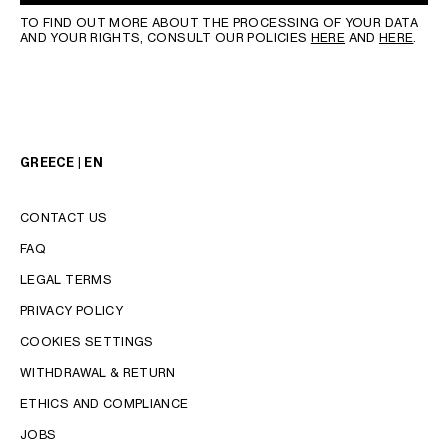
TO FIND OUT MORE ABOUT THE PROCESSING OF YOUR DATA
AND YOUR RIGHTS, CONSULT OUR POLICIES
HERE
AND
HERE
.
GREECE | EN
CONTACT US
FAQ
LEGAL TERMS
PRIVACY POLICY
COOKIES SETTINGS
WITHDRAWAL & RETURN
LANGUAGE
ETHICS AND COMPLIANCE
JOBS
ENGLISH