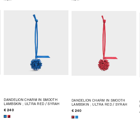
DANDELION CHARM IN SMOOTH
DANDELION CHARM IN SMOOTH
LAMBSKIN
; ULTRA RED / SYRAH
LAMBSKIN
; ULTRA RED / SYRAH
€ 240
€ 240