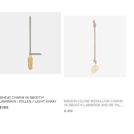
WHEAT CHARM IN SMOOTH
MAISON CELINE MEDALLION CHARM
LAMBSKIN
; POLLEN / LIGHT KHAKI
IN SMOOTH LAMBSKIN AND METAL
;
€ 190
TAN
€ 410