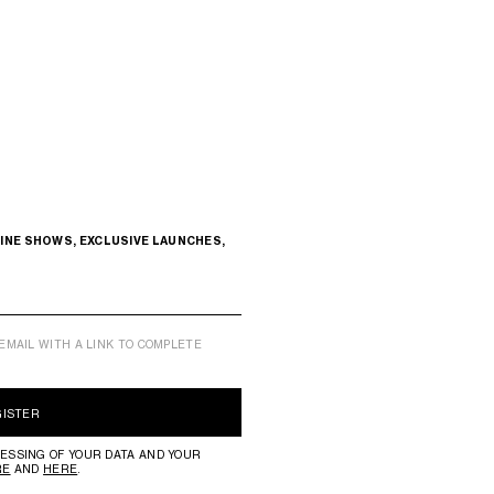
INE SHOWS, EXCLUSIVE LAUNCHES,
EMAIL WITH A LINK TO COMPLETE
GISTER
ESSING OF YOUR DATA AND YOUR
RE
AND
HERE
.