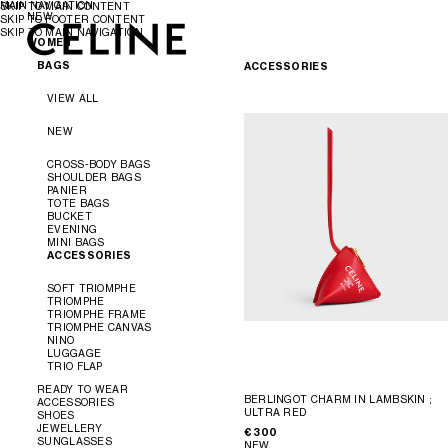
MAIN NAVIGATION
SKIP TO MAIN CONTENT
NEW
SKIP TO FOOTER CONTENT
SKIP TO MAIN NAVIGATION
WOMEN
WOMEN
MEN
BAGS
ACCESSORIES
VIEW ALL
NEW
CROSS-BODY BAGS
SHOULDER BAGS
PANIER
TOTE BAGS
BUCKET
EVENING
MINI BAGS
ACCESSORIES
SOFT TRIOMPHE
TRIOMPHE
TRIOMPHE FRAME
TRIOMPHE CANVAS
NINO
LUGGAGE
TRIO FLAP
READY TO WEAR
BERLINGOT CHARM IN LAMBSKIN
;
ACCESSORIES
ULTRA RED
SHOES
VIEW ALL
JEWELLERY
€ 300
VIEW ALL
SUNGLASSES
NEW