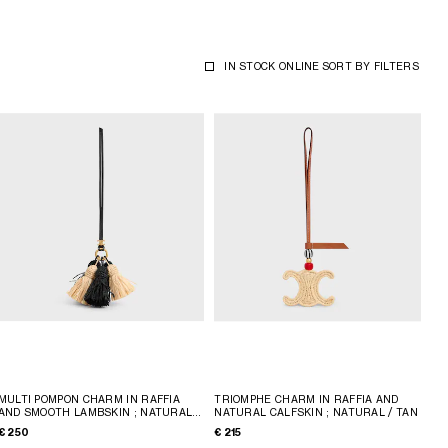
IN STOCK ONLINE
SORT BY
FILTERS
MULTI POMPON CHARM IN RAFFIA
TRIOMPHE CHARM IN RAFFIA AND
AND SMOOTH LAMBSKIN
; NATURAL /
NATURAL CALFSKIN
; NATURAL / TAN
BLACK
€ 250
€ 215