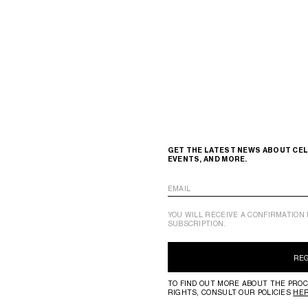
GET THE LATEST NEWS ABOUT CEL
EVENTS, AND MORE.
EMAIL
YOU WILL RECEIVE A CONFIRMATION 
SUBSCRIPTION.
RE
TO FIND OUT MORE ABOUT THE PROC
RIGHTS, CONSULT OUR POLICIES
HE