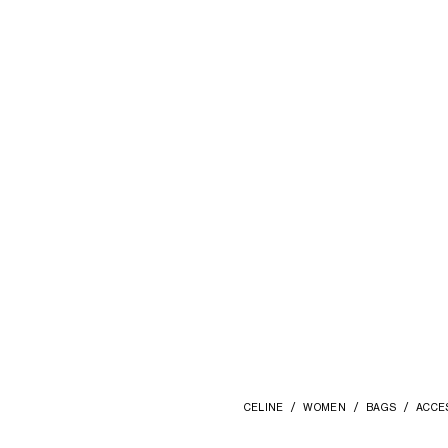
TRIOMPHE POM-POM CHARM IN
EMBROIDERED SHEARLING AND
CALFSKIN
; SYRAH / ULTRA RED
€ 510
CELINE
WOMEN
BAGS
ACCE