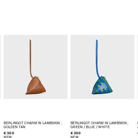
BERLINGOT CHARM IN LAMBSKIN
;
BERLINGOT CHARM IN LAMBSKIN
;
GOLDEN TAN
GREEN / BLUE / WHITE
€ 300
€ 300
NEW
NEW