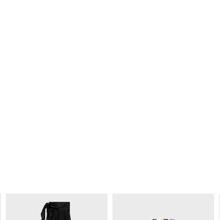
DOCKS TROUSERS IN COTTON TWILL
DOCKS TROUSERS IN COTTON TWILL
; CARAMEL
; CARAMEL
€ 1,200
€ 1,200