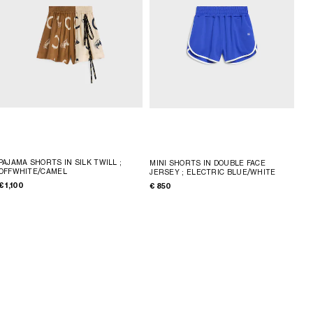
PAJAMA SHORTS IN SILK TWILL
;
MINI SHORTS IN DOUBLE FACE
OFFWHITE/CAMEL
JERSEY
; ELECTRIC BLUE/WHITE
€ 1,100
€ 850