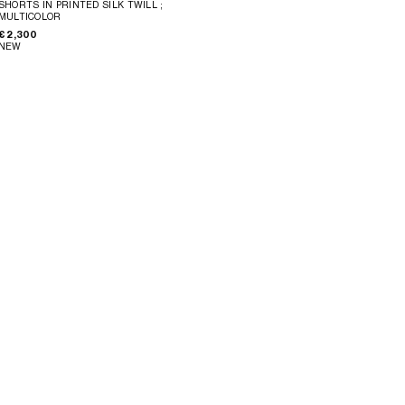
SHORTS IN PRINTED SILK TWILL
;
MULTICOLOR
€ 2,300
NEW
MINI SHORTS IN COTTON POINTELLE
;
MINI SHORTS IN COTTON POINTELLE
;
WHITE
WHITE
€ 1,100
€ 1,100