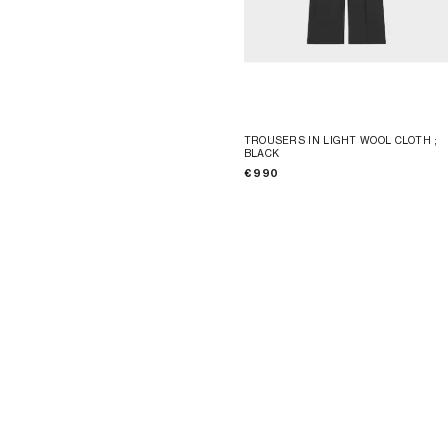
TROUSERS IN LIGHT WOOL CLOTH
;
BLACK
€ 990