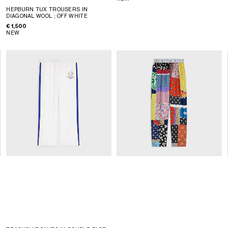
HEPBURN TUX TROUSERS IN
DIAGONAL WOOL
; OFF WHITE
€ 1,500
NEW