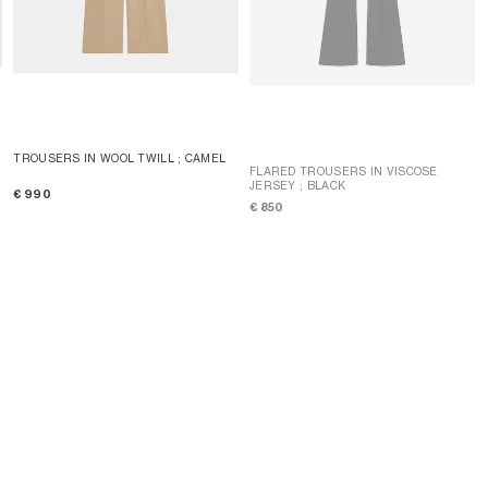
TROUSERS IN WOOL TWILL
; CAMEL
FLARED TROUSERS IN VISCOSE
JERSEY
; BLACK
€ 990
€ 850