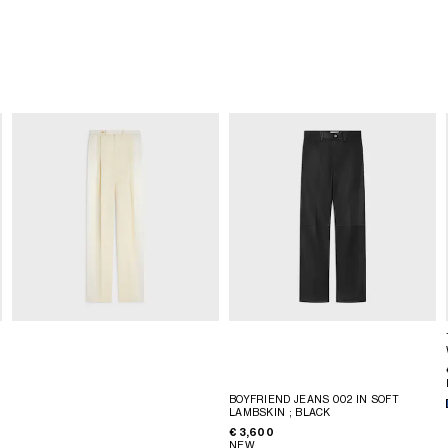
BOYFRIEND JEANS 002 IN SOFT
LAMBSKIN
; BLACK
€ 3,600
NEW