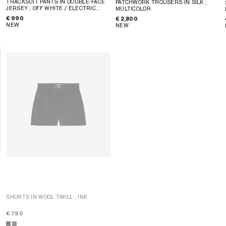
TRACKSUIT PANTS IN DOUBLE-FACE
PATCHWORK TROUSERS IN SILK
;
JERSEY
; OFF WHITE / ELECTRIC
MULTICOLOR
BLUE
€ 990
€ 2,800
NEW
NEW
SHORTS IN WOOL TWILL
; INK
SHORTS IN COTTON AND LINEN
CLOTH
; CHESTNUT
€ 790
€ 750