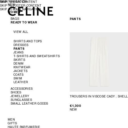
MAIN NAVIGATION
SKIP TO MAIN CONTENT
NEW
SKIP TO FOOTER CONTENT
SKIP TO MAIN NAVIGATION
WOMEN
WOMEN
MEN
BAGS
PANTS
READY TO WEAR
VIEW ALL
VIEW ALL
NEW
SHIRTS AND TOPS
DRESSES
CROSS-BODY BAGS
PANTS
SHOULDER BAGS
JEANS
PANIER
T-SHIRTS AND SWEATSHIRTS
TOTE BAGS
SKIRTS
BUCKET
DENIM
EVENING
KNITWEAR
MINI BAGS
JACKETS
ACCESSORIES
COATS
SWIM
LEATHER
SOFT TRIOMPHE
TRIOMPHE
ACCESSORIES
TRIOMPHE FRAME
SHOES
TRIOMPHE CANVAS
JEWELLERY
TROUSERS IN VISCOSE CADY
; SHELL
NINO
VIEW ALL
SUNGLASSES
LUGGAGE
VIEW ALL
SMALL LEATHER GOODS
TRIO FLAP
VIEW ALL
€ 1,300
BELTS
VIEW ALL
NEW
SILKS AND SCARVES
SANDALS
VIEW ALL
HATS
LOAFERS
EARRINGS
HAIR ACCESSORIES
FLATS
BRACELETS
NEW
MEN
GLOVES
SNEAKERS
NECKLACES
WALLETS
GIFTS
READY TO WEAR
PUMPS
RINGS
CARD HOLDERS
HAUTE PARFUMERIE