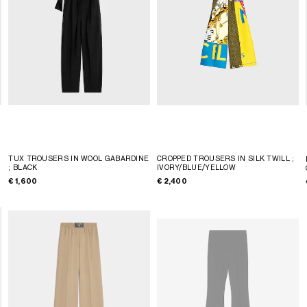
TUX TROUSERS IN WOOL GABARDINE
CROPPED TROUSERS IN SILK TWILL
;
; BLACK
IVORY/BLUE/YELLOW
€ 1,600
€ 2,400