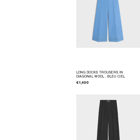
LONG DOCKS TROUSERS IN
DIAGONAL WOOL
; BLEU CIEL
€ 1,400