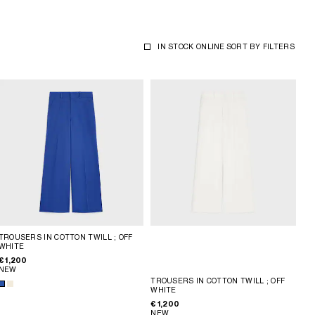
IN STOCK ONLINE
SORT BY
FILTERS
TROUSERS IN COTTON TWILL
; OFF
WHITE
€ 1,200
NEW
TROUSERS IN COTTON TWILL
; OFF
WHITE
€ 1,200
NEW