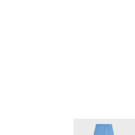
MINI SHORTS IN COTTON FLEECE
;
OPTIC WHITE / BLEU KLEIN
€ 750
NEW