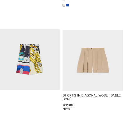
SHORTS IN DIAGONAL WOOL
; SABLE
DORÉ
€ 1,100
NEW