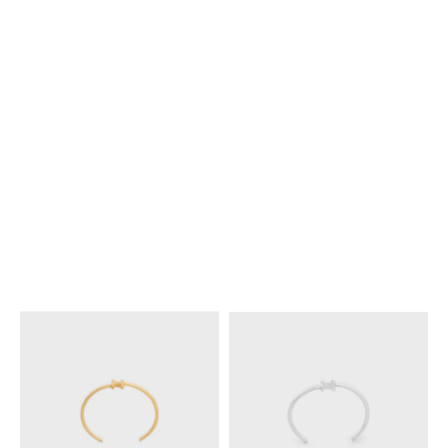
KNOT EXTRA-THIN BRACELET
KNOT EXTRA-THIN BRACELET
IN BRASS WITH RHODIUM
IN BRASS WITH GOLD FINISH
;
FINISH
; SILVER
SILVER
€ 380
€ 380