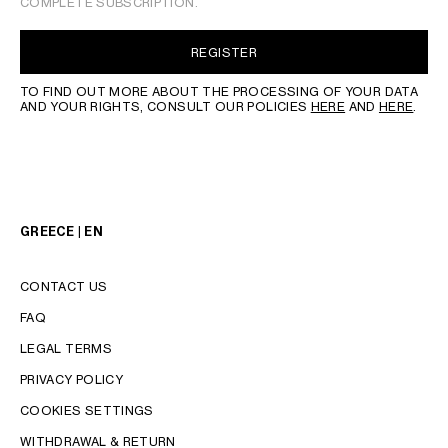
COMPLETE SUBSCRIPTION.
REGISTER
TO FIND OUT MORE ABOUT THE PROCESSING OF YOUR DATA
AND YOUR RIGHTS, CONSULT OUR POLICIES
HERE
AND
HERE
.
GREECE | EN
CONTACT US
FAQ
LEGAL TERMS
PRIVACY POLICY
COOKIES SETTINGS
WITHDRAWAL & RETURN