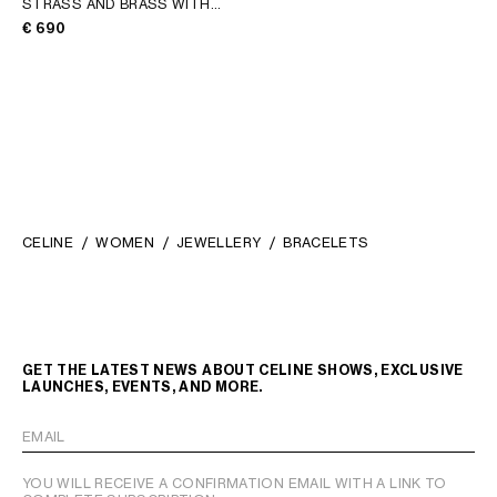
STRASS AND BRASS WITH
RHODIUM FINISH
; SILVER
€ 690
CELINE
WOMEN
JEWELLERY
BRACELETS
GET THE LATEST NEWS ABOUT CELINE SHOWS, EXCLUSIVE
LAUNCHES, EVENTS, AND MORE.
EMAIL
YOU WILL RECEIVE A CONFIRMATION EMAIL WITH A LINK TO