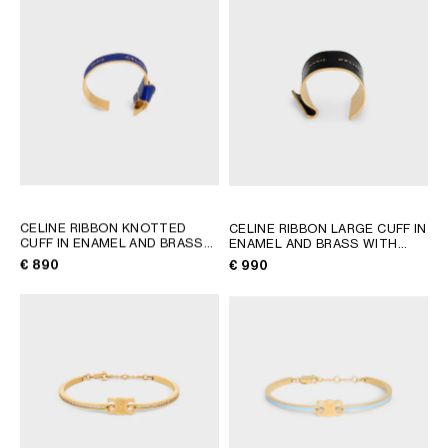
AFRICA
OCEANIA
INTERNATIONAL SITE
CELINE RIBBON KNOTTED
CELINE RIBBON LARGE CUFF IN
CUFF IN ENAMEL AND BRASS
ENAMEL AND BRASS WITH
WITH GOLD FINISH
; NAVY /
GOLD FINISH
; BLACK / GOLD
€ 890
€ 990
GOLD