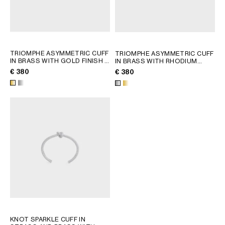
TRIOMPHE ASYMMETRIC CUFF
TRIOMPHE ASYMMETRIC CUFF
IN BRASS WITH GOLD FINISH
;
IN BRASS WITH RHODIUM
GOLD
FINISH
; GOLD
€ 380
€ 380
KNOT SPARKLE CUFF IN