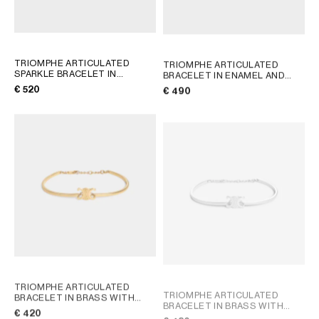
TRIOMPHE ARTICULATED
TRIOMPHE ARTICULATED
SPARKLE BRACELET IN
BRACELET IN ENAMEL AND
STRASS AND BRASS WITH
BRASS WITH GOLD FINISH
;
€ 520
€ 490
GOLD FINISH
; GOLD
LIGHT BLUE/GOLD
TRIOMPHE ARTICULATED
TRIOMPHE ARTICULATED
BRACELET IN BRASS WITH
BRACELET IN BRASS WITH
GOLD FINISH
; GOLD
€ 420
RHODIUM FINISH
; GOLD