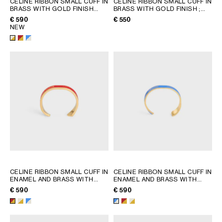
CELINE RIBBON SMALL CUFF IN
CELINE RIBBON SMALL CUFF IN
BRASS WITH GOLD FINISH
BRASS WITH GOLD FINISH
;
GEORGIA
SLOVAKIA
AND ENAMEL
; RED / GOLD
GOLD
€ 590
€ 550
GERMANY
SLOVENIA
NEW
GREECE
SPAIN
HUNGARY
SWEDEN
IRELAND
SWITZERLAND
ITALY
UNITED KINGDOM
KAZAKHSTAN
NORTH AMERICA
ASIA (COUNTRY/REGION)
MIDDLE EAST
CELINE RIBBON SMALL CUFF IN
CELINE RIBBON SMALL CUFF IN
ENAMEL AND BRASS WITH
ENAMEL AND BRASS WITH
GOLD FINISH
; RED / GOLD
GOLD FINISH
; RED / GOLD
€ 590
€ 590
SOUTH AMERICA