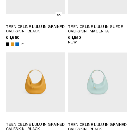
TEEN CELINE LULU IN GRAINED
TEEN CELINE LULU IN SUEDE
CALFSKIN
; BLACK
CALFSKIN
; MAGENTA
€ 1,650
€ 1,550
NEW
+11
TEEN CELINE LULU IN GRAINED
TEEN CELINE LULU IN GRAINED
CALFSKIN
; BLACK
CALFSKIN
; BLACK