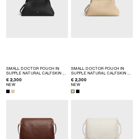
SMALL DOCTOR POUCH IN
SMALL DOCTOR POUCH IN
SUPPLE NATURAL CALFSKIN
;
SUPPLE NATURAL CALFSKIN
;
BLACK
BLACK
€ 2,300
€ 2,300
NEW
NEW