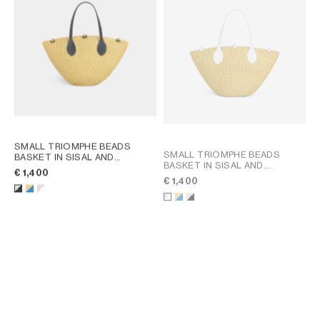
SMALL TRIOMPHE BEADS
SMALL TRIOMPHE BEADS
BASKET IN SISAL AND
BASKET IN SISAL AND
CALFSKIN
; NATURAL / BLACK
€ 1,400
CALFSKIN
; NATURAL / ULTRA
€ 1,400
BLUE