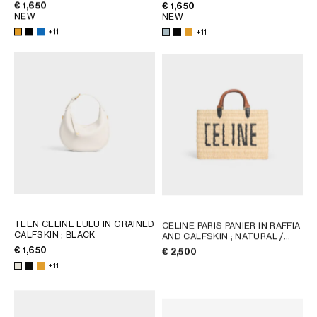
€ 1,650
€ 1,650
NEW
NEW
+11
+11
TEEN CELINE LULU IN GRAINED
CELINE PARIS PANIER IN RAFFIA
CALFSKIN
; BLACK
AND CALFSKIN
; NATURAL /
TAN
€ 1,650
€ 2,500
+11