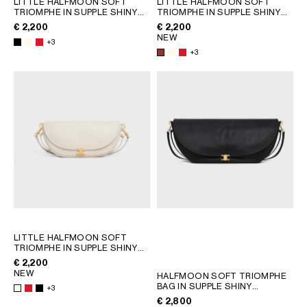
LITTLE HALFMOON SOFT
LITTLE HALFMOON SOFT
TRIOMPHE IN SUPPLE SHINY
TRIOMPHE IN SUPPLE SHINY
GEORGIA
SLOVAKIA
LAMBSKIN
; WHITE COTTON
LAMBSKIN
; WHITE COTTON
€ 2,200
€ 2,200
GERMANY
SLOVENIA
NEW
+3
GREECE
SPAIN
+3
HUNGARY
SWEDEN
IRELAND
SWITZERLAND
ITALY
UNITED KINGDOM
KAZAKHSTAN
NORTH AMERICA
ASIA (COUNTRY/REGION)
MIDDLE EAST
LITTLE HALFMOON SOFT
TRIOMPHE IN SUPPLE SHINY
LAMBSKIN
; WHITE COTTON
€ 2,200
SOUTH AMERICA
NEW
HALFMOON SOFT TRIOMPHE
BAG IN SUPPLE SHINY
+3
LAMBSKIN
; SOFT TAN
€ 2,800