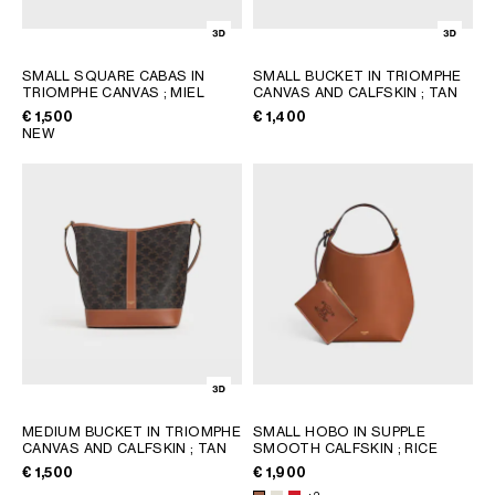
SMALL SQUARE CABAS IN
SMALL BUCKET IN TRIOMPHE
TRIOMPHE CANVAS
; MIEL
CANVAS AND CALFSKIN
; TAN
€ 1,500
€ 1,400
NEW
MEDIUM BUCKET IN TRIOMPHE
SMALL HOBO IN SUPPLE
CANVAS AND CALFSKIN
; TAN
SMOOTH CALFSKIN
; RICE
€ 1,500
€ 1,900