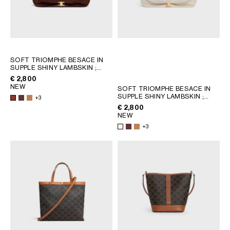
SOFT TRIOMPHE BESACE IN
SUPPLE SHINY LAMBSKIN
;
SYRAH
€ 2,800
NEW
SOFT TRIOMPHE BESACE IN
SUPPLE SHINY LAMBSKIN
;
+3
SYRAH
€ 2,800
NEW
+3