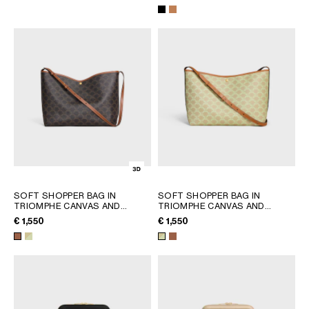
AFRICA
OCEANIA
INTERNATIONAL SITE
SOFT SHOPPER BAG IN
SOFT SHOPPER BAG IN
TRIOMPHE CANVAS AND
TRIOMPHE CANVAS AND
CALFSKIN
; TAN
CALFSKIN
; SANDCASTLE /
€ 1,550
€ 1,550
SOFT LIME