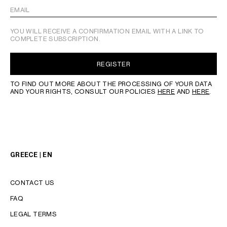
EMAIL
YOU WILL RECEIVE A CONFIRMATION EMAIL WITH A LINK TO
COMPLETE SUBSCRIPTION.
REGISTER
TO FIND OUT MORE ABOUT THE PROCESSING OF YOUR DATA
AND YOUR RIGHTS, CONSULT OUR POLICIES
HERE
AND
HERE
.
GREECE | EN
CONTACT US
FAQ
LEGAL TERMS