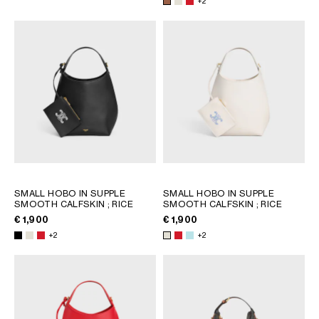
+2
SMALL HOBO IN SUPPLE
SMALL HOBO IN SUPPLE
SMOOTH CALFSKIN
; RICE
SMOOTH CALFSKIN
; RICE
€ 1,900
€ 1,900
+2
+2