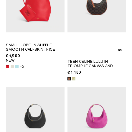
SMALL HOBO IN SUPPLE
SMOOTH CALFSKIN
; RICE
€ 1,900
NEW
TEEN CELINE LULU IN
TRIOMPHE CANVAS AND
+2
CALFSKIN
; TAN
€ 1,450