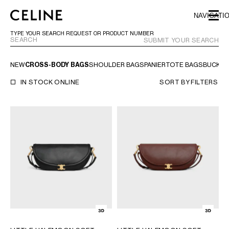
SKIP TO MAIN CONTENT
SKIP TO FOOTER CONTENT
NAVIGATI
SKIP TO MAIN NAVIGATION
TYPE YOUR SEARCH REQUEST OR PRODUCT NUMBER
SUBMIT YOUR SEARCH
NEW
CROSS-BODY BAGS
SHOULDER BAGS
PANIER
TOTE BAGS
BUCKET
EUROPE
IN STOCK ONLINE
SORT BY
FILTERS
AUSTRIA
LATVIA
AZERBAIJAN
LITHUANIA
BELGIUM
LUXEMBOURG
BULGARIA
MALTA
CROATIA
NETHERLANDS
CYPRUS
NORTHERN IRELAND
CZECH REPUBLIC
NORWAY
DENMARK
POLAND
ESTONIA
PORTUGAL
FINLAND
ROMANIA
FRANCE
SERBIA