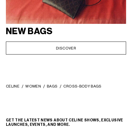
NEW BAGS
DISCOVER
CELINE
WOMEN
BAGS
CROSS-BODY BAGS
GET THE LATEST NEWS ABOUT CELINE SHOWS, EXCLUSIVE
LAUNCHES, EVENTS, AND MORE.