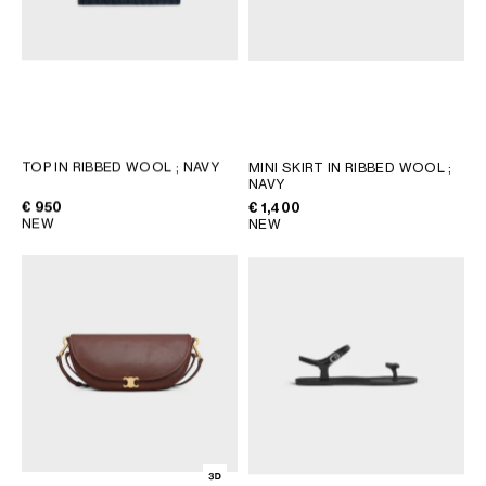
TOP IN RIBBED WOOL
; NAVY
MINI SKIRT IN RIBBED WOOL
;
NAVY
€ 950
€ 1,400
NEW
NEW