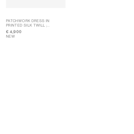
PATCHWORK DRESS IN
PRINTED SILK TWILL
;
CHALK/BLUE/NAVY
€ 4,900
NEW
DUO ZIPPED BAG IN TRIOMPHE
CANVAS AND NATURAL
CALFSKIN
; MIEL
€ 1,550
NEW