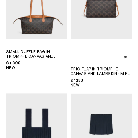
SMALL DUFFLE BAG IN
TRIOMPHE CANVAS AND
NATURAL CALFSKIN
; MIEL
€ 1,300
NEW
TRIO FLAP IN TRIOMPHE
CANVAS AND LAMBSKIN
; MIEL
€ 1,150
NEW