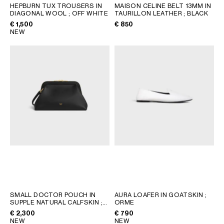
AFRICA
HEPBURN TUX TROUSERS IN
MAISON CELINE BELT 13MM IN
DIAGONAL WOOL
; OFF WHITE
TAURILLON LEATHER
; BLACK
€ 1,500
€ 850
OCEANIA
NEW
INTERNATIONAL SITE
SMALL DOCTOR POUCH IN
AURA LOAFER IN GOATSKIN
;
SUPPLE NATURAL CALFSKIN
;
ORME
BLACK
€ 2,300
€ 790
NEW
NEW