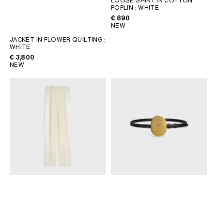
LOOSE SHIRT IN COTTON
POPLIN
; WHITE
GEORGIA
SLOVAKIA
€ 890
GERMANY
SLOVENIA
NEW
GREECE
SPAIN
JACKET IN FLOWER QUILTING
;
WHITE
HUNGARY
SWEDEN
€ 3,800
IRELAND
SWITZERLAND
NEW
ITALY
UNITED KINGDOM
KAZAKHSTAN
NORTH AMERICA
ASIA (COUNTRY/REGION)
MIDDLE EAST
SOUTH AMERICA