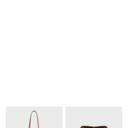
NEW
NEW
TOP IN TARTAN MOHAIR
JACQUARD
;
WHITE/BLACK/CAMEL
€ 950
NEW
MINI SKIRT IN TARTAN MOHAIR
JACQUARD
;
WHITE/BLACK/CAMEL
€ 1,500
NEW