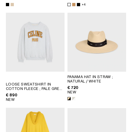
+4
PANAMA HAT IN STRAW
;
NATURAL / WHITE
LOOSE SWEATSHIRT IN
€ 720
COTTON FLEECE
; PALE GREY /
NEW
YELLOW / BURGUNDY
€ 890
NEW