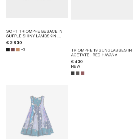
SOFT TRIOMPHE BESACE IN
SUPPLE SHINY LAMBSKIN
;
SYRAH
€ 2,800
+3
TRIOMPHE 19 SUNGLASSES IN
ACETATE
; RED HAVANA
€ 430
NEW