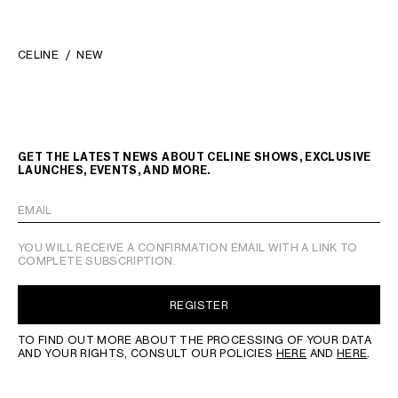
CELINE
NEW
GET THE LATEST NEWS ABOUT CELINE SHOWS, EXCLUSIVE
LAUNCHES, EVENTS, AND MORE.
EMAIL
YOU WILL RECEIVE A CONFIRMATION EMAIL WITH A LINK TO
COMPLETE SUBSCRIPTION.
REGISTER
TO FIND OUT MORE ABOUT THE PROCESSING OF YOUR DATA
AND YOUR RIGHTS, CONSULT OUR POLICIES
HERE
AND
HERE
.