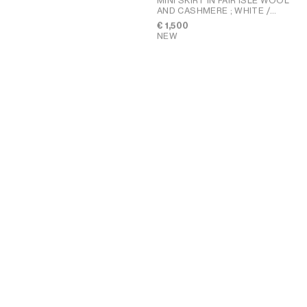
MINI SKIRT IN FAIR ISLE WOOL
AND CASHMERE
; WHITE /
BLUE / RED
€ 1,500
NEW
PENNY SANDAL IN GOATSKIN
;
CHALK
€ 850
NEW
HALFMOON SOFT TRIOMPHE
BAG IN SUPPLE SHINY
+1
LAMBSKIN
; SOFT TAN
€ 2,800