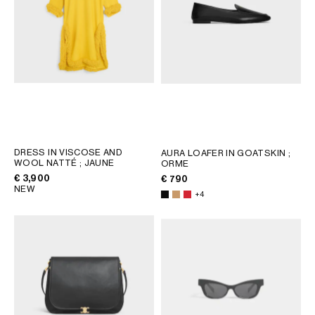
DRESS IN VISCOSE AND
AURA LOAFER IN GOATSKIN
;
WOOL NATTÉ
; JAUNE
ORME
€ 3,900
€ 790
NEW
+4