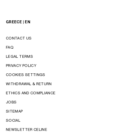
GREECE | EN
CONTACT US
FAQ
LEGAL TERMS
PRIVACY POLICY
COOKIES SETTINGS
WITHDRAWAL & RETURN
LANGUAGE
ETHICS AND COMPLIANCE
JOBS
ENGLISH
SITEMAP
SOCIAL
NEWSLETTER CELINE