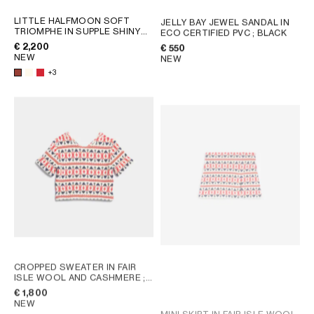
LITTLE HALFMOON SOFT
JELLY BAY JEWEL SANDAL IN
TRIOMPHE IN SUPPLE SHINY
ECO CERTIFIED PVC
; BLACK
LAMBSKIN
; WHITE COTTON
€ 2,200
€ 550
NEW
NEW
+3
CROPPED SWEATER IN FAIR
ISLE WOOL AND CASHMERE
;
WHITE / BLUE / RED
€ 1,800
NEW