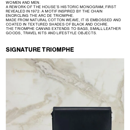
WOMEN AND MEN.
A REWORK OF THE HOUSE’S HISTORIC MONOGRAM, FIRST
REVEALED IN 1972: A MOTIF INSPIRED BY THE CHAIN
ENCIRCLING THE ARC DE TRIOMPHE.
MADE FROM NATURAL COTTON WEAVE, IT IS EMBOSSED AND
COATED IN TEXTURED SHADES OF BLACK AND OCHRE.
THE TRIOMPHE CANVAS EXTENDS TO BAGS, SMALL LEATHER
GOODS, TRAVEL KITS AND LIFESTYLE OBJECTS.
SIGNATURE TRIOMPHE