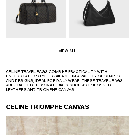
OCEANIA
INTERNATIONAL SITE
VIEW ALL
CELINE TRAVEL BAGS COMBINE PRACTICALITY WITH
UNDERSTATED STYLE. AVAILABLE IN A VARIETY OF SHAPES
AND DESIGNS, IDEAL FOR DAILY WEAR, THESE TRAVEL BAGS
ARE CRAFTED FROM MATERIALS SUCH AS EMBOSSED
LEATHERS AND TRIOMPHE CANVAS.
CELINE TRIOMPHE CANVAS