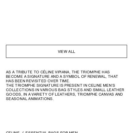
VIEW ALL
AS A TRIBUTE TO CÉLINE VIPIANA, THE TRIOMPHE HAS
BECOME A SIGNATURE AND A SYMBOL OF RENEWAL, THAT
HAS BEEN REVISITED OVER TIME.
THE TRIOMPHE SIGNATURE IS PRESENT IN CELINE MEN’S
COLLECTIONS IN VARIOUS BAG STYLES AND SMALL LEATHER
GOODS, IN A VARIETY OF LEATHERS, TRIOMPHE CANVAS AND
SEASONAL ANIMATIONS.
CELINE
ESSENTIAL BAGS FOR MEN