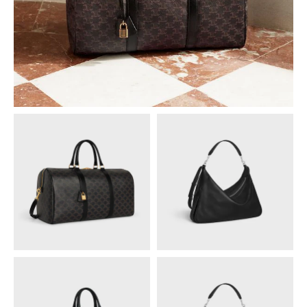
PHILIPPINES
CAMBODIA
INDIA
JAPAN
LAOS
MONGOLIA
PAKISTAN
SINGAPORE
SOUTH KOREA
THAILAND
VIETNAM
MIDDLE EAST
SOUTH AMERICA
AFRICA