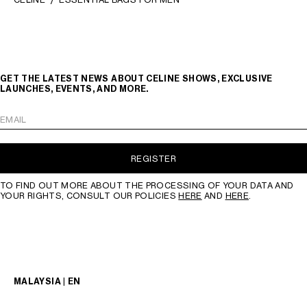
GET THE LATEST NEWS ABOUT CELINE SHOWS, EXCLUSIVE
LAUNCHES, EVENTS, AND MORE.
EMAIL
REGISTER
TO FIND OUT MORE ABOUT THE PROCESSING OF YOUR DATA AND
YOUR RIGHTS, CONSULT OUR POLICIES
HERE
AND
HERE
.
MALAYSIA | EN