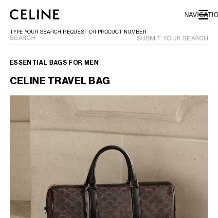
SKIP TO MAIN CONTENT
SKIP TO FOOTER CONTENT
NAVIGATI
SKIP TO MAIN NAVIGATION
TYPE YOUR SEARCH REQUEST OR PRODUCT NUMBER
SUBMIT YOUR SEARCH
ESSENTIAL BAGS FOR MEN
EUROPE
CELINE TRAVEL BAG
NORTH AMERICA
ASIA (COUNTRY/REGION)
CHINA
MACAU SAR
HONG KONG SAR
TAIWAN REGION
INDONESIA
MALAYSIA