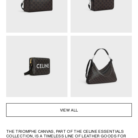
VIEW ALL
THE TRIOMPHE CANVAS, PART OF THE CELINE ESSENTIALS
COLLECTION, IS A TIMELESS LINE OF LEATHER GOODS FOR