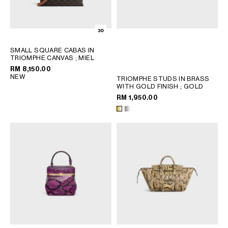
PHILIPPINES
CAMBODIA
INDIA
JAPAN
SMALL SQUARE CABAS IN
LAOS
TRIOMPHE CANVAS
; MIEL
MONGOLIA
RM 8,150.00
NEW
TRIOMPHE STUDS IN BRASS
PAKISTAN
WITH GOLD FINISH
; GOLD
SINGAPORE
RM 1,950.00
SOUTH KOREA
THAILAND
VIETNAM
MIDDLE EAST
SOUTH AMERICA
AFRICA