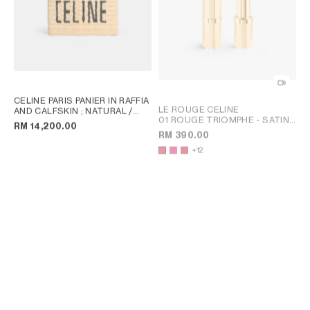
CELINE PARIS PANIER IN RAFFIA
LE ROUGE CELINE
AND CALFSKIN
; NATURAL /
01 ROUGE TRIOMPHE - SATIN LIPSTICK
TAN
RM 14,200.00
; 03 ROSE PALACE
RM 390.00
+12