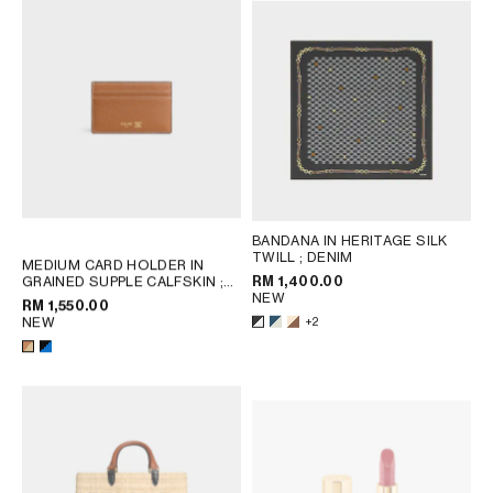
BANDANA IN HERITAGE SILK
TWILL
; DENIM
MEDIUM CARD HOLDER IN
RM 1,400.00
GRAINED SUPPLE CALFSKIN
;
NEW
BLACK / ULTRA BLUE
RM 1,550.00
NEW
+2