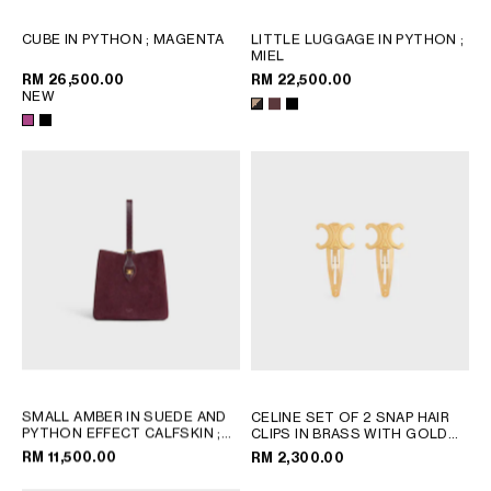
OCEANIA
CUBE IN PYTHON
; MAGENTA
LITTLE LUGGAGE IN PYTHON
;
MIEL
RM 26,500.00
RM 22,500.00
NEW
INTERNATIONAL SITE
SMALL AMBER IN SUEDE AND
CELINE SET OF 2 SNAP HAIR
PYTHON EFFECT CALFSKIN
;
CLIPS IN BRASS WITH GOLD
BURGUNDY
FINISH AND STEEL
; GOLD
RM 11,500.00
RM 2,300.00