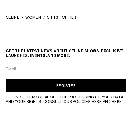
CELINE
WOMEN
GIFTS FOR HER
GET THE LATEST NEWS ABOUT CELINE SHOWS, EXCLUSIVE
LAUNCHES, EVENTS, AND MORE.
EMAIL
REGISTER
TO FIND OUT MORE ABOUT THE PROCESSING OF YOUR DATA
AND YOUR RIGHTS, CONSULT OUR POLICIES
HERE
AND
HERE
.