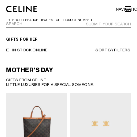
SKIP TO MAIN CONTENT
SKIP TO FOOTER CONTENT
NAVIGATI
SKIP TO MAIN NAVIGATION
TYPE YOUR SEARCH REQUEST OR PRODUCT NUMBER
SUBMIT YOUR SEARCH
GIFTS FOR HER
EUROPE
IN STOCK ONLINE
SORT BY
FILTERS
NORTH AMERICA
MOTHER'S DAY
GIFTS FROM CELINE.
ASIA (COUNTRY/REGION)
LITTLE LUXURIES FOR A SPECIAL SOMEONE.
CHINA
MACAU SAR
HONG KONG SAR
TAIWAN REGION
INDONESIA
MALAYSIA