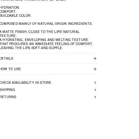
HYDRATION.
COMFORT.
BUILDABLE COLOR.
COMPOSED MAINLY OF NATURAL ORIGIN INGREDIENTS.
A MATTE FINISH, CLOSE TO THE LIPS' NATURAL
TEXTURE.
A HYDRATING, ENVELOPING AND MELTING TEXTURE
THAT PROCURES AN IMMEDIATE FEELING OF COMFORT,
LEAVING THE LIPS SOFT AND SUPPLE.
DETAILS
HOW TO USE
CHECK AVAILABILITY IN STORE
SHIPPING
RETURNS