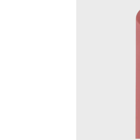
UP
SEOUL LOTTE MAIN MEN