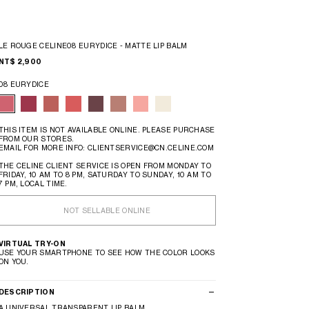
LE ROUGE CELINE08 EURYDICE - MATTE LIP BALM
NT$ 2,900
08 EURYDICE
THIS ITEM IS NOT AVAILABLE ONLINE. PLEASE PURCHASE
FROM OUR STORES.
EMAIL FOR MORE INFO: CLIENTSERVICE@CN.CELINE.COM
THE CELINE CLIENT SERVICE IS OPEN FROM MONDAY TO
FRIDAY, 10 AM TO 8 PM, SATURDAY TO SUNDAY, 10 AM TO
7 PM, LOCAL TIME.
NOT SELLABLE ONLINE
VIRTUAL TRY-ON
USE YOUR SMARTPHONE TO SEE HOW THE COLOR LOOKS
ON YOU.
DESCRIPTION
A UNIVERSAL TRANSPARENT LIP BALM.