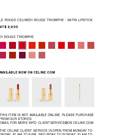
LE ROUGE CELINE01 ROUGE TRIOMPHE - SATIN LIPSTICK
NT$ 2,900
01 ROUGE TRIOMPHE
AVAILABLE NOW ON
CELINE.COM
THIS ITEM IS NOT AVAILABLE ONLINE. PLEASE PURCHASE
FROM OUR STORES.
EMAIL FOR MORE INFO: CLIENTSERVICE@CN.CELINE.COM
THE CELINE CLIENT SERVICE IS OPEN FROM MONDAY TO
FRIDAY, 10 AM TO 8 PM, SATURDAY TO SUNDAY, 10 AM TO