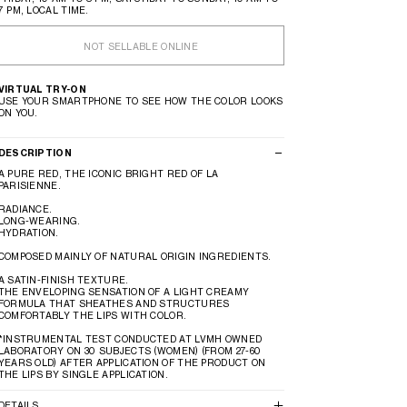
7 PM, LOCAL TIME.
NOT SELLABLE ONLINE
VIRTUAL TRY-ON
USE YOUR SMARTPHONE TO SEE HOW THE COLOR LOOKS
ON YOU.
DESCRIPTION
A PURE RED, THE ICONIC BRIGHT RED OF LA
PARISIENNE.
RADIANCE.
LONG-WEARING.
HYDRATION.
COMPOSED MAINLY OF NATURAL ORIGIN INGREDIENTS.
A SATIN-FINISH TEXTURE.
THE ENVELOPING SENSATION OF A LIGHT CREAMY
FORMULA THAT SHEATHES AND STRUCTURES
COMFORTABLY THE LIPS WITH COLOR.
*INSTRUMENTAL TEST CONDUCTED AT LVMH OWNED
LABORATORY ON 30 SUBJECTS (WOMEN) (FROM 27-60
YEARS OLD) AFTER APPLICATION OF THE PRODUCT ON
THE LIPS BY SINGLE APPLICATION.
DETAILS