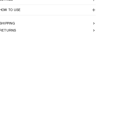
HOW TO USE
SHIPPING
RETURNS