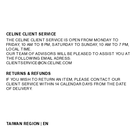
CELINE CLIENT SERVICE
THE CELINE CLIENT SERVICE IS OPEN FROM MONDAY TO
FRIDAY, 10 AM TO 8 PM, SATURDAY TO SUNDAY, 10 AM TO 7 PM,
LOCAL TIME.
OUR TEAM OF ADVISORS WILL BE PLEASED TO ASSIST YOU AT
THE FOLLOWING EMAIL ADRESS:
CLIENTSERVICE@CN.CELINE.COM
RETURNS & REFUNDS
IF YOU WISH TO RETURN AN ITEM, PLEASE CONTACT OUR
CLIENT SERVICE WITHIN 14 CALENDAR DAYS FROM THE DATE
OF DELIVERY.
TAIWAN REGION | EN