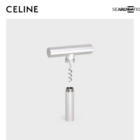
SKIP TO MAIN CONTENT
SKIP TO FOOTER CONTENT
SEARCH
NAVIGATI
SKIP TO MAIN NAVIGATION
EUROPE
NORTH AMERICA
ASIA (COUNTRY/REGION)
CHINA
MACAU SAR
HONG KONG SAR
TAIWAN REGION
INDONESIA
MALAYSIA