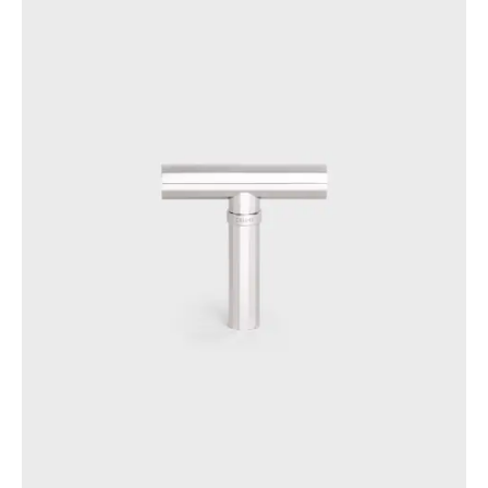
PHILIPPINES
CAMBODIA
INDIA
JAPAN
LAOS
MONGOLIA
PAKISTAN
SINGAPORE
SOUTH KOREA
THAILAND
VIETNAM
MIDDLE EAST
SOUTH AMERICA
AFRICA