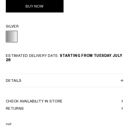
BUY NOW
SILVER
ESTIMATED DELIVERY DATE:
STARTING FROM TUESDAY JULY
28
DETAILS
CHECK AVAILABILITY IN STORE
RETURNS
null