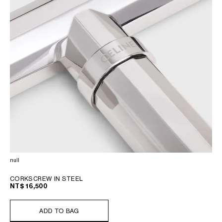
null
CORKSCREW IN STEEL
NT$ 16,500
ADD TO BAG