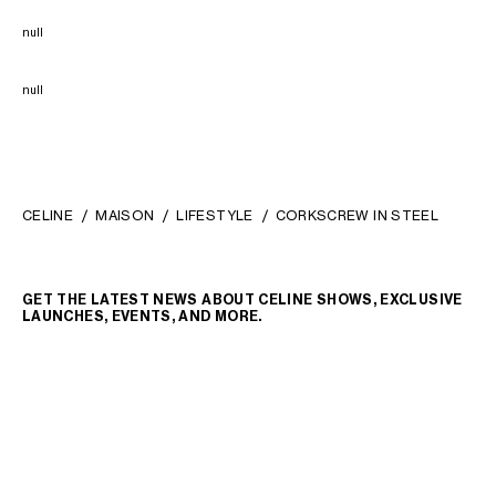
null
null
CELINE
MAISON
LIFESTYLE
CORKSCREW IN STEEL
GET THE LATEST NEWS ABOUT CELINE SHOWS, EXCLUSIVE
LAUNCHES, EVENTS, AND MORE.