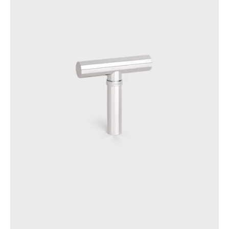
OCEANIA
INTERNATIONAL SITE