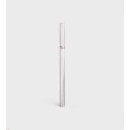
PHILIPPINES
CAMBODIA
INDIA
JAPAN
LAOS
MONGOLIA
PAKISTAN
SINGAPORE
SOUTH KOREA
THAILAND
VIETNAM
MIDDLE EAST
SOUTH AMERICA
AFRICA