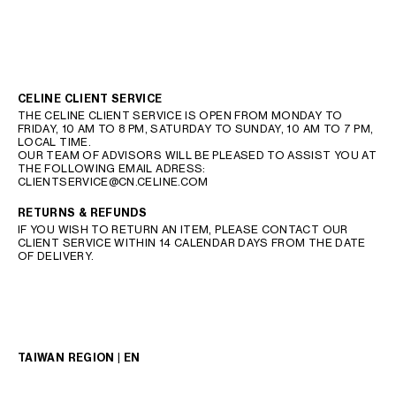
CELINE CLIENT SERVICE
THE CELINE CLIENT SERVICE IS OPEN FROM MONDAY TO
FRIDAY, 10 AM TO 8 PM, SATURDAY TO SUNDAY, 10 AM TO 7 PM,
LOCAL TIME.
OUR TEAM OF ADVISORS WILL BE PLEASED TO ASSIST YOU AT
THE FOLLOWING EMAIL ADRESS:
CLIENTSERVICE@CN.CELINE.COM
RETURNS & REFUNDS
IF YOU WISH TO RETURN AN ITEM, PLEASE CONTACT OUR
CLIENT SERVICE WITHIN 14 CALENDAR DAYS FROM THE DATE
OF DELIVERY.
TAIWAN REGION | EN