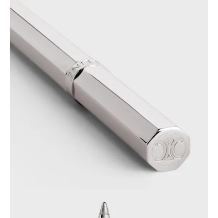
OCEANIA
INTERNATIONAL SITE