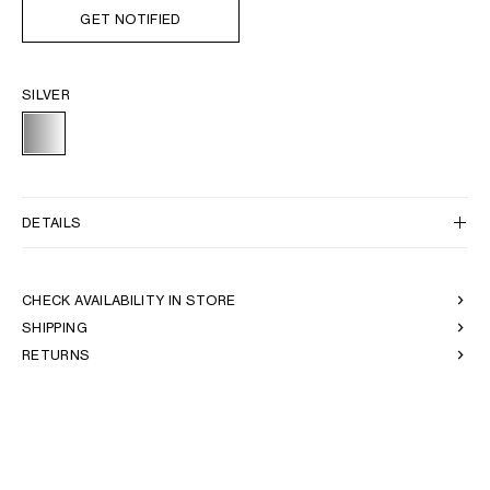
GET NOTIFIED
SILVER
DETAILS
CHECK AVAILABILITY IN STORE
SHIPPING
RETURNS