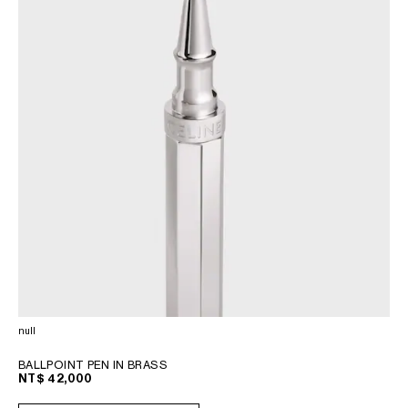
null
BALLPOINT PEN IN BRASS
NT$ 42,000