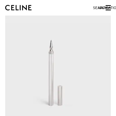
SKIP TO MAIN CONTENT
SKIP TO FOOTER CONTENT
SEARCH
NAVIGATI
SKIP TO MAIN NAVIGATION
EUROPE
NORTH AMERICA
ASIA (COUNTRY/REGION)
CHINA
MACAU SAR
HONG KONG SAR
TAIWAN REGION
INDONESIA
MALAYSIA