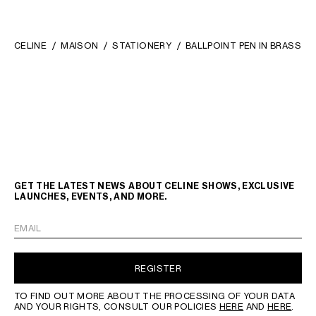
CELINE
MAISON
STATIONERY
BALLPOINT PEN IN BRASS
GET THE LATEST NEWS ABOUT CELINE SHOWS, EXCLUSIVE
LAUNCHES, EVENTS, AND MORE.
EMAIL
REGISTER
TO FIND OUT MORE ABOUT THE PROCESSING OF YOUR DATA
AND YOUR RIGHTS, CONSULT OUR POLICIES
HERE
AND
HERE
.