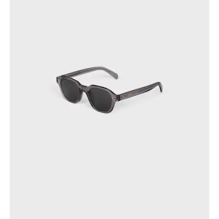
OCEANIA
INTERNATIONAL SITE