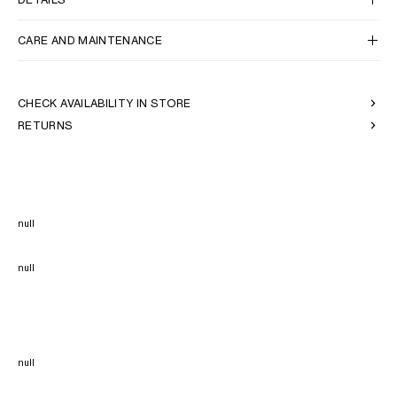
CARE AND MAINTENANCE
CHECK AVAILABILITY IN STORE
RETURNS
null
null
null