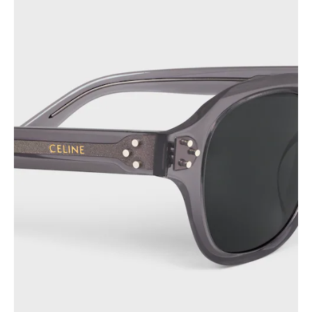
PHILIPPINES
CAMBODIA
INDIA
JAPAN
LAOS
MONGOLIA
PAKISTAN
SINGAPORE
SOUTH KOREA
THAILAND
VIETNAM
MIDDLE EAST
SOUTH AMERICA
AFRICA