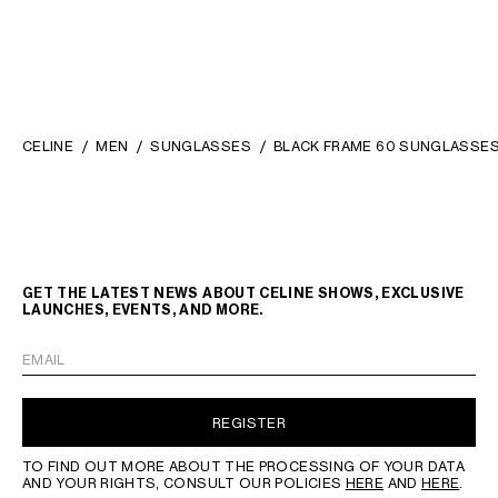
CELINE
MEN
SUNGLASSES
BLACK FRAME 60 SUNGLASSES
GET THE LATEST NEWS ABOUT CELINE SHOWS, EXCLUSIVE
LAUNCHES, EVENTS, AND MORE.
EMAIL
REGISTER
TO FIND OUT MORE ABOUT THE PROCESSING OF YOUR DATA
AND YOUR RIGHTS, CONSULT OUR POLICIES
HERE
AND
HERE
.