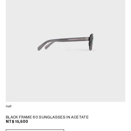
null
BLACK FRAME 60 SUNGLASSES IN ACETATE
NT$ 15,600