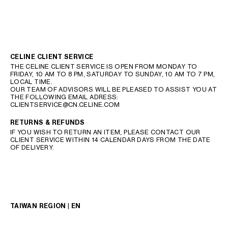
CELINE CLIENT SERVICE
THE CELINE CLIENT SERVICE IS OPEN FROM MONDAY TO
FRIDAY, 10 AM TO 8 PM, SATURDAY TO SUNDAY, 10 AM TO 7 PM,
LOCAL TIME.
OUR TEAM OF ADVISORS WILL BE PLEASED TO ASSIST YOU AT
THE FOLLOWING EMAIL ADRESS:
CLIENTSERVICE@CN.CELINE.COM
RETURNS & REFUNDS
IF YOU WISH TO RETURN AN ITEM, PLEASE CONTACT OUR
CLIENT SERVICE WITHIN 14 CALENDAR DAYS FROM THE DATE
OF DELIVERY.
TAIWAN REGION | EN