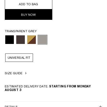
ADD TO BAG
BUY NOW
TRANSPARENT GREY
UNIVERSAL FIT
SIZE GUIDE
ESTIMATED DELIVERY DATE:
STARTING FROM MONDAY
AUGUST 3
DETAILS