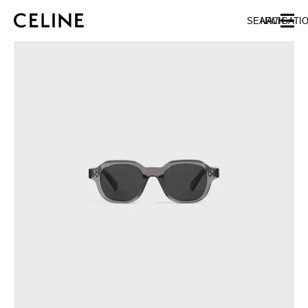
SKIP TO MAIN CONTENT
SKIP TO FOOTER CONTENT
SEARCH
NAVIGATI
SKIP TO MAIN NAVIGATION
EUROPE
NORTH AMERICA
ASIA (COUNTRY/REGION)
CHINA
MACAU SAR
HONG KONG SAR
TAIWAN REGION
INDONESIA
MALAYSIA