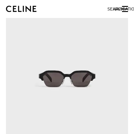
SKIP TO MAIN CONTENT
SKIP TO FOOTER CONTENT
SEARCH
NAVIGATI
SKIP TO MAIN NAVIGATION
EUROPE
NORTH AMERICA
ASIA (COUNTRY/REGION)
CHINA
MACAU SAR
HONG KONG SAR
TAIWAN REGION
INDONESIA
MALAYSIA