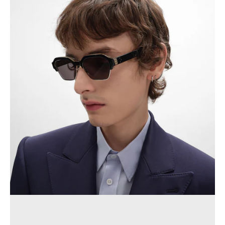
OCEANIA
INTERNATIONAL SITE