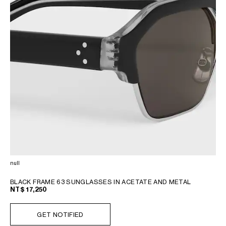
null
BLACK FRAME 63 SUNGLASSES IN ACETATE AND METAL
NT$ 17,250
GET NOTIFIED