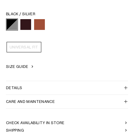
BLACK / SILVER
UNIVERSAL FIT
SIZE GUIDE
DETAILS
CARE AND MAINTENANCE
CHECK AVAILABILITY IN STORE
SHIPPING