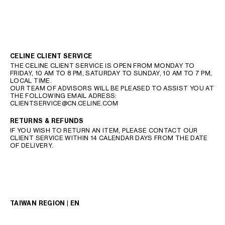
CELINE CLIENT SERVICE
THE CELINE CLIENT SERVICE IS OPEN FROM MONDAY TO
FRIDAY, 10 AM TO 8 PM, SATURDAY TO SUNDAY, 10 AM TO 7 PM,
LOCAL TIME.
OUR TEAM OF ADVISORS WILL BE PLEASED TO ASSIST YOU AT
THE FOLLOWING EMAIL ADRESS:
CLIENTSERVICE@CN.CELINE.COM
RETURNS & REFUNDS
IF YOU WISH TO RETURN AN ITEM, PLEASE CONTACT OUR
CLIENT SERVICE WITHIN 14 CALENDAR DAYS FROM THE DATE
OF DELIVERY.
TAIWAN REGION | EN