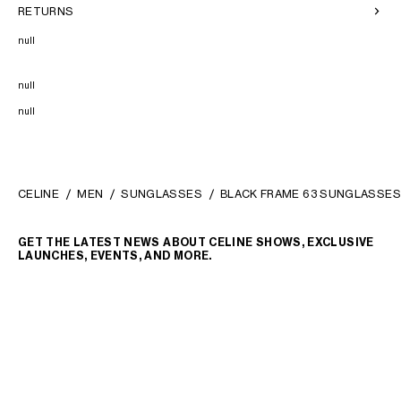
RETURNS
null
null
null
CELINE
MEN
SUNGLASSES
BLACK FRAME 63 SUNGLASSES
GET THE LATEST NEWS ABOUT CELINE SHOWS, EXCLUSIVE
LAUNCHES, EVENTS, AND MORE.