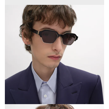
PHILIPPINES
CAMBODIA
INDIA
JAPAN
LAOS
MONGOLIA
PAKISTAN
SINGAPORE
SOUTH KOREA
THAILAND
VIETNAM
MIDDLE EAST
SOUTH AMERICA
AFRICA