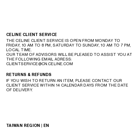
CELINE CLIENT SERVICE
THE CELINE CLIENT SERVICE IS OPEN FROM MONDAY TO
FRIDAY, 10 AM TO 8 PM, SATURDAY TO SUNDAY, 10 AM TO 7 PM,
LOCAL TIME.
OUR TEAM OF ADVISORS WILL BE PLEASED TO ASSIST YOU AT
THE FOLLOWING EMAIL ADRESS:
CLIENTSERVICE@CN.CELINE.COM
RETURNS & REFUNDS
IF YOU WISH TO RETURN AN ITEM, PLEASE CONTACT OUR
CLIENT SERVICE WITHIN 14 CALENDAR DAYS FROM THE DATE
OF DELIVERY.
TAIWAN REGION | EN