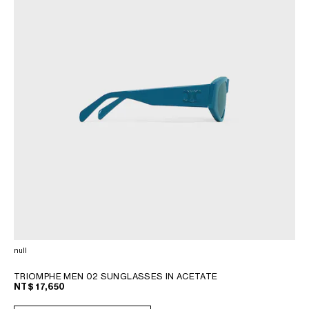
null
TRIOMPHE MEN 02 SUNGLASSES IN ACETATE
NT$ 17,650