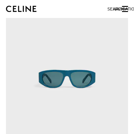
SKIP TO MAIN CONTENT
SKIP TO FOOTER CONTENT
SEARCH
NAVIGATI
SKIP TO MAIN NAVIGATION
EUROPE
NORTH AMERICA
ASIA (COUNTRY/REGION)
CHINA
MACAU SAR
HONG KONG SAR
TAIWAN REGION
INDONESIA
MALAYSIA