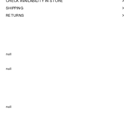
CHECK AVAILABILITY IN STORE
SHIPPING
RETURNS
null
null
null