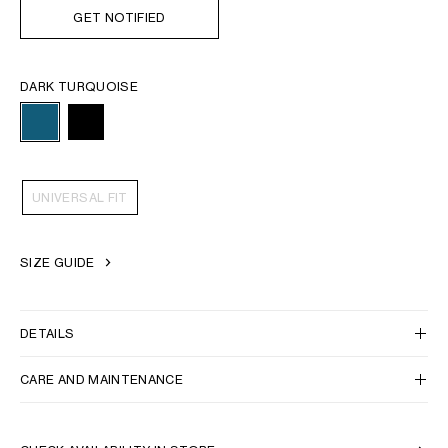
GET NOTIFIED
DARK TURQUOISE
UNIVERSAL FIT
SIZE GUIDE
DETAILS
CARE AND MAINTENANCE