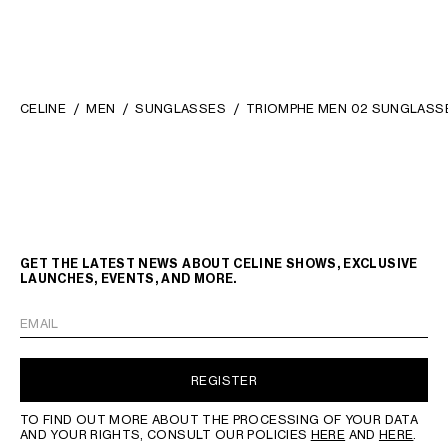
CELINE
MEN
SUNGLASSES
TRIOMPHE MEN 02 SUNGLASSE
GET THE LATEST NEWS ABOUT CELINE SHOWS, EXCLUSIVE
LAUNCHES, EVENTS, AND MORE.
EMAIL
REGISTER
TO FIND OUT MORE ABOUT THE PROCESSING OF YOUR DATA
AND YOUR RIGHTS, CONSULT OUR POLICIES
HERE
AND
HERE
.