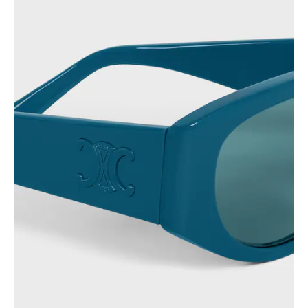
PHILIPPINES
CAMBODIA
INDIA
JAPAN
LAOS
MONGOLIA
PAKISTAN
SINGAPORE
SOUTH KOREA
THAILAND
VIETNAM
MIDDLE EAST
SOUTH AMERICA
AFRICA