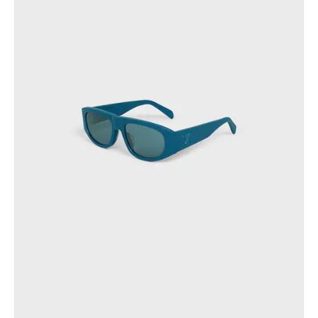
OCEANIA
INTERNATIONAL SITE