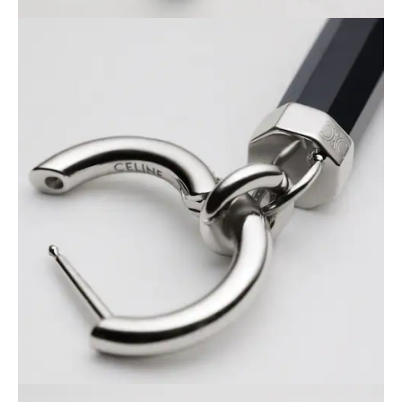
PHILIPPINES
CAMBODIA
INDIA
JAPAN
LAOS
MONGOLIA
PAKISTAN
SINGAPORE
SOUTH KOREA
THAILAND
VIETNAM
MIDDLE EAST
SOUTH AMERICA
AFRICA