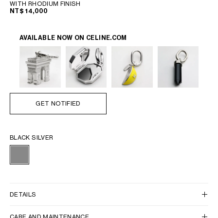
WITH RHODIUM FINISH
NT$ 14,000
AVAILABLE NOW ON
CELINE.COM
GET NOTIFIED
BLACK SILVER
DETAILS
CARE AND MAINTENANCE