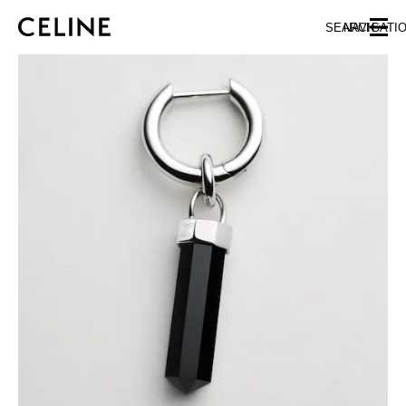
SKIP TO MAIN CONTENT
SKIP TO FOOTER CONTENT
SEARCH
NAVIGATI
SKIP TO MAIN NAVIGATION
EUROPE
NORTH AMERICA
ASIA (COUNTRY/REGION)
CHINA
MACAU SAR
HONG KONG SAR
TAIWAN REGION
INDONESIA
MALAYSIA