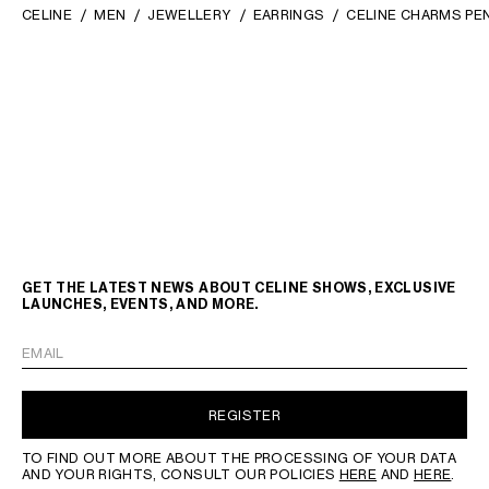
CELINE
MEN
JEWELLERY
EARRINGS
CELINE CHARMS PE
GET THE LATEST NEWS ABOUT CELINE SHOWS, EXCLUSIVE
LAUNCHES, EVENTS, AND MORE.
EMAIL
REGISTER
TO FIND OUT MORE ABOUT THE PROCESSING OF YOUR DATA
AND YOUR RIGHTS, CONSULT OUR POLICIES
HERE
AND
HERE
.