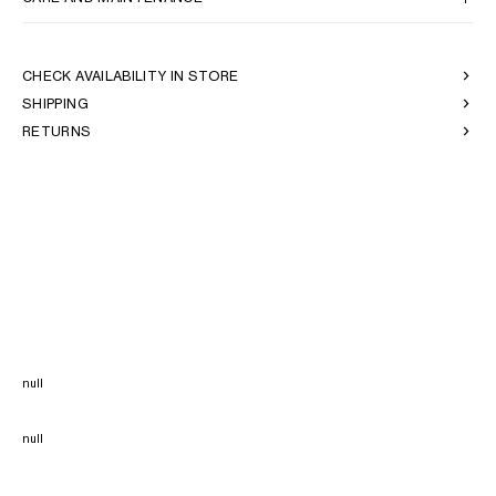
CHECK AVAILABILITY IN STORE
SHIPPING
RETURNS
null
null