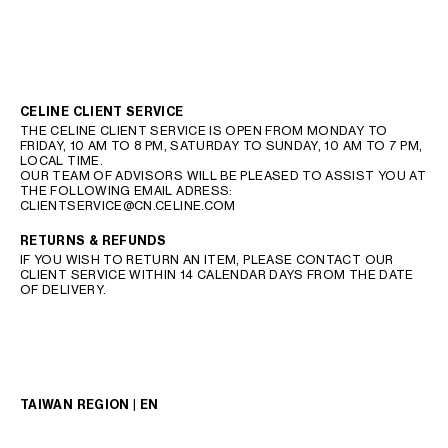
CELINE CLIENT SERVICE
THE CELINE CLIENT SERVICE IS OPEN FROM MONDAY TO
FRIDAY, 10 AM TO 8 PM, SATURDAY TO SUNDAY, 10 AM TO 7 PM,
LOCAL TIME.
OUR TEAM OF ADVISORS WILL BE PLEASED TO ASSIST YOU AT
THE FOLLOWING EMAIL ADRESS:
CLIENTSERVICE@CN.CELINE.COM
RETURNS & REFUNDS
IF YOU WISH TO RETURN AN ITEM, PLEASE CONTACT OUR
CLIENT SERVICE WITHIN 14 CALENDAR DAYS FROM THE DATE
OF DELIVERY.
TAIWAN REGION | EN