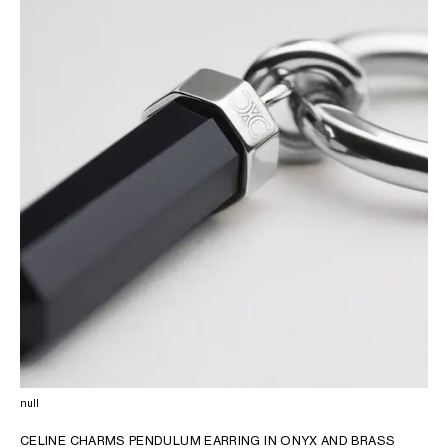
OCEANIA
INTERNATIONAL SITE
null
CELINE CHARMS PENDULUM EARRING IN ONYX AND BRASS