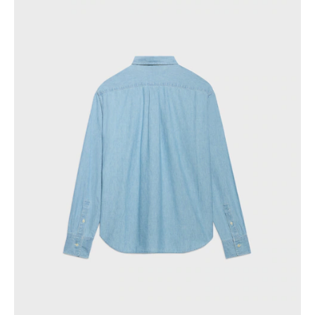
PHILIPPINES
CAMBODIA
INDIA
JAPAN
LAOS
MONGOLIA
PAKISTAN
SINGAPORE
SOUTH KOREA
THAILAND
VIETNAM
MIDDLE EAST
SOUTH AMERICA
AFRICA