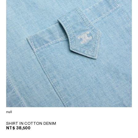
null
SHIRT IN COTTON DENIM
NT$ 38,500