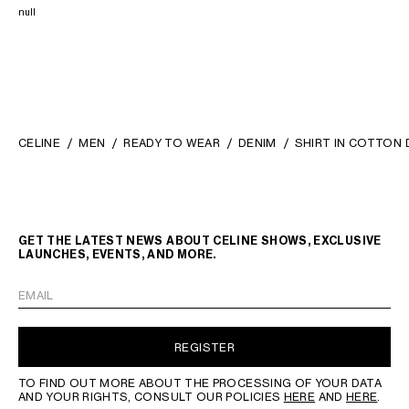
null
CELINE
MEN
READY TO WEAR
DENIM
SHIRT IN COTTON 
GET THE LATEST NEWS ABOUT CELINE SHOWS, EXCLUSIVE
LAUNCHES, EVENTS, AND MORE.
EMAIL
REGISTER
TO FIND OUT MORE ABOUT THE PROCESSING OF YOUR DATA
AND YOUR RIGHTS, CONSULT OUR POLICIES
HERE
AND
HERE
.