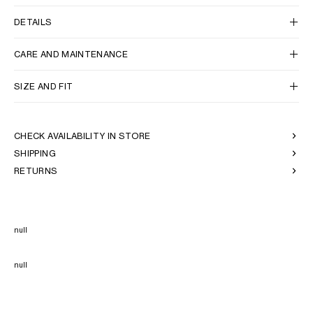
DETAILS
CARE AND MAINTENANCE
SIZE AND FIT
CHECK AVAILABILITY IN STORE
SHIPPING
RETURNS
null
null