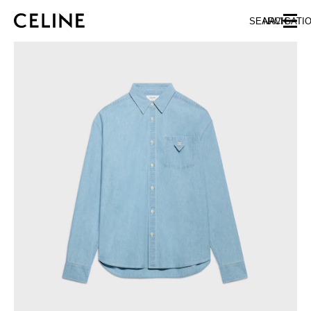
SKIP TO MAIN CONTENT
SKIP TO FOOTER CONTENT
SEARCH
NAVIGATI
SKIP TO MAIN NAVIGATION
EUROPE
NORTH AMERICA
ASIA (COUNTRY/REGION)
CHINA
MACAU SAR
HONG KONG SAR
TAIWAN REGION
INDONESIA
MALAYSIA