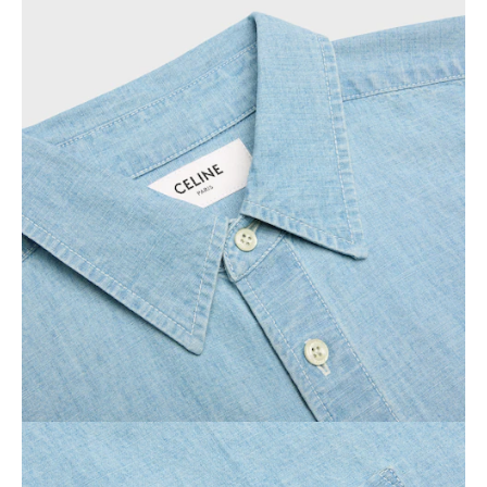
OCEANIA
INTERNATIONAL SITE