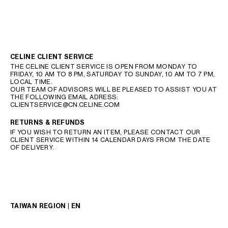
CELINE CLIENT SERVICE
THE CELINE CLIENT SERVICE IS OPEN FROM MONDAY TO
FRIDAY, 10 AM TO 8 PM, SATURDAY TO SUNDAY, 10 AM TO 7 PM,
LOCAL TIME.
OUR TEAM OF ADVISORS WILL BE PLEASED TO ASSIST YOU AT
THE FOLLOWING EMAIL ADRESS:
CLIENTSERVICE@CN.CELINE.COM
RETURNS & REFUNDS
IF YOU WISH TO RETURN AN ITEM, PLEASE CONTACT OUR
CLIENT SERVICE WITHIN 14 CALENDAR DAYS FROM THE DATE
OF DELIVERY.
TAIWAN REGION | EN