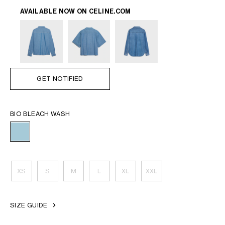
AVAILABLE NOW ON
CELINE.COM
GET NOTIFIED
BIO BLEACH WASH
XS
S
M
L
XL
XXL
SIZE GUIDE