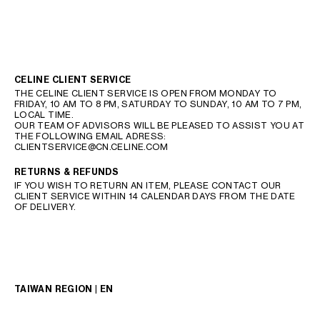
CELINE CLIENT SERVICE
THE CELINE CLIENT SERVICE IS OPEN FROM MONDAY TO
FRIDAY, 10 AM TO 8 PM, SATURDAY TO SUNDAY, 10 AM TO 7 PM,
LOCAL TIME.
OUR TEAM OF ADVISORS WILL BE PLEASED TO ASSIST YOU AT
THE FOLLOWING EMAIL ADRESS:
CLIENTSERVICE@CN.CELINE.COM
RETURNS & REFUNDS
IF YOU WISH TO RETURN AN ITEM, PLEASE CONTACT OUR
CLIENT SERVICE WITHIN 14 CALENDAR DAYS FROM THE DATE
OF DELIVERY.
TAIWAN REGION | EN