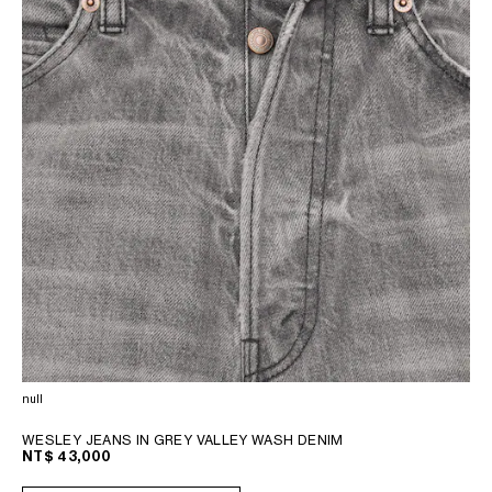
null
WESLEY JEANS IN GREY VALLEY WASH DENIM
NT$ 43,000