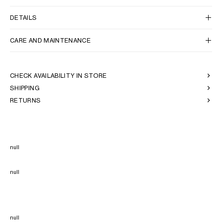
DETAILS
CARE AND MAINTENANCE
CHECK AVAILABILITY IN STORE
SHIPPING
RETURNS
null
null
null