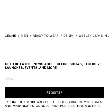
CELINE
MEN
READY TO WEAR
DENIM
WESLEY JEANS IN 
GET THE LATEST NEWS ABOUT CELINE SHOWS, EXCLUSIVE
LAUNCHES, EVENTS, AND MORE.
EMAIL
REGISTER
TO FIND OUT MORE ABOUT THE PROCESSING OF YOUR DATA
AND YOUR RIGHTS, CONSULT OUR POLICIES
HERE
AND
HERE
.