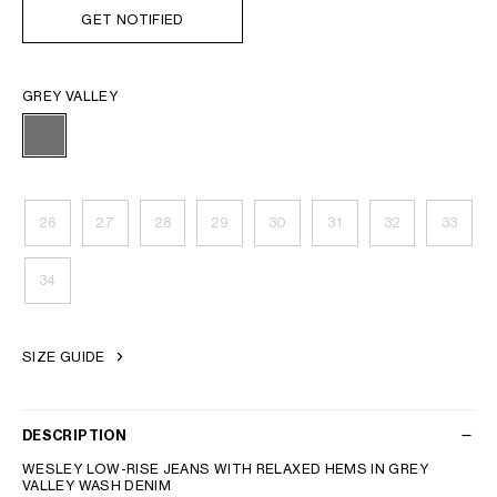
GET NOTIFIED
GREY VALLEY
26
27
28
29
30
31
32
33
34
SIZE GUIDE
DESCRIPTION
WESLEY LOW-RISE JEANS WITH RELAXED HEMS IN GREY
VALLEY WASH DENIM