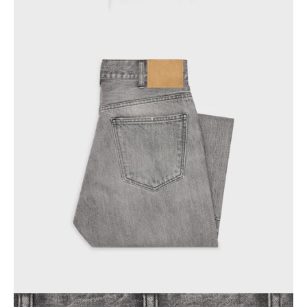
PHILIPPINES
CAMBODIA
INDIA
JAPAN
LAOS
MONGOLIA
PAKISTAN
SINGAPORE
SOUTH KOREA
THAILAND
VIETNAM
MIDDLE EAST
SOUTH AMERICA
AFRICA