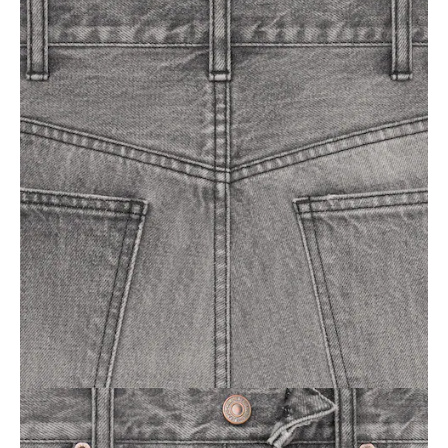
OCEANIA
INTERNATIONAL SITE