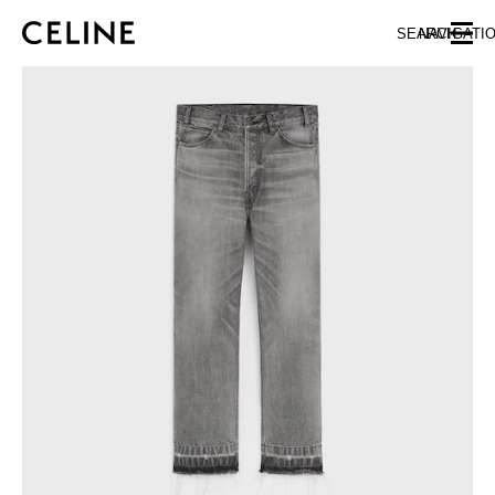
SKIP TO MAIN CONTENT
SKIP TO FOOTER CONTENT
SEARCH
NAVIGATI
SKIP TO MAIN NAVIGATION
EUROPE
NORTH AMERICA
ASIA (COUNTRY/REGION)
CHINA
MACAU SAR
HONG KONG SAR
TAIWAN REGION
INDONESIA
MALAYSIA