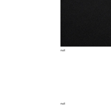
null
null