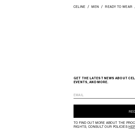
CELINE
MEN
READY TO WEAR
GET THE LATEST NEWS ABOUT CEL
EVENTS, AND MORE.
EMAIL
RE
TO FIND OUT MORE ABOUT THE PROC
RIGHTS, CONSULT OUR POLICIES
HE