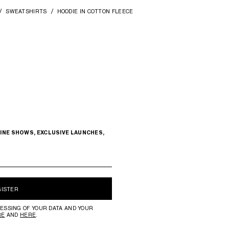
SWEATSHIRTS
HOODIE IN COTTON FLEECE
INE SHOWS, EXCLUSIVE LAUNCHES,
GISTER
ESSING OF YOUR DATA AND YOUR
RE
AND
HERE
.