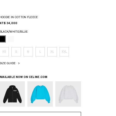
HOODIE IN COTTON FLEECE
NT$ 34,000
BLACK/WHITE/BLUE
XS
S
M
L
XL
XXL
SIZE GUIDE
AVAILABLE NOW ON
CELINE.COM