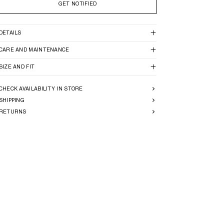
GET NOTIFIED
DETAILS
CARE AND MAINTENANCE
SIZE AND FIT
CHECK AVAILABILITY IN STORE
SHIPPING
RETURNS