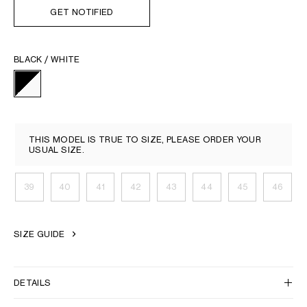
GET NOTIFIED
BLACK / WHITE
THIS MODEL IS TRUE TO SIZE, PLEASE ORDER YOUR
USUAL SIZE.
39
40
41
42
43
44
45
46
SIZE GUIDE
DETAILS