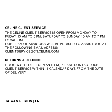
CELINE CLIENT SERVICE
THE CELINE CLIENT SERVICE IS OPEN FROM MONDAY TO
FRIDAY, 10 AM TO 8 PM, SATURDAY TO SUNDAY, 10 AM TO 7 PM,
LOCAL TIME.
OUR TEAM OF ADVISORS WILL BE PLEASED TO ASSIST YOU AT
THE FOLLOWING EMAIL ADRESS:
CLIENTSERVICE@CN.CELINE.COM
RETURNS & REFUNDS
IF YOU WISH TO RETURN AN ITEM, PLEASE CONTACT OUR
CLIENT SERVICE WITHIN 14 CALENDAR DAYS FROM THE DATE
OF DELIVERY.
TAIWAN REGION | EN