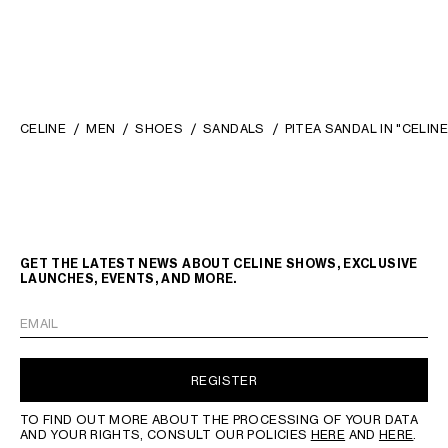
CELINE
MEN
SHOES
SANDALS
PITEA SANDAL IN "CELIN
GET THE LATEST NEWS ABOUT CELINE SHOWS, EXCLUSIVE
LAUNCHES, EVENTS, AND MORE.
EMAIL
REGISTER
TO FIND OUT MORE ABOUT THE PROCESSING OF YOUR DATA
AND YOUR RIGHTS, CONSULT OUR POLICIES
HERE
AND
HERE
.