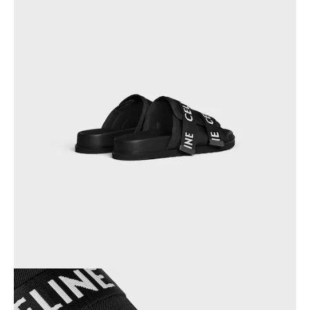
OCEANIA
INTERNATIONAL SITE