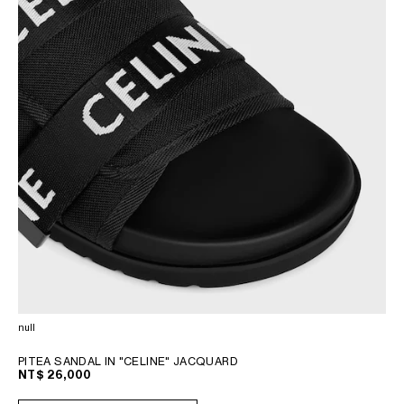
null
PITEA SANDAL IN "CELINE" JACQUARD
NT$ 26,000