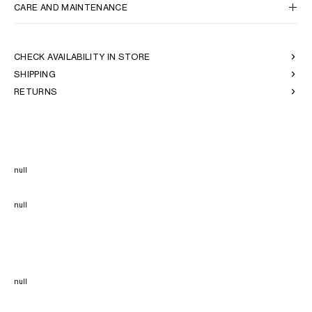
CARE AND MAINTENANCE
CHECK AVAILABILITY IN STORE
SHIPPING
RETURNS
null
null
null