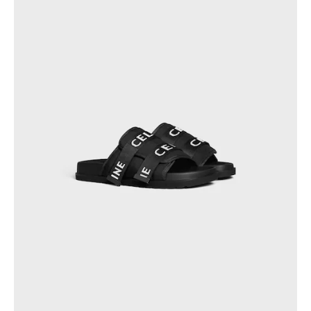
PHILIPPINES
CAMBODIA
INDIA
JAPAN
LAOS
MONGOLIA
PAKISTAN
SINGAPORE
SOUTH KOREA
THAILAND
VIETNAM
MIDDLE EAST
SOUTH AMERICA
AFRICA