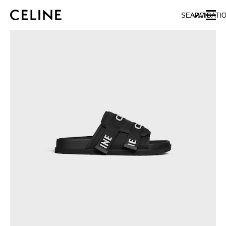
SKIP TO MAIN CONTENT
SKIP TO FOOTER CONTENT
SEARCH
NAVIGATI
SKIP TO MAIN NAVIGATION
EUROPE
NORTH AMERICA
ASIA (COUNTRY/REGION)
CHINA
MACAU SAR
HONG KONG SAR
TAIWAN REGION
INDONESIA
MALAYSIA