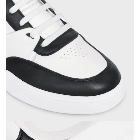
OCEANIA
INTERNATIONAL SITE