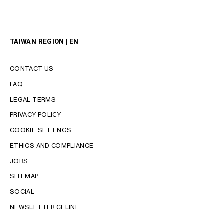
TAIWAN REGION | EN
CONTACT US
FAQ
LEGAL TERMS
PRIVACY POLICY
COOKIE SETTINGS
LANGUAGE
ETHICS AND COMPLIANCE
ENGLISH
JOBS
中文 (繁體)
SITEMAP
SOCIAL
NEWSLETTER CELINE