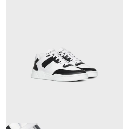
PHILIPPINES
CAMBODIA
INDIA
JAPAN
LAOS
MONGOLIA
PAKISTAN
SINGAPORE
SOUTH KOREA
THAILAND
VIETNAM
MIDDLE EAST
SOUTH AMERICA
AFRICA