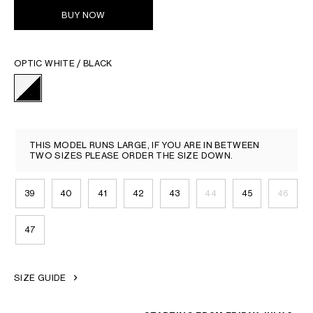
BUY NOW
OPTIC WHITE / BLACK
THIS MODEL RUNS LARGE, IF YOU ARE IN BETWEEN
TWO SIZES PLEASE ORDER THE SIZE DOWN.
39
40
41
42
43
44
45
46
47
SIZE GUIDE