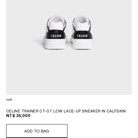
null
CELINE TRAINER CT-07 LOW LACE-UP SNEAKER IN CALFSKIN
NT$ 35,000
ADD TO BAG