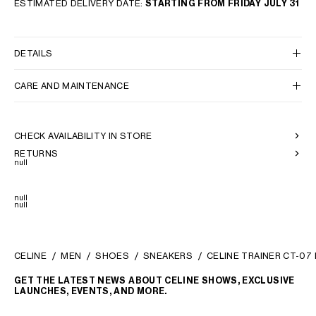
ESTIMATED DELIVERY DATE:
STARTING FROM FRIDAY JULY 31
DETAILS
CARE AND MAINTENANCE
CHECK AVAILABILITY IN STORE
RETURNS
null
null
null
CELINE
MEN
SHOES
SNEAKERS
CELINE TRAINER CT-07
GET THE LATEST NEWS ABOUT CELINE SHOWS, EXCLUSIVE
LAUNCHES, EVENTS, AND MORE.