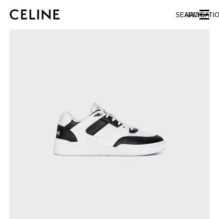
SKIP TO MAIN CONTENT
SKIP TO FOOTER CONTENT
SEARCH
NAVIGATI
SKIP TO MAIN NAVIGATION
EUROPE
NORTH AMERICA
ASIA (COUNTRY/REGION)
CHINA
MACAU SAR
HONG KONG SAR
TAIWAN REGION
INDONESIA
MALAYSIA