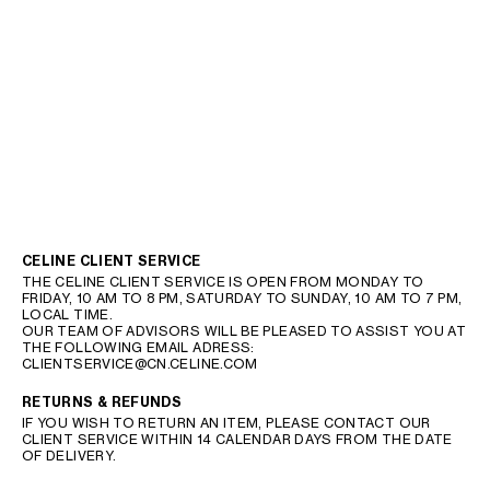
CELINE CLIENT SERVICE
THE CELINE CLIENT SERVICE IS OPEN FROM MONDAY TO
FRIDAY, 10 AM TO 8 PM, SATURDAY TO SUNDAY, 10 AM TO 7 PM,
LOCAL TIME.
OUR TEAM OF ADVISORS WILL BE PLEASED TO ASSIST YOU AT
THE FOLLOWING EMAIL ADRESS:
CLIENTSERVICE@CN.CELINE.COM
RETURNS & REFUNDS
IF YOU WISH TO RETURN AN ITEM, PLEASE CONTACT OUR
CLIENT SERVICE WITHIN 14 CALENDAR DAYS FROM THE DATE
OF DELIVERY.