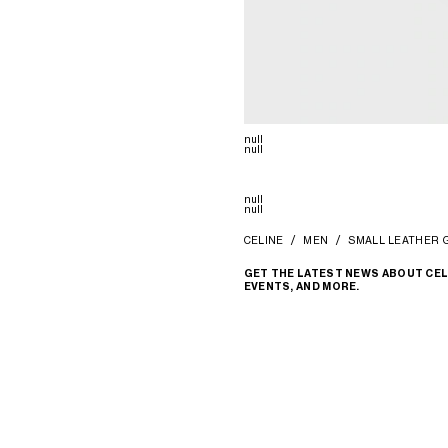
null
null
null
null
CELINE
MEN
SMALL LEATHER 
GET THE LATEST NEWS ABOUT CEL
EVENTS, AND MORE.