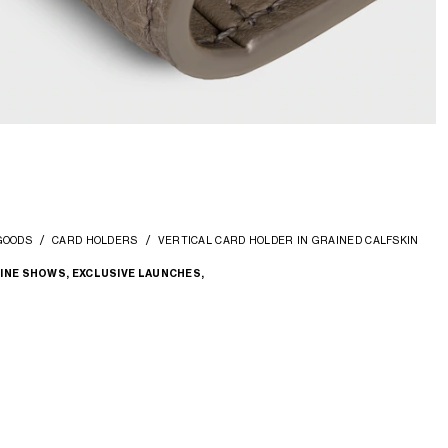
GOODS
CARD HOLDERS
VERTICAL CARD HOLDER IN GRAINED CALFSKIN
INE SHOWS, EXCLUSIVE LAUNCHES,