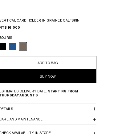
VERTICAL CARD HOLDER IN GRAINED CALFSKIN
NT$ 16,000
SOURIS
ADD TO BAG
BUY NOW
ESTIMATED DELIVERY DATE:
STARTING FROM
THURSDAY AUGUST 6
DETAILS
CARE AND MAINTENANCE
CHECK AVAILABILITY IN STORE