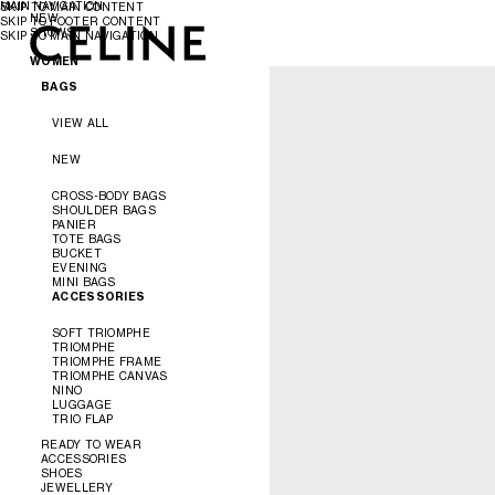
MAIN NAVIGATION
SKIP TO MAIN CONTENT
NEW
SKIP TO FOOTER CONTENT
SHOWS
SKIP TO MAIN NAVIGATION
WOMEN
MEN
SPRING/SUMMER 2027
WOMEN
WINTER 2026
MEN'S PRINTEMPS/ÉTÉ 2027
SUMMER 2026
BAGS
CAMPAIGNS
SPRING 2026
INFINITE POSSIBILITIES
MEN'S AUTOMNE/HIVER 2026
VIEW ALL
AUTOMNE 2026
ÉTÉ CELINE
NEW
ÉTÉ 2026
CROSS-BODY BAGS
SHOULDER BAGS
PANIER
TOTE BAGS
BUCKET
EVENING
MINI BAGS
ACCESSORIES
SOFT TRIOMPHE
TRIOMPHE
TRIOMPHE FRAME
TRIOMPHE CANVAS
NINO
LUGGAGE
TRIO FLAP
READY TO WEAR
ACCESSORIES
SHOES
VIEW ALL
JEWELLERY