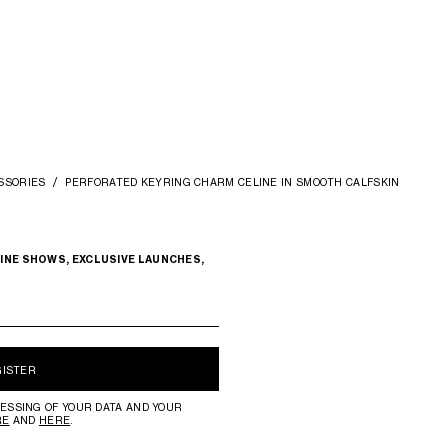
SSORIES
PERFORATED KEYRING CHARM CELINE IN SMOOTH CALFSKIN
INE SHOWS, EXCLUSIVE LAUNCHES,
GISTER
ESSING OF YOUR DATA AND YOUR
RE
AND
HERE
.