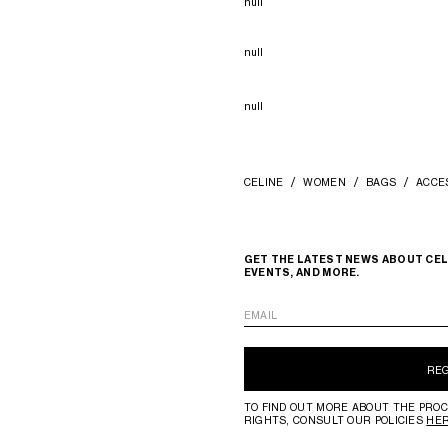
null
null
null
CELINE
WOMEN
BAGS
ACCE
GET THE LATEST NEWS ABOUT CEL
EVENTS, AND MORE.
EMAIL
RE
TO FIND OUT MORE ABOUT THE PROC
RIGHTS, CONSULT OUR POLICIES
HE