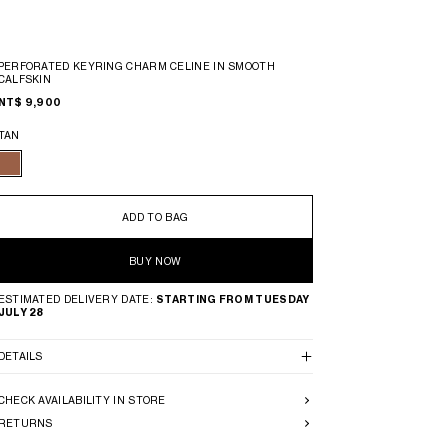
PERFORATED KEYRING CHARM CELINE IN SMOOTH
CALFSKIN
NT$ 9,900
TAN
ADD TO BAG
BUY NOW
ESTIMATED DELIVERY DATE:
STARTING FROM TUESDAY
JULY 28
DETAILS
CHECK AVAILABILITY IN STORE
RETURNS