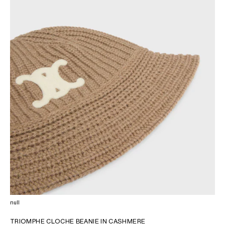
OCEANIA
INTERNATIONAL SITE
null
TRIOMPHE CLOCHE BEANIE IN CASHMERE