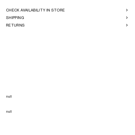
CHECK AVAILABILITY IN STORE
SHIPPING
RETURNS
null
null