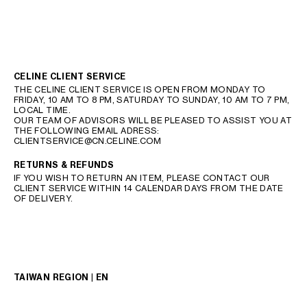
CELINE CLIENT SERVICE
THE CELINE CLIENT SERVICE IS OPEN FROM MONDAY TO
FRIDAY, 10 AM TO 8 PM, SATURDAY TO SUNDAY, 10 AM TO 7 PM,
LOCAL TIME.
OUR TEAM OF ADVISORS WILL BE PLEASED TO ASSIST YOU AT
THE FOLLOWING EMAIL ADRESS:
CLIENTSERVICE@CN.CELINE.COM
RETURNS & REFUNDS
IF YOU WISH TO RETURN AN ITEM, PLEASE CONTACT OUR
CLIENT SERVICE WITHIN 14 CALENDAR DAYS FROM THE DATE
OF DELIVERY.
TAIWAN REGION | EN