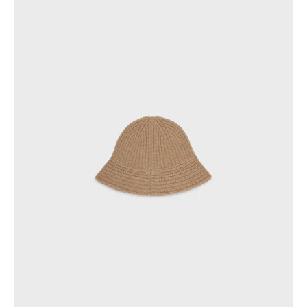
PHILIPPINES
CAMBODIA
INDIA
JAPAN
LAOS
MONGOLIA
PAKISTAN
SINGAPORE
SOUTH KOREA
THAILAND
VIETNAM
MIDDLE EAST
SOUTH AMERICA
AFRICA