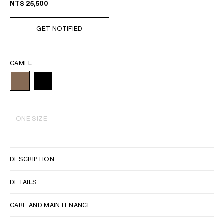
NT$ 25,500
GET NOTIFIED
CAMEL
ONE SIZE
DESCRIPTION
DETAILS
CARE AND MAINTENANCE