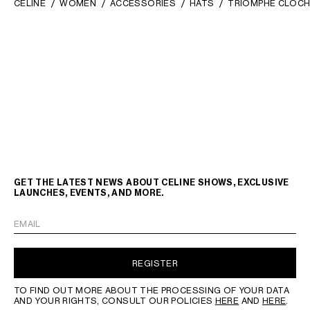
CELINE
WOMEN
ACCESSORIES
HATS
TRIOMPHE CLOCH
GET THE LATEST NEWS ABOUT CELINE SHOWS, EXCLUSIVE
LAUNCHES, EVENTS, AND MORE.
EMAIL
REGISTER
TO FIND OUT MORE ABOUT THE PROCESSING OF YOUR DATA
AND YOUR RIGHTS, CONSULT OUR POLICIES
HERE
AND
HERE
.