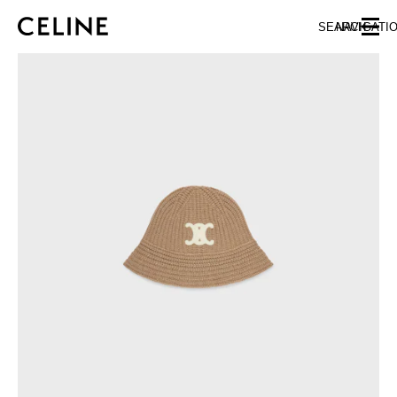
SKIP TO MAIN CONTENT
SKIP TO FOOTER CONTENT
SEARCH
NAVIGATI
SKIP TO MAIN NAVIGATION
EUROPE
NORTH AMERICA
ASIA (COUNTRY/REGION)
CHINA
MACAU SAR
HONG KONG SAR
TAIWAN REGION
INDONESIA
MALAYSIA