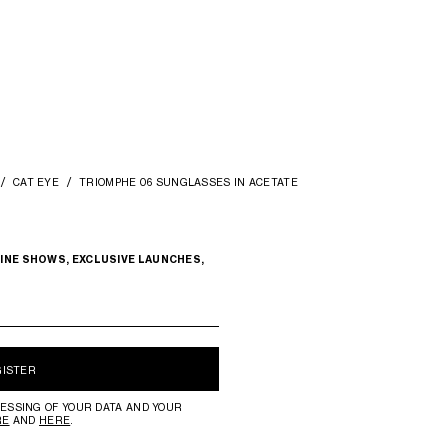
CAT EYE
TRIOMPHE 06 SUNGLASSES IN ACETATE
INE SHOWS, EXCLUSIVE LAUNCHES,
GISTER
ESSING OF YOUR DATA AND YOUR
RE
AND
HERE
.