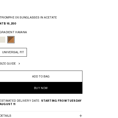
TRIOMPHE 06 SUNGLASSES IN ACETATE
NT$ 16,250
GRADIENT HAVANA
UNIVERSAL FIT
SIZE GUIDE
ADD TO BAG
BUY NOW
ESTIMATED DELIVERY DATE:
STARTING FROM TUESDAY
AUGUST 11
DETAILS