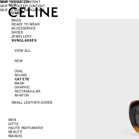
MAIN NAVIGATION
SKIP TO MAIN CONTENT
NEW
SKIP TO FOOTER CONTENT
SKIP TO MAIN NAVIGATION
WOMEN
WOMEN
MEN
BAGS
READY TO WEAR
ACCESSORIES
VIEW ALL
SHOES
VIEW ALL
JEWELLERY
VIEW ALL
SUNGLASSES
NEW
VIEW ALL
SHIRTS AND TOPS
VIEW ALL
DRESSES
BELTS
VIEW ALL
CROSS-BODY BAGS
PANTS
SILKS AND SCARVES
SANDALS
SHOULDER BAGS
JEANS
HATS
LOAFERS
EARRINGS
PANIER
T-SHIRTS AND SWEATSHIRTS
HAIR ACCESSORIES
FLATS
BRACELETS
NEW
TOTE BAGS
SKIRTS
GLOVES
SNEAKERS
NECKLACES
BUCKET
DENIM
PUMPS
RINGS
EVENING
OVAL
KNITWEAR
BOOTS
FINE JEWELLERY
MINI BAGS
ROUND
JACKETS
ACCESSORIES
CAT EYE
COATS
AURA
CHARMS
MASK
SWIM
THE FLAT
TRIOMPHE
GRAPHIC
LEATHER
SOFT TRIOMPHE
BALLET
KNOT
RECTANGULAR
TRIOMPHE
CAGE
PERLES
AVIATOR
TRIOMPHE FRAME
TRIOMPHE CANVAS
SMALL LEATHER GOODS
NINO
LUGGAGE
VIEW ALL
TRIO FLAP
MEN
WALLETS
GIFTS
READY TO WEAR
CARD HOLDERS
HAUTE PARFUMERIE
BAGS
GIFTS FOR HER
COIN HOLDERS
BEAUTÉ
SHOES
GIFTS FOR HIM
VIEW ALL
POUCHES
MAISON
VIEW ALL