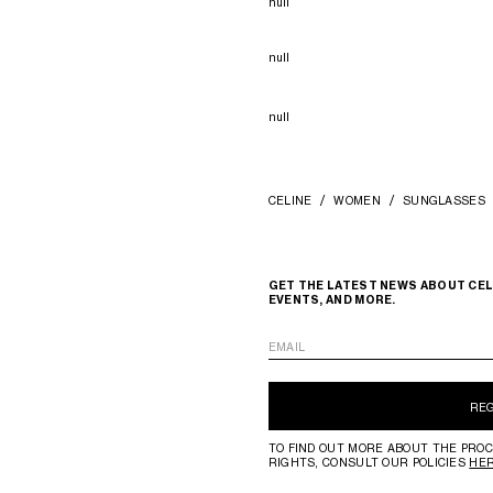
null
null
null
CELINE
WOMEN
SUNGLASSES
GET THE LATEST NEWS ABOUT CEL
EVENTS, AND MORE.
EMAIL
RE
TO FIND OUT MORE ABOUT THE PROC
RIGHTS, CONSULT OUR POLICIES
HE