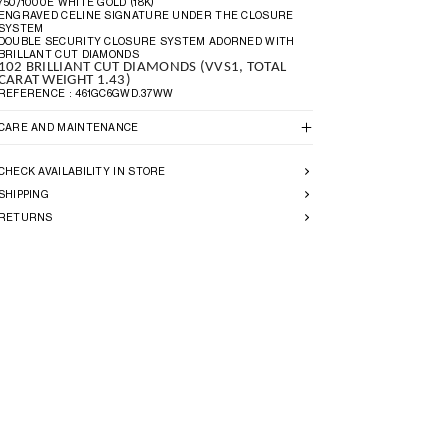
750/1000E WHITE GOLD (18K)
ENGRAVED CELINE SIGNATURE UNDER THE CLOSURE
SYSTEM
DOUBLE SECURITY CLOSURE SYSTEM ADORNED WITH
BRILLANT CUT DIAMONDS
102 BRILLIANT CUT DIAMONDS (VVS1, TOTAL
CARAT WEIGHT 1.43)
REFERENCE : 461GC6GWD.37WW
CARE AND MAINTENANCE
CHECK AVAILABILITY IN STORE
SHIPPING
RETURNS