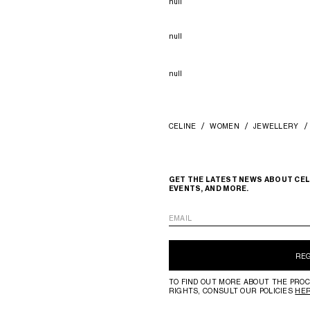
null
null
null
CELINE
WOMEN
JEWELLERY
GET THE LATEST NEWS ABOUT CEL
EVENTS, AND MORE.
EMAIL
RE
TO FIND OUT MORE ABOUT THE PROC
RIGHTS, CONSULT OUR POLICIES
HE