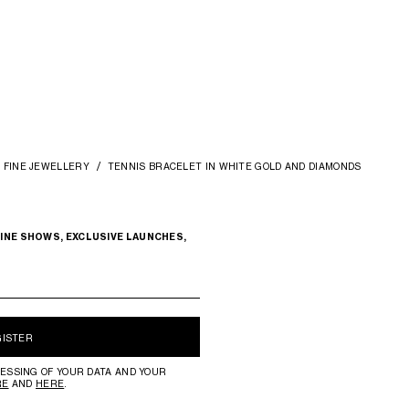
FINE JEWELLERY
TENNIS BRACELET IN WHITE GOLD AND DIAMONDS
INE SHOWS, EXCLUSIVE LAUNCHES,
GISTER
ESSING OF YOUR DATA AND YOUR
RE
AND
HERE
.