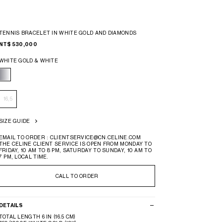
TENNIS BRACELET IN WHITE GOLD AND DIAMONDS
NT$ 530,000
WHITE GOLD & WHITE
16,5
SIZE GUIDE
EMAIL TO ORDER : CLIENTSERVICE@CN.CELINE.COM
THE CELINE CLIENT SERVICE IS OPEN FROM MONDAY TO
FRIDAY, 10 AM TO 8 PM, SATURDAY TO SUNDAY, 10 AM TO
7 PM, LOCAL TIME.
CALL TO ORDER
DETAILS
TOTAL LENGTH 6 IN (16.5 CM)