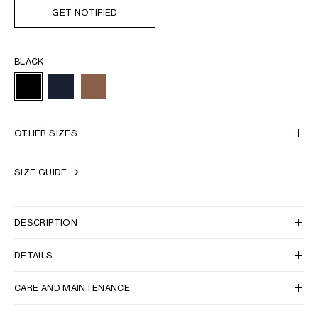
GET NOTIFIED
BLACK
OTHER SIZES
SIZE GUIDE
DESCRIPTION
DETAILS
CARE AND MAINTENANCE