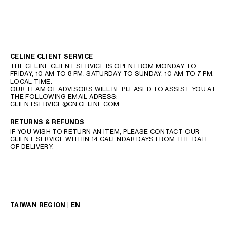
CELINE CLIENT SERVICE
THE CELINE CLIENT SERVICE IS OPEN FROM MONDAY TO
FRIDAY, 10 AM TO 8 PM, SATURDAY TO SUNDAY, 10 AM TO 7 PM,
LOCAL TIME.
OUR TEAM OF ADVISORS WILL BE PLEASED TO ASSIST YOU AT
THE FOLLOWING EMAIL ADRESS:
CLIENTSERVICE@CN.CELINE.COM
RETURNS & REFUNDS
IF YOU WISH TO RETURN AN ITEM, PLEASE CONTACT OUR
CLIENT SERVICE WITHIN 14 CALENDAR DAYS FROM THE DATE
OF DELIVERY.
TAIWAN REGION | EN