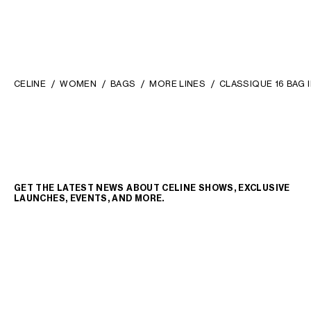
CELINE
WOMEN
BAGS
MORE LINES
CLASSIQUE 16 BAG 
GET THE LATEST NEWS ABOUT CELINE SHOWS, EXCLUSIVE
LAUNCHES, EVENTS, AND MORE.