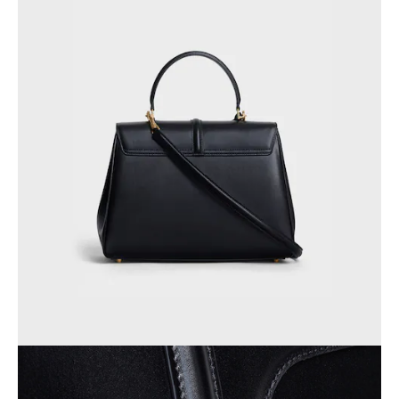
OCEANIA
INTERNATIONAL SITE