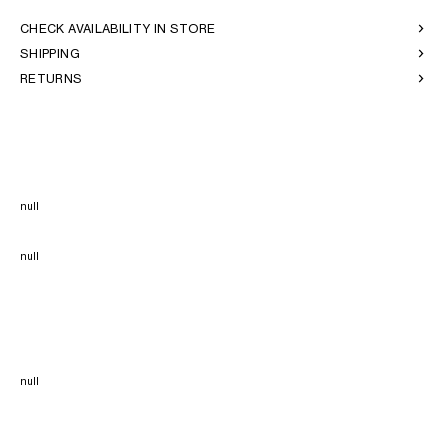
CHECK AVAILABILITY IN STORE
SHIPPING
RETURNS
null
null
null