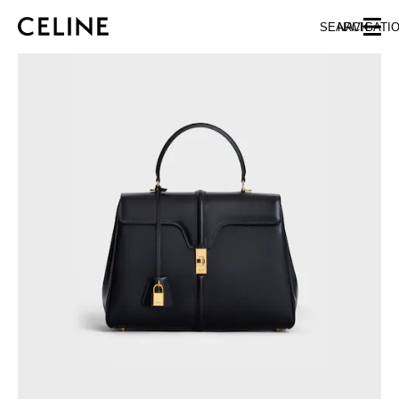
SKIP TO MAIN CONTENT
SKIP TO FOOTER CONTENT
SEARCH
NAVIGATI
SKIP TO MAIN NAVIGATION
EUROPE
NORTH AMERICA
ASIA (COUNTRY/REGION)
CHINA
MACAU SAR
HONG KONG SAR
TAIWAN REGION
INDONESIA
MALAYSIA