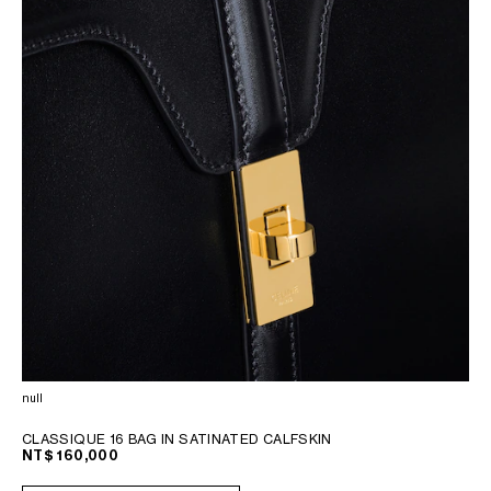
null
CLASSIQUE 16 BAG IN SATINATED CALFSKIN
NT$ 160,000