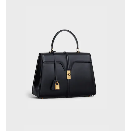
PHILIPPINES
CAMBODIA
INDIA
JAPAN
LAOS
MONGOLIA
PAKISTAN
SINGAPORE
SOUTH KOREA
THAILAND
VIETNAM
MIDDLE EAST
SOUTH AMERICA
AFRICA