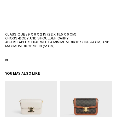
CLASSIQUE : 9 X 6 X 2 IN (22 X 15.5 X 6 CM)
CROSS-BODY AND SHOULDER CARRY
ADJUSTABLE STRAP WITH A MINIMUM DROP 17 IN (44 CM) AND
MAXIMUM DROP 20 IN (51 CM)
null
YOU MAY ALSO LIKE