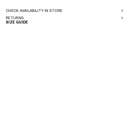
CHECK AVAILABILITY IN STORE
RETURNS
SIZE GUIDE