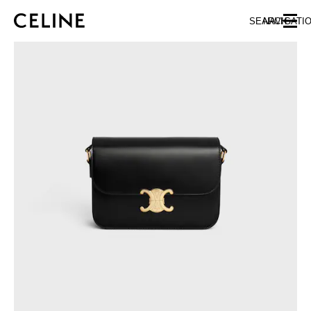
SKIP TO MAIN CONTENT
SKIP TO FOOTER CONTENT
SEARCH
NAVIGATI
SKIP TO MAIN NAVIGATION
EUROPE
NORTH AMERICA
ASIA (COUNTRY/REGION)
CHINA
MACAU SAR
HONG KONG SAR
TAIWAN REGION
INDONESIA
MALAYSIA