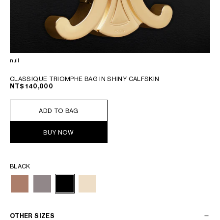
null
CLASSIQUE TRIOMPHE BAG IN SHINY CALFSKIN
NT$ 140,000
ADD TO BAG
BUY NOW
BLACK
OTHER SIZES