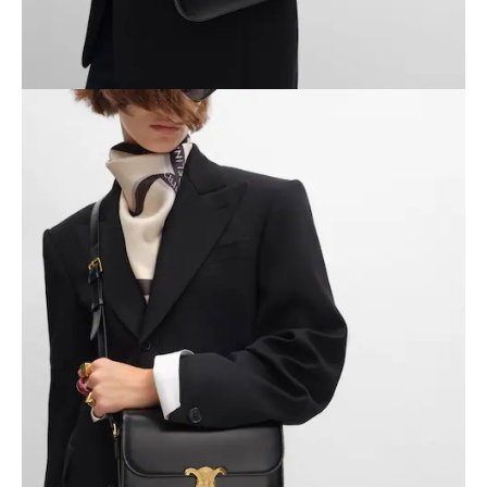
OCEANIA
INTERNATIONAL SITE