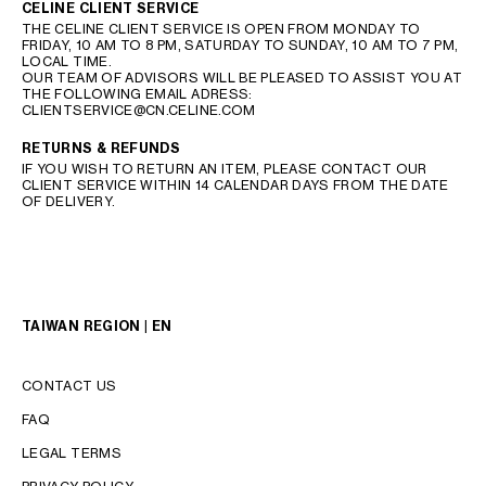
CELINE CLIENT SERVICE
THE CELINE CLIENT SERVICE IS OPEN FROM MONDAY TO
FRIDAY, 10 AM TO 8 PM, SATURDAY TO SUNDAY, 10 AM TO 7 PM,
LOCAL TIME.
OUR TEAM OF ADVISORS WILL BE PLEASED TO ASSIST YOU AT
THE FOLLOWING EMAIL ADRESS:
CLIENTSERVICE@CN.CELINE.COM
RETURNS & REFUNDS
IF YOU WISH TO RETURN AN ITEM, PLEASE CONTACT OUR
CLIENT SERVICE WITHIN 14 CALENDAR DAYS FROM THE DATE
OF DELIVERY.
TAIWAN REGION | EN
CONTACT US
FAQ
LEGAL TERMS