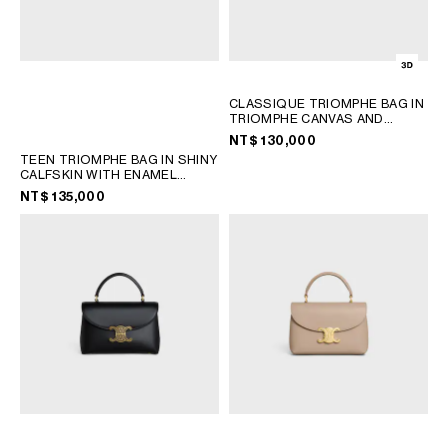
CLASSIQUE TRIOMPHE BAG IN
TRIOMPHE CANVAS AND
CALFSKIN
; TAN
NT$ 130,000
TEEN TRIOMPHE BAG IN SHINY
CALFSKIN WITH ENAMEL
CLOSURE
; BLACK / ULTRA
NT$ 135,000
BLUE