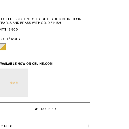
LES PERLES CELINE STRAIGHT EARRINGS IN RESIN
PEARLS AND BRASS WITH GOLD FINISH
NT$ 18,500
GOLD / IVORY
AVAILABLE NOW ON
CELINE.COM
GET NOTIFIED
DETAILS