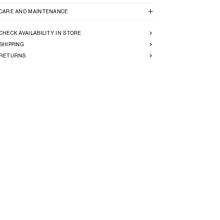
CARE AND MAINTENANCE
CHECK AVAILABILITY IN STORE
SHIPPING
RETURNS