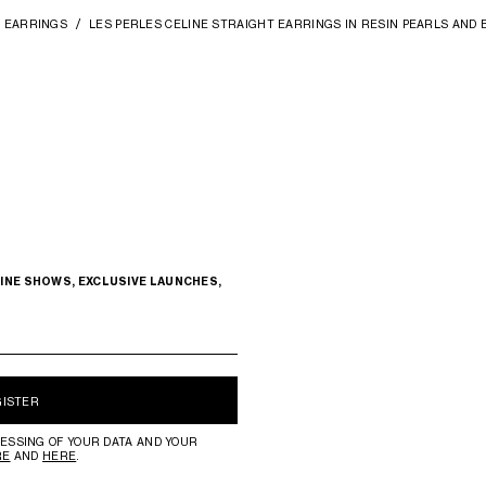
EARRINGS
LES PERLES CELINE STRAIGHT EARRINGS IN RESIN PEARLS AND 
INE SHOWS, EXCLUSIVE LAUNCHES,
GISTER
ESSING OF YOUR DATA AND YOUR
RE
AND
HERE
.