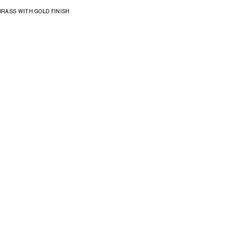
BRASS WITH GOLD FINISH