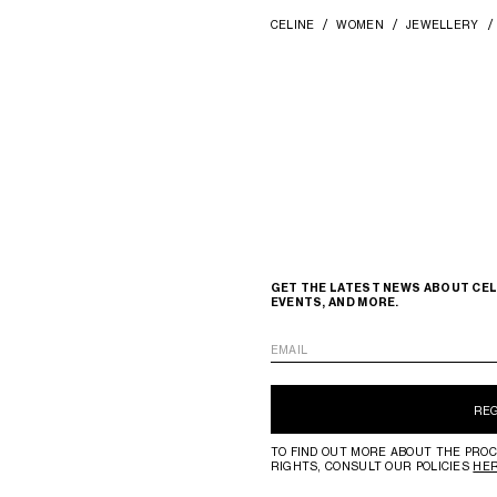
CELINE
WOMEN
JEWELLERY
GET THE LATEST NEWS ABOUT CEL
EVENTS, AND MORE.
EMAIL
RE
TO FIND OUT MORE ABOUT THE PROC
RIGHTS, CONSULT OUR POLICIES
HE