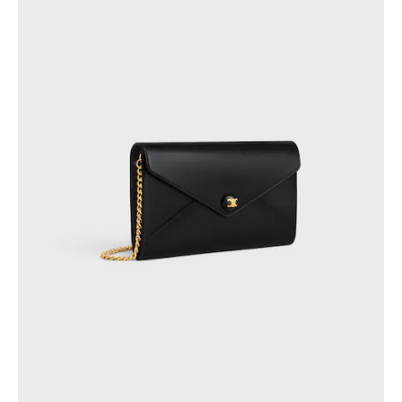
PHILIPPINES
CAMBODIA
INDIA
JAPAN
LAOS
MONGOLIA
PAKISTAN
SINGAPORE
SOUTH KOREA
THAILAND
VIETNAM
MIDDLE EAST
SOUTH AMERICA
AFRICA