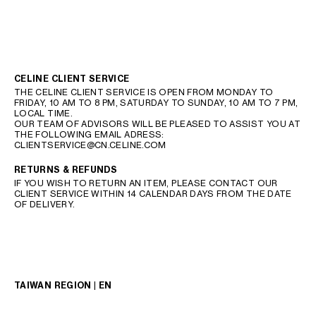
CELINE CLIENT SERVICE
THE CELINE CLIENT SERVICE IS OPEN FROM MONDAY TO
FRIDAY, 10 AM TO 8 PM, SATURDAY TO SUNDAY, 10 AM TO 7 PM,
LOCAL TIME.
OUR TEAM OF ADVISORS WILL BE PLEASED TO ASSIST YOU AT
THE FOLLOWING EMAIL ADRESS:
CLIENTSERVICE@CN.CELINE.COM
RETURNS & REFUNDS
IF YOU WISH TO RETURN AN ITEM, PLEASE CONTACT OUR
CLIENT SERVICE WITHIN 14 CALENDAR DAYS FROM THE DATE
OF DELIVERY.
TAIWAN REGION | EN