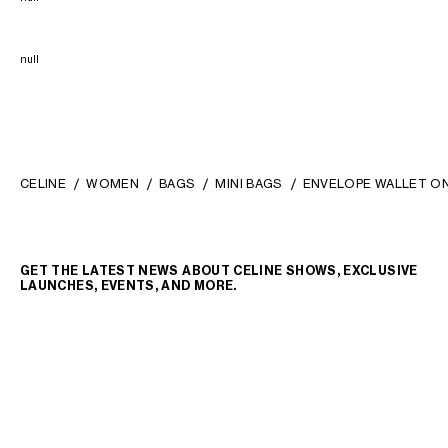
null
CELINE
WOMEN
BAGS
MINI BAGS
ENVELOPE WALLET ON 
GET THE LATEST NEWS ABOUT CELINE SHOWS, EXCLUSIVE
LAUNCHES, EVENTS, AND MORE.