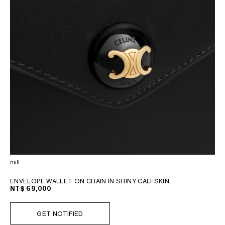
null
ENVELOPE WALLET ON CHAIN IN SHINY CALFSKIN
NT$ 69,000
GET NOTIFIED