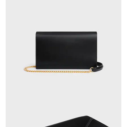
OCEANIA
INTERNATIONAL SITE