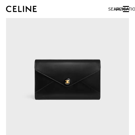
SKIP TO MAIN CONTENT
SKIP TO FOOTER CONTENT
SEARCH
NAVIGATI
SKIP TO MAIN NAVIGATION
EUROPE
NORTH AMERICA
ASIA (COUNTRY/REGION)
CHINA
MACAU SAR
HONG KONG SAR
TAIWAN REGION
INDONESIA
MALAYSIA