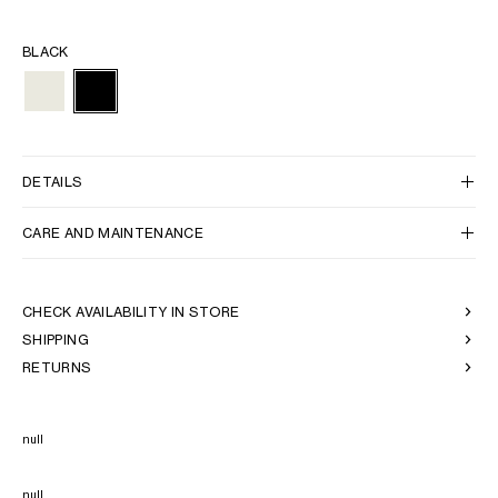
BLACK
DETAILS
CARE AND MAINTENANCE
CHECK AVAILABILITY IN STORE
SHIPPING
RETURNS
null
null