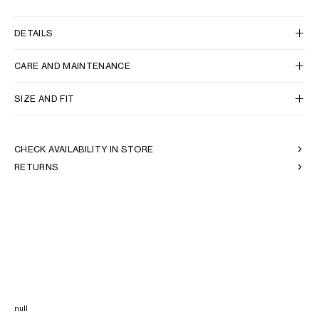
DETAILS
CARE AND MAINTENANCE
SIZE AND FIT
CHECK AVAILABILITY IN STORE
RETURNS
null