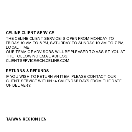
CELINE CLIENT SERVICE
THE CELINE CLIENT SERVICE IS OPEN FROM MONDAY TO
FRIDAY, 10 AM TO 8 PM, SATURDAY TO SUNDAY, 10 AM TO 7 PM,
LOCAL TIME.
OUR TEAM OF ADVISORS WILL BE PLEASED TO ASSIST YOU AT
THE FOLLOWING EMAIL ADRESS:
CLIENTSERVICE@CN.CELINE.COM
RETURNS & REFUNDS
IF YOU WISH TO RETURN AN ITEM, PLEASE CONTACT OUR
CLIENT SERVICE WITHIN 14 CALENDAR DAYS FROM THE DATE
OF DELIVERY.
TAIWAN REGION | EN