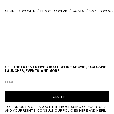
CELINE
WOMEN
READY TO WEAR
COATS
CAPE IN WOOL
GET THE LATEST NEWS ABOUT CELINE SHOWS, EXCLUSIVE
LAUNCHES, EVENTS, AND MORE.
EMAIL
REGISTER
TO FIND OUT MORE ABOUT THE PROCESSING OF YOUR DATA
AND YOUR RIGHTS, CONSULT OUR POLICIES
HERE
AND
HERE
.