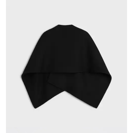
PHILIPPINES
CAMBODIA
INDIA
JAPAN
LAOS
MONGOLIA
PAKISTAN
SINGAPORE
SOUTH KOREA
THAILAND
VIETNAM
MIDDLE EAST
SOUTH AMERICA
AFRICA