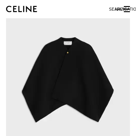
SKIP TO MAIN CONTENT
SKIP TO FOOTER CONTENT
SEARCH
NAVIGATI
SKIP TO MAIN NAVIGATION
EUROPE
NORTH AMERICA
ASIA (COUNTRY/REGION)
CHINA
MACAU SAR
HONG KONG SAR
TAIWAN REGION
INDONESIA
MALAYSIA