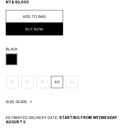
NT$ 95,000
ADD TO BAG
BUY NOW
BLACK
34
36
38
40
42
SIZE GUIDE
ESTIMATED DELIVERY DATE:
STARTING FROM WEDNESDAY
AUGUST 5