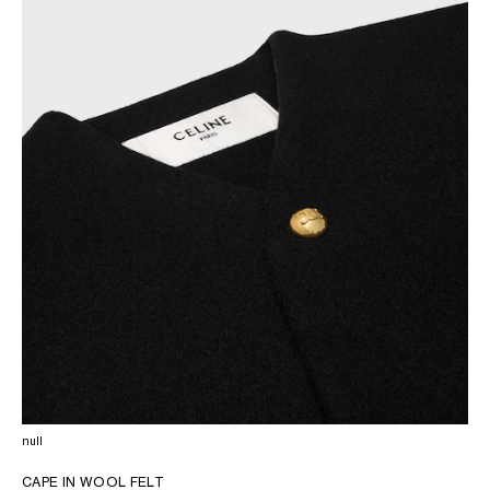
OCEANIA
INTERNATIONAL SITE
null
CAPE IN WOOL FELT