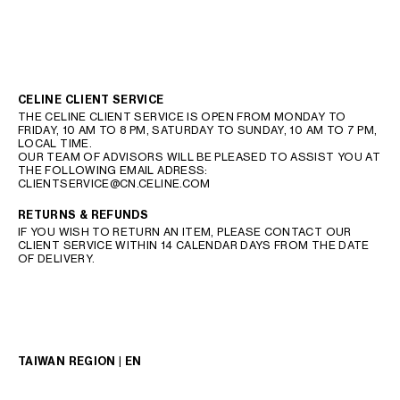
CELINE CLIENT SERVICE
THE CELINE CLIENT SERVICE IS OPEN FROM MONDAY TO
FRIDAY, 10 AM TO 8 PM, SATURDAY TO SUNDAY, 10 AM TO 7 PM,
LOCAL TIME.
OUR TEAM OF ADVISORS WILL BE PLEASED TO ASSIST YOU AT
THE FOLLOWING EMAIL ADRESS:
CLIENTSERVICE@CN.CELINE.COM
RETURNS & REFUNDS
IF YOU WISH TO RETURN AN ITEM, PLEASE CONTACT OUR
CLIENT SERVICE WITHIN 14 CALENDAR DAYS FROM THE DATE
OF DELIVERY.
TAIWAN REGION | EN