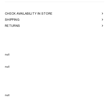
CHECK AVAILABILITY IN STORE
SHIPPING
RETURNS
null
null
null