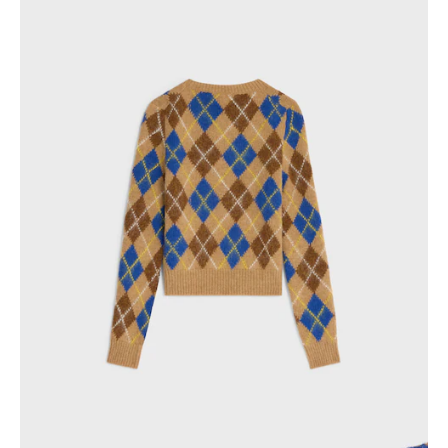
PHILIPPINES
CAMBODIA
INDIA
JAPAN
LAOS
MONGOLIA
PAKISTAN
SINGAPORE
SOUTH KOREA
THAILAND
VIETNAM
MIDDLE EAST
SOUTH AMERICA
AFRICA