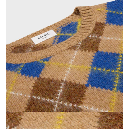
OCEANIA
INTERNATIONAL SITE