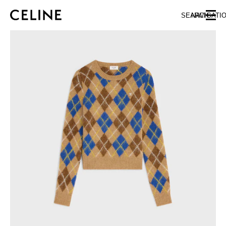
SKIP TO MAIN CONTENT
SKIP TO FOOTER CONTENT
SEARCH
NAVIGATI
SKIP TO MAIN NAVIGATION
EUROPE
NORTH AMERICA
ASIA (COUNTRY/REGION)
CHINA
MACAU SAR
HONG KONG SAR
TAIWAN REGION
INDONESIA
MALAYSIA