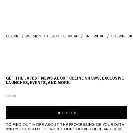
CELINE
WOMEN
READY TO WEAR
KNITWEAR
CREWNECK 
GET THE LATEST NEWS ABOUT CELINE SHOWS, EXCLUSIVE
LAUNCHES, EVENTS, AND MORE.
EMAIL
REGISTER
TO FIND OUT MORE ABOUT THE PROCESSING OF YOUR DATA
AND YOUR RIGHTS, CONSULT OUR POLICIES
HERE
AND
HERE
.