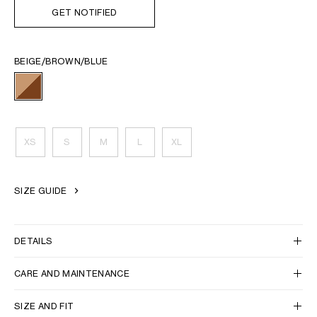
GET NOTIFIED
BEIGE/BROWN/BLUE
XS
S
M
L
XL
SIZE GUIDE
DETAILS
CARE AND MAINTENANCE
SIZE AND FIT