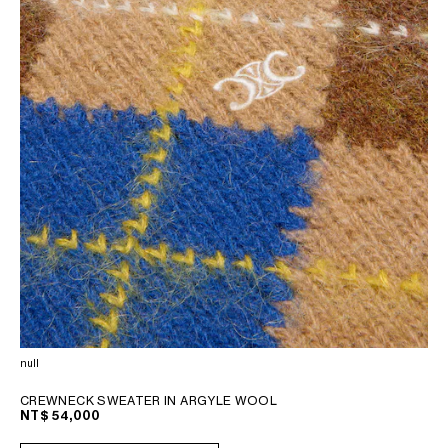
null
CREWNECK SWEATER IN ARGYLE WOOL
NT$ 54,000