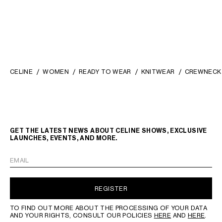
CELINE
WOMEN
READY TO WEAR
KNITWEAR
CREWNECK 
GET THE LATEST NEWS ABOUT CELINE SHOWS, EXCLUSIVE
LAUNCHES, EVENTS, AND MORE.
EMAIL
REGISTER
TO FIND OUT MORE ABOUT THE PROCESSING OF YOUR DATA
AND YOUR RIGHTS, CONSULT OUR POLICIES
HERE
AND
HERE
.