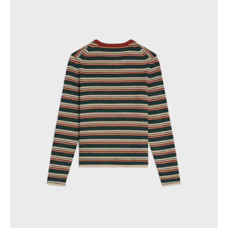
PHILIPPINES
CAMBODIA
INDIA
JAPAN
LAOS
MONGOLIA
PAKISTAN
SINGAPORE
SOUTH KOREA
THAILAND
VIETNAM
MIDDLE EAST
SOUTH AMERICA
AFRICA