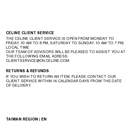
CELINE CLIENT SERVICE
THE CELINE CLIENT SERVICE IS OPEN FROM MONDAY TO
FRIDAY, 10 AM TO 8 PM, SATURDAY TO SUNDAY, 10 AM TO 7 PM,
LOCAL TIME.
OUR TEAM OF ADVISORS WILL BE PLEASED TO ASSIST YOU AT
THE FOLLOWING EMAIL ADRESS:
CLIENTSERVICE@CN.CELINE.COM
RETURNS & REFUNDS
IF YOU WISH TO RETURN AN ITEM, PLEASE CONTACT OUR
CLIENT SERVICE WITHIN 14 CALENDAR DAYS FROM THE DATE
OF DELIVERY.
TAIWAN REGION | EN