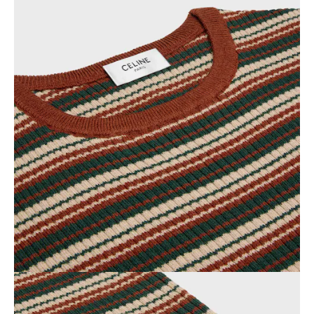
OCEANIA
INTERNATIONAL SITE