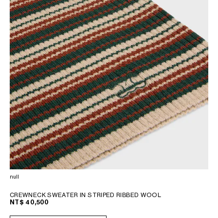
null
CREWNECK SWEATER IN STRIPED RIBBED WOOL
NT$ 40,500