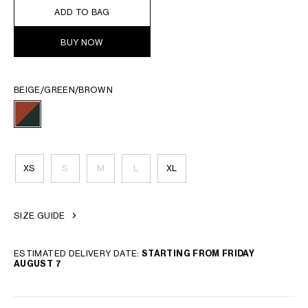
ADD TO BAG
BUY NOW
BEIGE/GREEN/BROWN
XS
S
M
L
XL
SIZE GUIDE
ESTIMATED DELIVERY DATE:
STARTING FROM FRIDAY
AUGUST 7