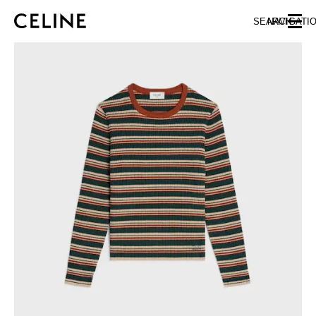
SKIP TO MAIN CONTENT
SKIP TO FOOTER CONTENT
SEARCH
NAVIGATI
SKIP TO MAIN NAVIGATION
EUROPE
NORTH AMERICA
ASIA (COUNTRY/REGION)
CHINA
MACAU SAR
HONG KONG SAR
TAIWAN REGION
INDONESIA
MALAYSIA