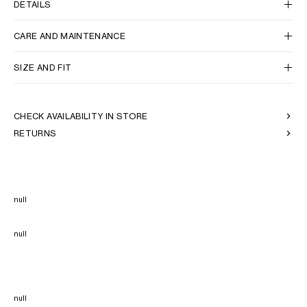
DETAILS
CARE AND MAINTENANCE
SIZE AND FIT
CHECK AVAILABILITY IN STORE
RETURNS
null
null
null