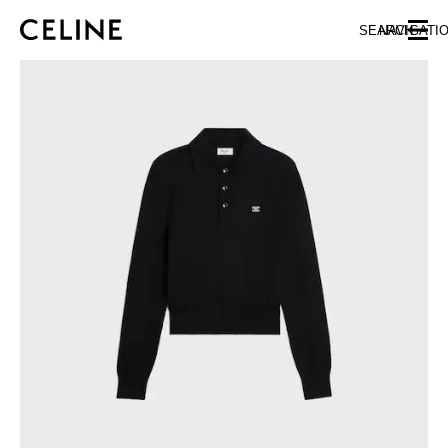
SKIP TO MAIN CONTENT
SKIP TO FOOTER CONTENT
SEARCH
NAVIGATI
SKIP TO MAIN NAVIGATION
EUROPE
NORTH AMERICA
ASIA (COUNTRY/REGION)
CHINA
MACAU SAR
HONG KONG SAR
TAIWAN REGION
INDONESIA
MALAYSIA