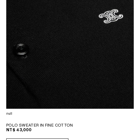
null
POLO SWEATER IN FINE COTTON
NT$ 43,000