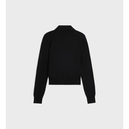
PHILIPPINES
CAMBODIA
INDIA
JAPAN
LAOS
MONGOLIA
PAKISTAN
SINGAPORE
SOUTH KOREA
THAILAND
VIETNAM
MIDDLE EAST
SOUTH AMERICA
AFRICA