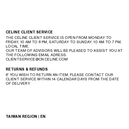
CELINE CLIENT SERVICE
THE CELINE CLIENT SERVICE IS OPEN FROM MONDAY TO
FRIDAY, 10 AM TO 8 PM, SATURDAY TO SUNDAY, 10 AM TO 7 PM,
LOCAL TIME.
OUR TEAM OF ADVISORS WILL BE PLEASED TO ASSIST YOU AT
THE FOLLOWING EMAIL ADRESS:
CLIENTSERVICE@CN.CELINE.COM
RETURNS & REFUNDS
IF YOU WISH TO RETURN AN ITEM, PLEASE CONTACT OUR
CLIENT SERVICE WITHIN 14 CALENDAR DAYS FROM THE DATE
OF DELIVERY.
TAIWAN REGION | EN