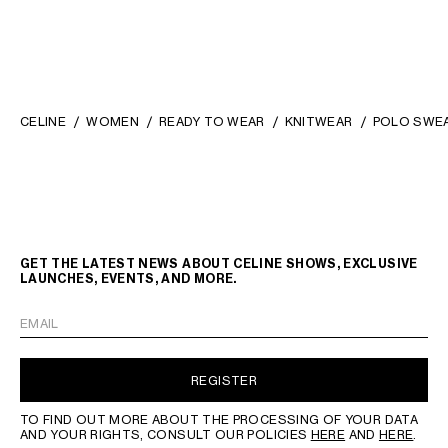
CELINE
WOMEN
READY TO WEAR
KNITWEAR
POLO SWEA
GET THE LATEST NEWS ABOUT CELINE SHOWS, EXCLUSIVE
LAUNCHES, EVENTS, AND MORE.
EMAIL
REGISTER
TO FIND OUT MORE ABOUT THE PROCESSING OF YOUR DATA
AND YOUR RIGHTS, CONSULT OUR POLICIES
HERE
AND
HERE
.