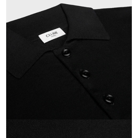
OCEANIA
INTERNATIONAL SITE