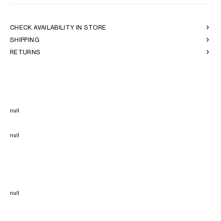
CHECK AVAILABILITY IN STORE
SHIPPING
RETURNS
null
null
null