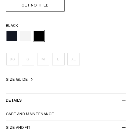
GET NOTIFIED
BLACK
XS
S
M
L
XL
SIZE GUIDE
DETAILS
CARE AND MAINTENANCE
SIZE AND FIT