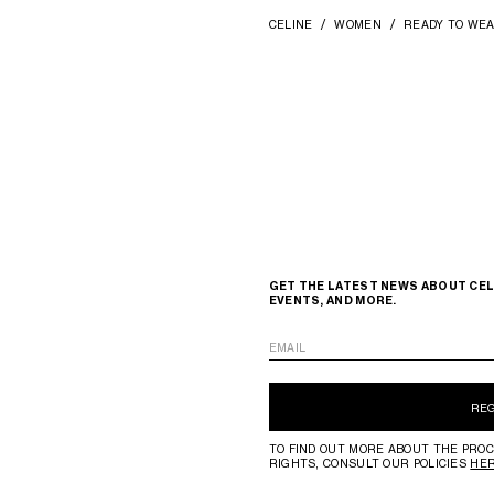
CELINE
WOMEN
READY TO WE
GET THE LATEST NEWS ABOUT CEL
EVENTS, AND MORE.
EMAIL
RE
TO FIND OUT MORE ABOUT THE PROC
RIGHTS, CONSULT OUR POLICIES
HE