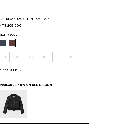
CARDIGAN JACKET IN LAMBSKIN
NT$ 205,000
MAHOGANY
34
36
38
40
42
44
SIZE GUIDE
AVAILABLE NOW ON
CELINE.COM