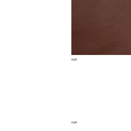
null
null