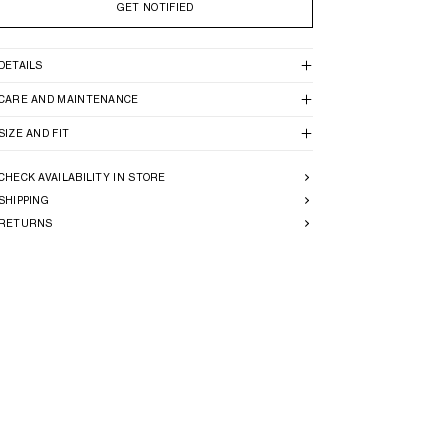
GET NOTIFIED
DETAILS
CARE AND MAINTENANCE
SIZE AND FIT
CHECK AVAILABILITY IN STORE
SHIPPING
RETURNS