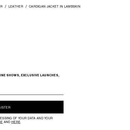
AR
LEATHER
CARDIGAN JACKET IN LAMBSKIN
INE SHOWS, EXCLUSIVE LAUNCHES,
GISTER
ESSING OF YOUR DATA AND YOUR
RE
AND
HERE
.