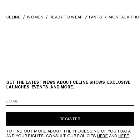
CELINE
WOMEN
READY TO WEAR
PANTS
MONTAUK TRO
GET THE LATEST NEWS ABOUT CELINE SHOWS, EXCLUSIVE
LAUNCHES, EVENTS, AND MORE.
EMAIL
REGISTER
TO FIND OUT MORE ABOUT THE PROCESSING OF YOUR DATA
AND YOUR RIGHTS, CONSULT OUR POLICIES
HERE
AND
HERE
.