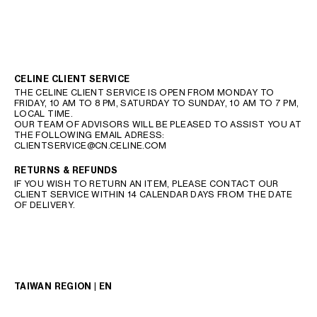
CELINE CLIENT SERVICE
THE CELINE CLIENT SERVICE IS OPEN FROM MONDAY TO
FRIDAY, 10 AM TO 8 PM, SATURDAY TO SUNDAY, 10 AM TO 7 PM,
LOCAL TIME.
OUR TEAM OF ADVISORS WILL BE PLEASED TO ASSIST YOU AT
THE FOLLOWING EMAIL ADRESS:
CLIENTSERVICE@CN.CELINE.COM
RETURNS & REFUNDS
IF YOU WISH TO RETURN AN ITEM, PLEASE CONTACT OUR
CLIENT SERVICE WITHIN 14 CALENDAR DAYS FROM THE DATE
OF DELIVERY.
TAIWAN REGION | EN