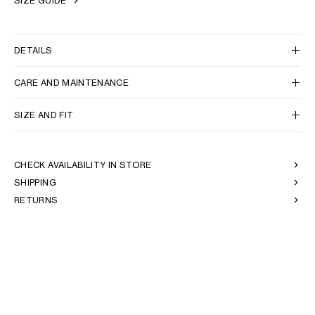
SIZE GUIDE
DETAILS
CARE AND MAINTENANCE
SIZE AND FIT
CHECK AVAILABILITY IN STORE
SHIPPING
RETURNS