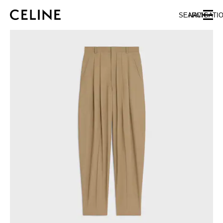
SKIP TO MAIN CONTENT
SKIP TO FOOTER CONTENT
SEARCH
NAVIGATI
SKIP TO MAIN NAVIGATION
EUROPE
NORTH AMERICA
ASIA (COUNTRY/REGION)
CHINA
MACAU SAR
HONG KONG SAR
TAIWAN REGION
INDONESIA
MALAYSIA