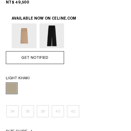
NT$ 49,500
AVAILABLE NOW ON
CELINE.COM
GET NOTIFIED
LIGHT KHAKI
34
36
38
40
42