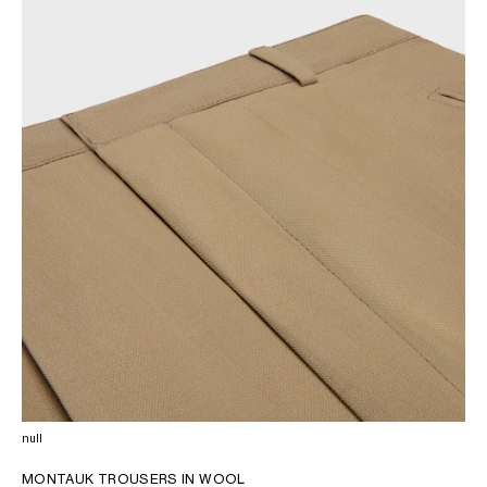
OCEANIA
INTERNATIONAL SITE
null
MONTAUK TROUSERS IN WOOL