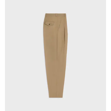
PHILIPPINES
CAMBODIA
INDIA
JAPAN
LAOS
MONGOLIA
PAKISTAN
SINGAPORE
SOUTH KOREA
THAILAND
VIETNAM
MIDDLE EAST
SOUTH AMERICA
AFRICA