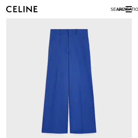
SKIP TO MAIN CONTENT
SKIP TO FOOTER CONTENT
SEARCH
NAVIGATI
SKIP TO MAIN NAVIGATION
EUROPE
NORTH AMERICA
ASIA (COUNTRY/REGION)
CHINA
MACAU SAR
HONG KONG SAR
TAIWAN REGION
INDONESIA
MALAYSIA