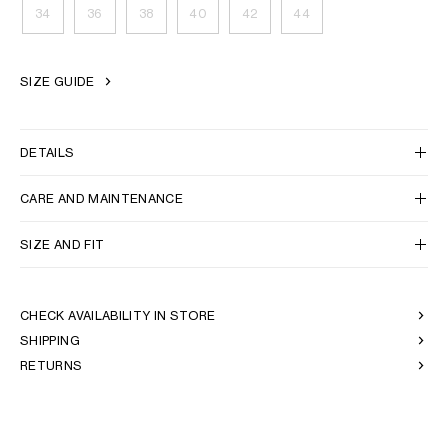
34
36
38
40
42
44
OCEANIA
SIZE GUIDE
INTERNATIONAL SITE
DETAILS
CARE AND MAINTENANCE
SIZE AND FIT
CHECK AVAILABILITY IN STORE
SHIPPING
RETURNS