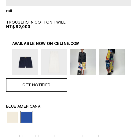
PHILIPPINES
CAMBODIA
null
INDIA
TROUSERS IN COTTON TWILL
JAPAN
NT$ 52,000
LAOS
MONGOLIA
AVAILABLE NOW ON
CELINE.COM
PAKISTAN
SINGAPORE
SOUTH KOREA
THAILAND
VIETNAM
GET NOTIFIED
MIDDLE EAST
BLUE AMERICANA
SOUTH AMERICA
AFRICA