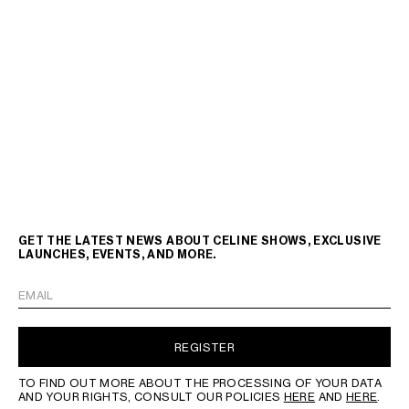
GET THE LATEST NEWS ABOUT CELINE SHOWS, EXCLUSIVE
LAUNCHES, EVENTS, AND MORE.
EMAIL
REGISTER
TO FIND OUT MORE ABOUT THE PROCESSING OF YOUR DATA
AND YOUR RIGHTS, CONSULT OUR POLICIES
HERE
AND
HERE
.