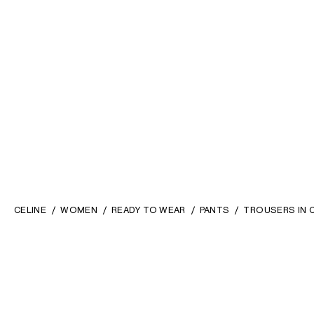
CELINE
WOMEN
READY TO WEAR
PANTS
TROUSERS IN 