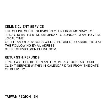
CELINE CLIENT SERVICE
THE CELINE CLIENT SERVICE IS OPEN FROM MONDAY TO
FRIDAY, 10 AM TO 8 PM, SATURDAY TO SUNDAY, 10 AM TO 7 PM,
LOCAL TIME.
OUR TEAM OF ADVISORS WILL BE PLEASED TO ASSIST YOU AT
THE FOLLOWING EMAIL ADRESS:
CLIENTSERVICE@CN.CELINE.COM
RETURNS & REFUNDS
IF YOU WISH TO RETURN AN ITEM, PLEASE CONTACT OUR
CLIENT SERVICE WITHIN 14 CALENDAR DAYS FROM THE DATE
OF DELIVERY.
TAIWAN REGION | EN