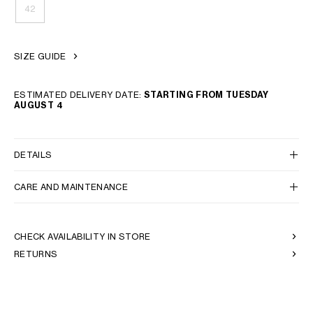
42
SIZE GUIDE
ESTIMATED DELIVERY DATE:
STARTING FROM TUESDAY
AUGUST 4
DETAILS
CARE AND MAINTENANCE
CHECK AVAILABILITY IN STORE
RETURNS