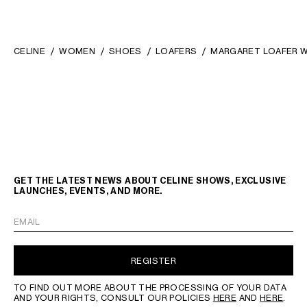
CELINE
WOMEN
SHOES
LOAFERS
MARGARET LOAFER WI
GET THE LATEST NEWS ABOUT CELINE SHOWS, EXCLUSIVE
LAUNCHES, EVENTS, AND MORE.
EMAIL
REGISTER
TO FIND OUT MORE ABOUT THE PROCESSING OF YOUR DATA
AND YOUR RIGHTS, CONSULT OUR POLICIES
HERE
AND
HERE
.