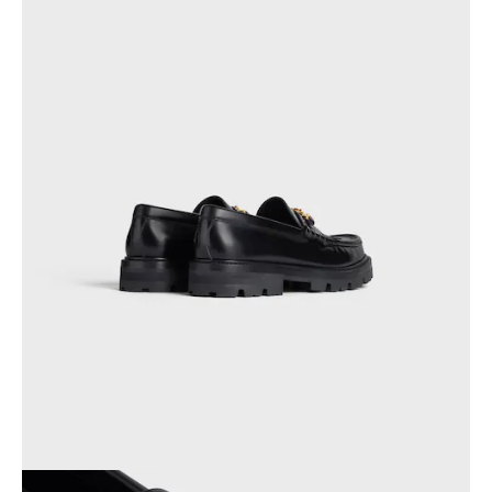
PHILIPPINES
CAMBODIA
INDIA
JAPAN
LAOS
MONGOLIA
PAKISTAN
SINGAPORE
SOUTH KOREA
THAILAND
VIETNAM
MIDDLE EAST
SOUTH AMERICA
AFRICA