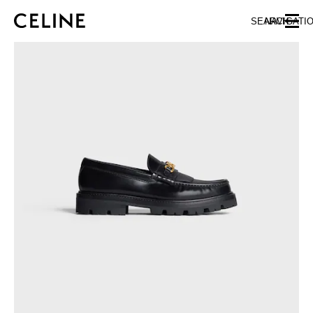
SKIP TO MAIN CONTENT
SKIP TO FOOTER CONTENT
SEARCH
NAVIGATI
SKIP TO MAIN NAVIGATION
EUROPE
NORTH AMERICA
ASIA (COUNTRY/REGION)
CHINA
MACAU SAR
HONG KONG SAR
TAIWAN REGION
INDONESIA
MALAYSIA