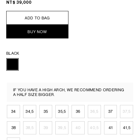
NT$ 39,000
ADD TO BAG
BUY NOW
BLACK
IF YOU HAVE A HIGH ARCH, WE RECOMMEND ORDERING
A HALF SIZE BIGGER.
34
34,5
35
35,5
36
36,5
37
37,5
38
38,5
39
39,5
40
40,5
41
41,5