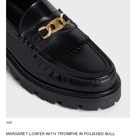
OCEANIA
INTERNATIONAL SITE
null
MARGARET LOAFER WITH TRIOMPHE IN POLISHED BULL