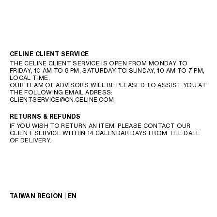
CELINE CLIENT SERVICE
THE CELINE CLIENT SERVICE IS OPEN FROM MONDAY TO
FRIDAY, 10 AM TO 8 PM, SATURDAY TO SUNDAY, 10 AM TO 7 PM,
LOCAL TIME.
OUR TEAM OF ADVISORS WILL BE PLEASED TO ASSIST YOU AT
THE FOLLOWING EMAIL ADRESS:
CLIENTSERVICE@CN.CELINE.COM
RETURNS & REFUNDS
IF YOU WISH TO RETURN AN ITEM, PLEASE CONTACT OUR
CLIENT SERVICE WITHIN 14 CALENDAR DAYS FROM THE DATE
OF DELIVERY.
TAIWAN REGION | EN