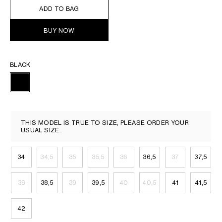
ADD TO BAG
BUY NOW
BLACK
THIS MODEL IS TRUE TO SIZE, PLEASE ORDER YOUR
USUAL SIZE.
34
34,5
35
35,5
36
36,5
37
37,5
38
38,5
39
39,5
40
40,5
41
41,5
42