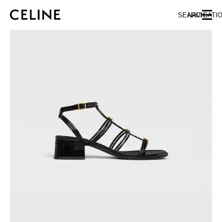
SKIP TO MAIN CONTENT
SKIP TO FOOTER CONTENT
SEARCH
NAVIGATI
SKIP TO MAIN NAVIGATION
EUROPE
NORTH AMERICA
ASIA (COUNTRY/REGION)
CHINA
MACAU SAR
HONG KONG SAR
TAIWAN REGION
INDONESIA
MALAYSIA