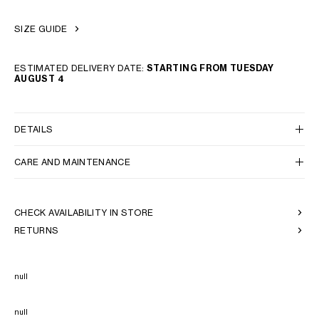
SIZE GUIDE
ESTIMATED DELIVERY DATE:
STARTING FROM TUESDAY
AUGUST 4
DETAILS
CARE AND MAINTENANCE
CHECK AVAILABILITY IN STORE
RETURNS
null
null