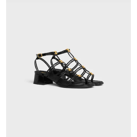
PHILIPPINES
CAMBODIA
INDIA
JAPAN
LAOS
MONGOLIA
PAKISTAN
SINGAPORE
SOUTH KOREA
THAILAND
VIETNAM
MIDDLE EAST
SOUTH AMERICA
AFRICA