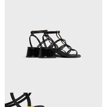
OCEANIA
INTERNATIONAL SITE