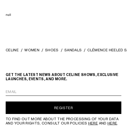
null
CELINE
WOMEN
SHOES
SANDALS
CLÉMENCE HEELED S
GET THE LATEST NEWS ABOUT CELINE SHOWS, EXCLUSIVE
LAUNCHES, EVENTS, AND MORE.
EMAIL
REGISTER
TO FIND OUT MORE ABOUT THE PROCESSING OF YOUR DATA
AND YOUR RIGHTS, CONSULT OUR POLICIES
HERE
AND
HERE
.