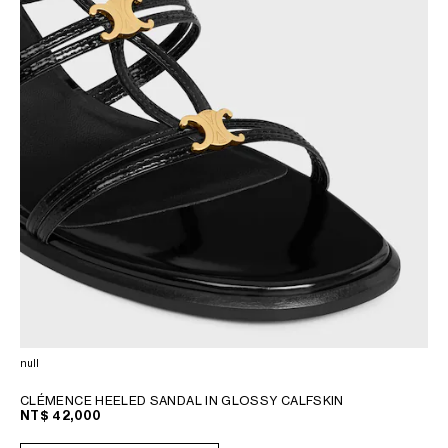
null
CLÉMENCE HEELED SANDAL IN GLOSSY CALFSKIN
NT$ 42,000