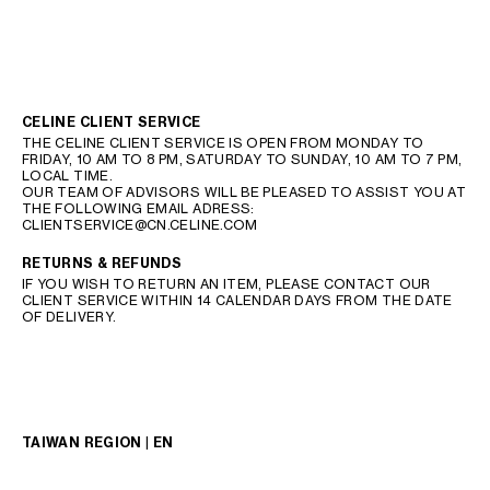
CELINE CLIENT SERVICE
THE CELINE CLIENT SERVICE IS OPEN FROM MONDAY TO
FRIDAY, 10 AM TO 8 PM, SATURDAY TO SUNDAY, 10 AM TO 7 PM,
LOCAL TIME.
OUR TEAM OF ADVISORS WILL BE PLEASED TO ASSIST YOU AT
THE FOLLOWING EMAIL ADRESS:
CLIENTSERVICE@CN.CELINE.COM
RETURNS & REFUNDS
IF YOU WISH TO RETURN AN ITEM, PLEASE CONTACT OUR
CLIENT SERVICE WITHIN 14 CALENDAR DAYS FROM THE DATE
OF DELIVERY.
TAIWAN REGION | EN