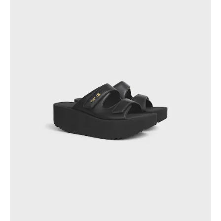
PHILIPPINES
CAMBODIA
INDIA
JAPAN
LAOS
MONGOLIA
PAKISTAN
SINGAPORE
SOUTH KOREA
THAILAND
VIETNAM
MIDDLE EAST
SOUTH AMERICA
AFRICA