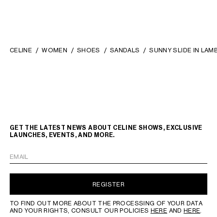
CELINE
WOMEN
SHOES
SANDALS
SUNNY SLIDE IN LAM
GET THE LATEST NEWS ABOUT CELINE SHOWS, EXCLUSIVE
LAUNCHES, EVENTS, AND MORE.
EMAIL
REGISTER
TO FIND OUT MORE ABOUT THE PROCESSING OF YOUR DATA
AND YOUR RIGHTS, CONSULT OUR POLICIES
HERE
AND
HERE
.