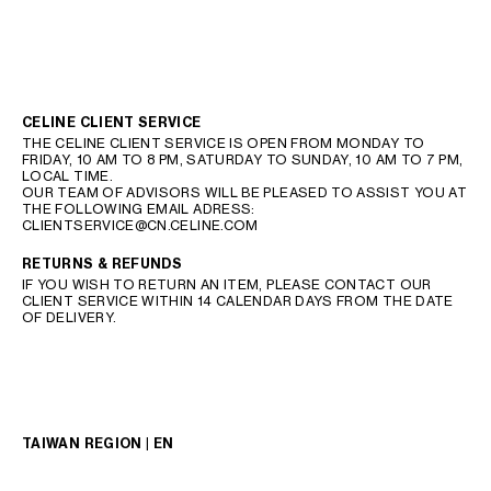
CELINE CLIENT SERVICE
THE CELINE CLIENT SERVICE IS OPEN FROM MONDAY TO
FRIDAY, 10 AM TO 8 PM, SATURDAY TO SUNDAY, 10 AM TO 7 PM,
LOCAL TIME.
OUR TEAM OF ADVISORS WILL BE PLEASED TO ASSIST YOU AT
THE FOLLOWING EMAIL ADRESS:
CLIENTSERVICE@CN.CELINE.COM
RETURNS & REFUNDS
IF YOU WISH TO RETURN AN ITEM, PLEASE CONTACT OUR
CLIENT SERVICE WITHIN 14 CALENDAR DAYS FROM THE DATE
OF DELIVERY.
TAIWAN REGION | EN