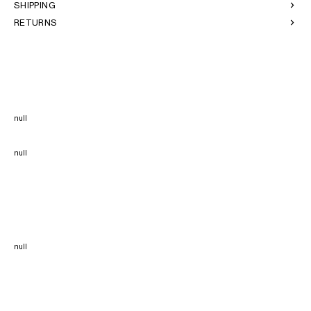
SHIPPING
RETURNS
null
null
null