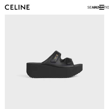
SKIP TO MAIN CONTENT
SKIP TO FOOTER CONTENT
SEARCH
NAVIGATI
SKIP TO MAIN NAVIGATION
EUROPE
NORTH AMERICA
ASIA (COUNTRY/REGION)
CHINA
MACAU SAR
HONG KONG SAR
TAIWAN REGION
INDONESIA
MALAYSIA