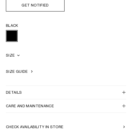
GET NOTIFIED
BLACK
SIZE
SIZE GUIDE
DETAILS
CARE AND MAINTENANCE
CHECK AVAILABILITY IN STORE