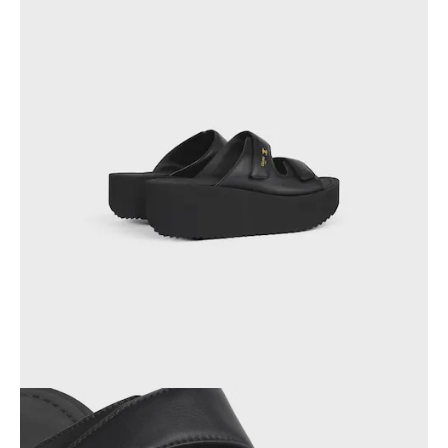
OCEANIA
INTERNATIONAL SITE