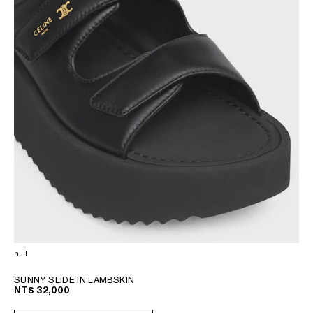
null
SUNNY SLIDE IN LAMBSKIN
NT$ 32,000