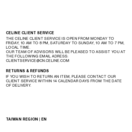
CELINE CLIENT SERVICE
THE CELINE CLIENT SERVICE IS OPEN FROM MONDAY TO
FRIDAY, 10 AM TO 8 PM, SATURDAY TO SUNDAY, 10 AM TO 7 PM,
LOCAL TIME.
OUR TEAM OF ADVISORS WILL BE PLEASED TO ASSIST YOU AT
THE FOLLOWING EMAIL ADRESS:
CLIENTSERVICE@CN.CELINE.COM
RETURNS & REFUNDS
IF YOU WISH TO RETURN AN ITEM, PLEASE CONTACT OUR
CLIENT SERVICE WITHIN 14 CALENDAR DAYS FROM THE DATE
OF DELIVERY.
TAIWAN REGION | EN