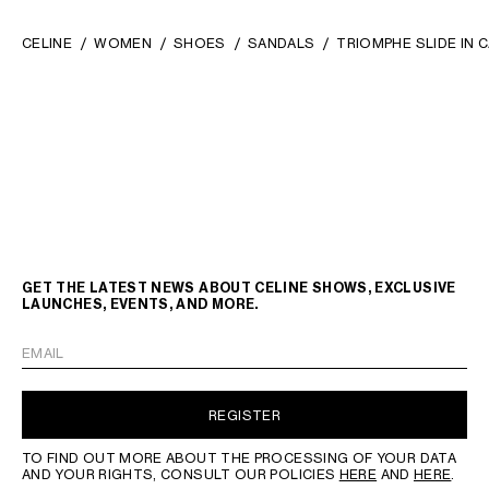
CELINE
WOMEN
SHOES
SANDALS
TRIOMPHE SLIDE IN 
GET THE LATEST NEWS ABOUT CELINE SHOWS, EXCLUSIVE
LAUNCHES, EVENTS, AND MORE.
EMAIL
REGISTER
TO FIND OUT MORE ABOUT THE PROCESSING OF YOUR DATA
AND YOUR RIGHTS, CONSULT OUR POLICIES
HERE
AND
HERE
.