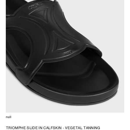
OCEANIA
INTERNATIONAL SITE
null
TRIOMPHE SLIDE IN CALFSKIN - VEGETAL TANNING