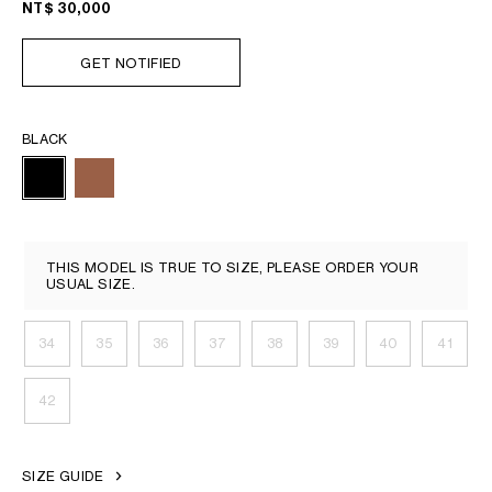
NT$ 30,000
GET NOTIFIED
BLACK
THIS MODEL IS TRUE TO SIZE, PLEASE ORDER YOUR
USUAL SIZE.
34
35
36
37
38
39
40
41
42
SIZE GUIDE