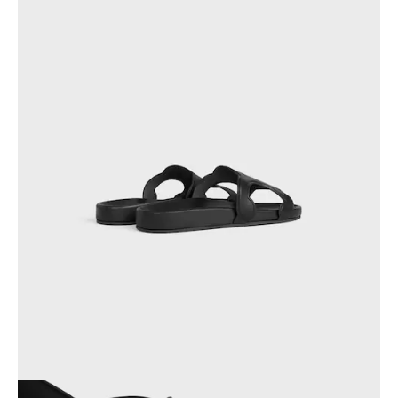
PHILIPPINES
CAMBODIA
INDIA
JAPAN
LAOS
MONGOLIA
PAKISTAN
SINGAPORE
SOUTH KOREA
THAILAND
VIETNAM
MIDDLE EAST
SOUTH AMERICA
AFRICA