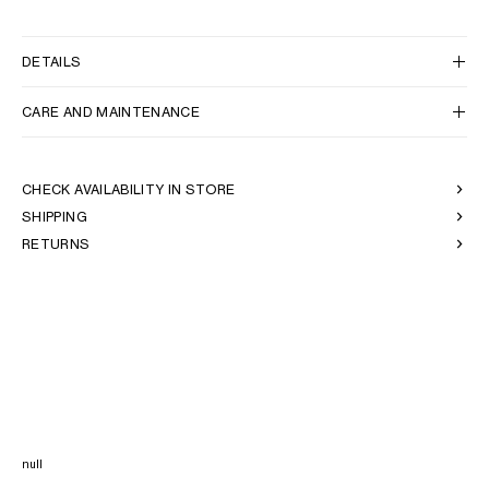
DETAILS
CARE AND MAINTENANCE
CHECK AVAILABILITY IN STORE
SHIPPING
RETURNS
null