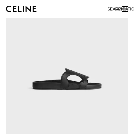
SKIP TO MAIN CONTENT
SKIP TO FOOTER CONTENT
SEARCH
NAVIGATI
SKIP TO MAIN NAVIGATION
EUROPE
NORTH AMERICA
ASIA (COUNTRY/REGION)
CHINA
MACAU SAR
HONG KONG SAR
TAIWAN REGION
INDONESIA
MALAYSIA