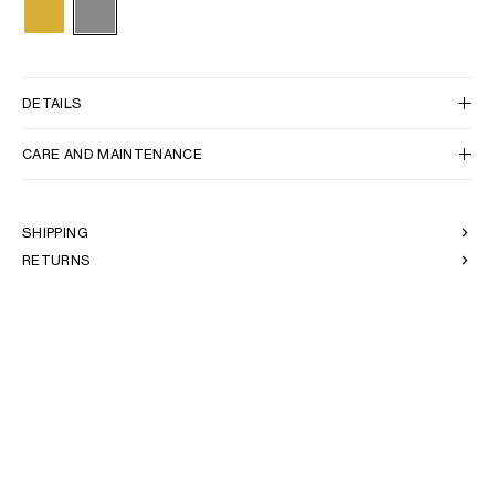
DETAILS
CARE AND MAINTENANCE
SHIPPING
RETURNS