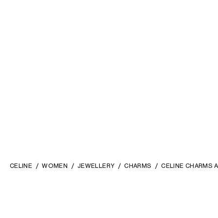
CELINE
WOMEN
JEWELLERY
CHARMS
CELINE CHARMS A