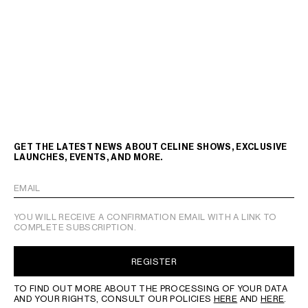
GET THE LATEST NEWS ABOUT CELINE SHOWS, EXCLUSIVE
LAUNCHES, EVENTS, AND MORE.
EMAIL
YOU WILL RECEIVE A CONFIRMATION EMAIL WITH A LINK TO
COMPLETE SUBSCRIPTION.
REGISTER
TO FIND OUT MORE ABOUT THE PROCESSING OF YOUR DATA
AND YOUR RIGHTS, CONSULT OUR POLICIES
HERE
AND
HERE
.