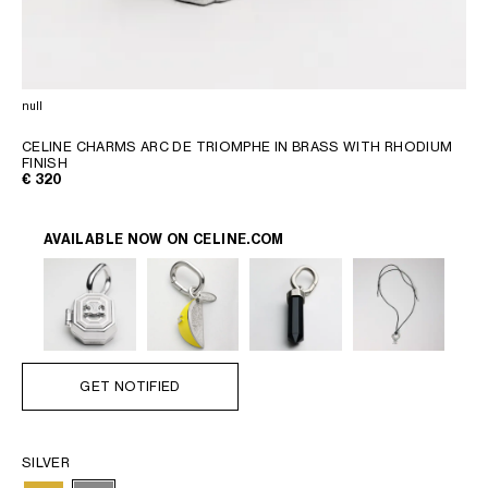
AFRICA
OCEANIA
null
INTERNATIONAL SITE
CELINE CHARMS ARC DE TRIOMPHE IN BRASS WITH RHODIUM
FINISH
€ 320
AVAILABLE NOW ON
CELINE.COM
GET NOTIFIED
SILVER