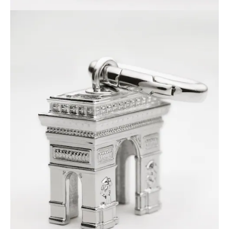
GEORGIA
SLOVAKIA
GERMANY
SLOVENIA
GREECE
SPAIN
HUNGARY
SWEDEN
IRELAND
SWITZERLAND
ITALY
UNITED KINGDOM
KAZAKHSTAN
NORTH AMERICA
ASIA (COUNTRY/REGION)
MIDDLE EAST
SOUTH AMERICA