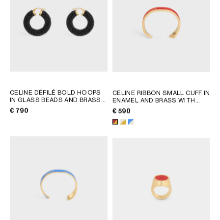
AFRICA
OCEANIA
INTERNATIONAL SITE
CELINE DÉFILÉ BOLD HOOPS
CELINE RIBBON SMALL CUFF IN
IN GLASS BEADS AND BRASS
ENAMEL AND BRASS WITH
WITH GOLD FINISH
; BLACK /
GOLD FINISH
; RED / GOLD
€ 790
€ 590
GOLD