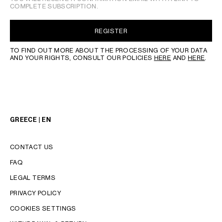
COMPLETE SUBSCRIPTION.
REGISTER
TO FIND OUT MORE ABOUT THE PROCESSING OF YOUR DATA
AND YOUR RIGHTS, CONSULT OUR POLICIES
HERE
AND
HERE
.
GREECE | EN
CONTACT US
FAQ
LEGAL TERMS
PRIVACY POLICY
COOKIES SETTINGS