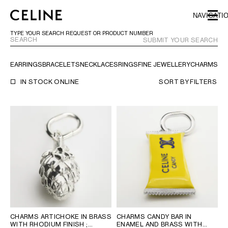
SKIP TO MAIN CONTENT
SKIP TO FOOTER CONTENT
NAVIGATI
SKIP TO MAIN NAVIGATION
TYPE YOUR SEARCH REQUEST OR PRODUCT NUMBER
SUBMIT YOUR SEARCH
EARRINGS
BRACELETS
NECKLACES
RINGS
FINE JEWELLERY
CHARMS
TR
EUROPE
IN STOCK ONLINE
SORT BY
FILTERS
AUSTRIA
LATVIA
AZERBAIJAN
LITHUANIA
BELGIUM
LUXEMBOURG
BULGARIA
MALTA
CROATIA
NETHERLANDS
CYPRUS
NORTHERN IRELAND
CZECH REPUBLIC
NORWAY
DENMARK
POLAND
ESTONIA
PORTUGAL
FINLAND
ROMANIA
CHARMS ARTICHOKE IN BRASS
CHARMS CANDY BAR IN
WITH RHODIUM FINISH
;
ENAMEL AND BRASS WITH
FRANCE
SERBIA