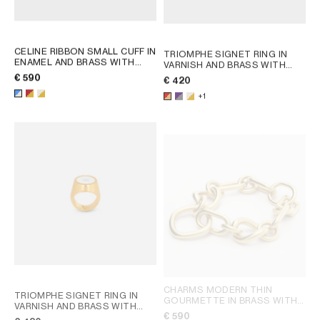
CELINE RIBBON SMALL CUFF IN
TRIOMPHE SIGNET RING IN
ENAMEL AND BRASS WITH
VARNISH AND BRASS WITH
GOLD FINISH
; RED / GOLD
GOLD FINISH
; POPPY RED /
€ 590
€ 420
GOLD
+1
CHARMS MODERN THIN
TRIOMPHE SIGNET RING IN
GOURMETTE IN BRASS WITH
VARNISH AND BRASS WITH
GOLD FINISH
; SILVER
€ 590
GOLD FINISH
; POPPY RED /