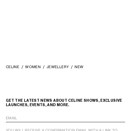
STRASS AND BRASS WITH
RHODIUM FINISH
;
€ 450
SILVER/WHITE
CELINE
WOMEN
JEWELLERY
NEW
GET THE LATEST NEWS ABOUT CELINE SHOWS, EXCLUSIVE
LAUNCHES, EVENTS, AND MORE.
EMAIL
YOU WILL RECEIVE A CONFIRMATION EMAIL WITH A LINK TO