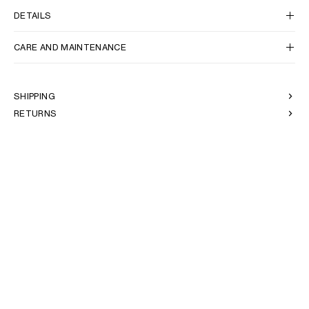
DETAILS
CARE AND MAINTENANCE
SHIPPING
RETURNS