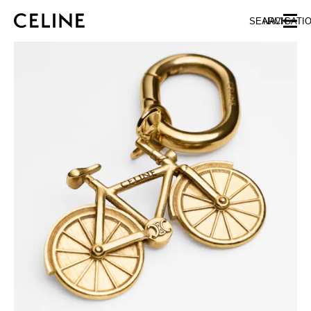
SKIP TO MAIN CONTENT
SKIP TO FOOTER CONTENT
SEARCH
NAVIGATI
SKIP TO MAIN NAVIGATION
EUROPE
NORTH AMERICA
ASIA (COUNTRY/REGION)
CHINA
MACAU SAR
HONG KONG SAR
TAIWAN REGION
INDONESIA
MALAYSIA