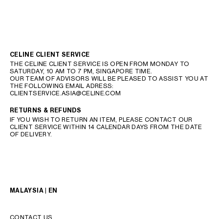
CELINE CLIENT SERVICE
THE CELINE CLIENT SERVICE IS OPEN FROM MONDAY TO
SATURDAY, 10 AM TO 7 PM, SINGAPORE TIME.
OUR TEAM OF ADVISORS WILL BE PLEASED TO ASSIST YOU AT
THE FOLLOWING EMAIL ADRESS:
CLIENTSERVICE.ASIA@CELINE.COM
RETURNS & REFUNDS
IF YOU WISH TO RETURN AN ITEM, PLEASE CONTACT OUR
CLIENT SERVICE WITHIN 14 CALENDAR DAYS FROM THE DATE
OF DELIVERY.
MALAYSIA | EN
CONTACT US