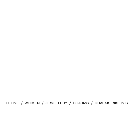
CELINE
WOMEN
JEWELLERY
CHARMS
CHARMS BIKE IN 